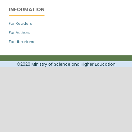
INFORMATION
For Readers
For Authors
For Librarians
©2020 Ministry of Science and Higher Education