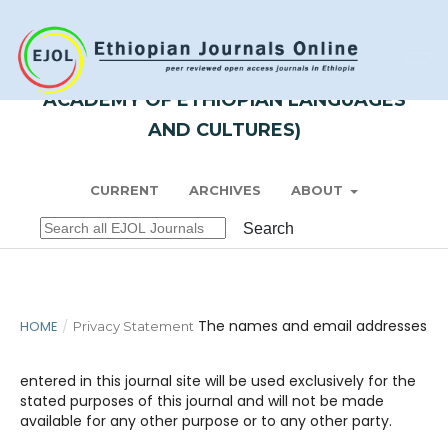
Register
Login
ZENA - LISSAN (JOURNAL OF
ACADEMY OF ETHIOPIAN LANGUAGES
AND CULTURES)
CURRENT
ARCHIVES
ABOUT
Search
The names and email addresses
HOME
/
Privacy Statement
entered in this journal site will be used exclusively for the
stated purposes of this journal and will not be made
available for any other purpose or to any other party.