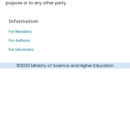
purpose or to any other party.
Information
For Readers
For Authors
For Librarians
©2020 Ministry of Science and Higher Education