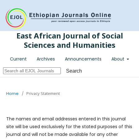
Register
Login
East African Journal of Social
Sciences and Humanities
Current
Archives
Announcements
About
Search
Home
/
Privacy Statement
The names and email addresses entered in this journal
site will be used exclusively for the stated purposes of this
journal and will not be made available for any other