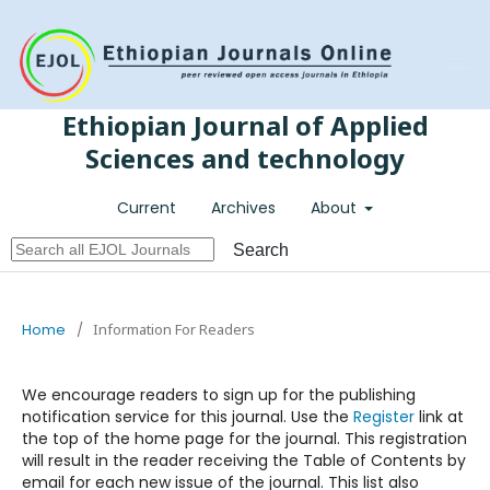
Register
Login
Ethiopian Journal of Applied
Sciences and technology
Current
Archives
About
Search
Home
/
Information For Readers
We encourage readers to sign up for the publishing
notification service for this journal. Use the
Register
link at
the top of the home page for the journal. This registration
will result in the reader receiving the Table of Contents by
email for each new issue of the journal. This list also