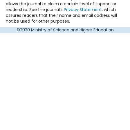
allows the journal to claim a certain level of support or
readership. See the journal's
Privacy Statement
, which
assures readers that their name and email address will
not be used for other purposes.
©2020 Ministry of Science and Higher Education