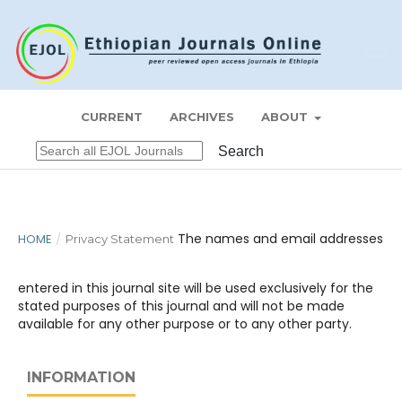
Register
Login
ETHIOPIAN JOURNAL OF ECONOMICS
CURRENT
ARCHIVES
ABOUT
Search
The names and email addresses
HOME
/
Privacy Statement
entered in this journal site will be used exclusively for the
stated purposes of this journal and will not be made
available for any other purpose or to any other party.
INFORMATION