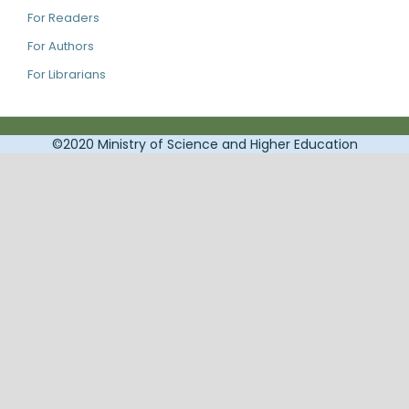
For Readers
For Authors
For Librarians
©2020 Ministry of Science and Higher Education