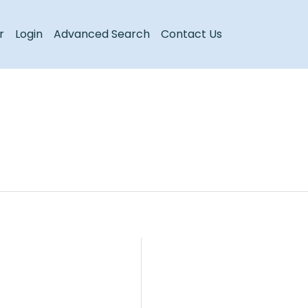
Register
Login
r
Login
Advanced Search
Contact Us