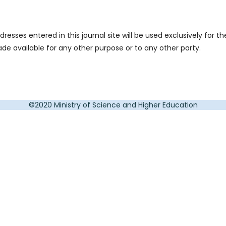
sses entered in this journal site will be used exclusively for th
ade available for any other purpose or to any other party.
©2020 Ministry of Science and Higher Education