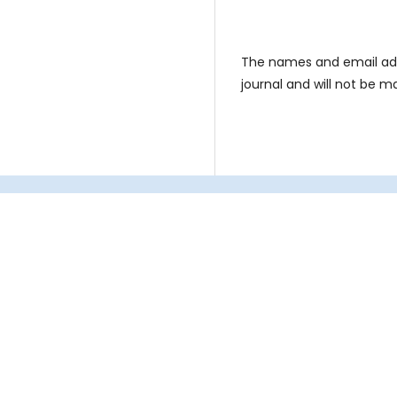
The names and email addre
journal and will not be m