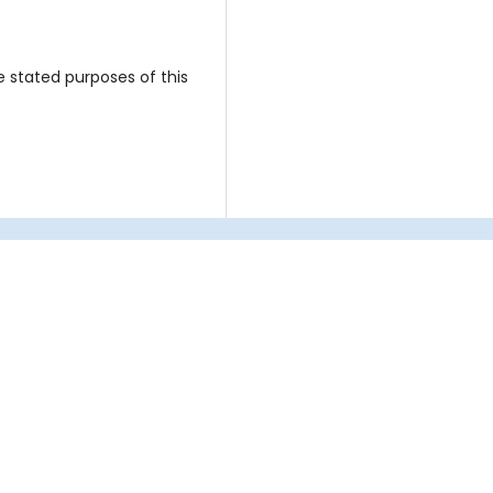
e stated purposes of this