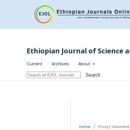
Ethiopian Journal of Science 
Current
Archives
About
Search
Home
/
Privacy Statement