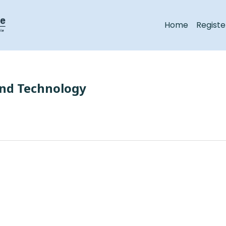
Home
Registe
and Technology