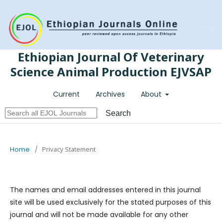
Register
Login
Ethiopian Journal Of Veterinary
Science Animal Production EJVSAP
Current
Archives
About
Search
Home
/
Privacy Statement
The names and email addresses entered in this journal
site will be used exclusively for the stated purposes of this
journal and will not be made available for any other