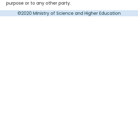
purpose or to any other party.
©2020 Ministry of Science and Higher Education