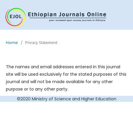
Home
/
Privacy Statement
The names and email addresses entered in this journal
site will be used exclusively for the stated purposes of this
journal and will not be made available for any other
purpose or to any other party.
©2020 Ministry of Science and Higher Education