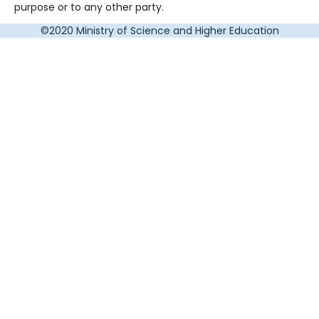
purpose or to any other party.
©2020 Ministry of Science and Higher Education