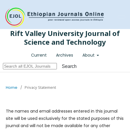
Register
Login
Rift Valley University Journal of
Science and Technology
Current
Archives
About
Search
Home
/
Privacy Statement
The names and email addresses entered in this journal
site will be used exclusively for the stated purposes of this
journal and will not be made available for any other