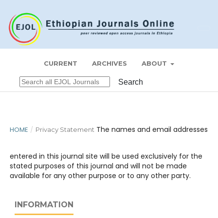
Register
Login
ZEDE JOURNAL
CURRENT
ARCHIVES
ABOUT
Search
The names and email addresses
HOME
/
Privacy Statement
entered in this journal site will be used exclusively for the
stated purposes of this journal and will not be made
available for any other purpose or to any other party.
INFORMATION