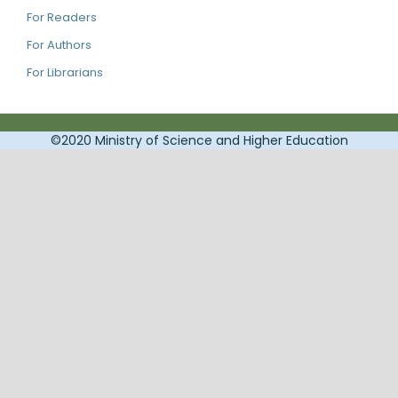
For Readers
For Authors
For Librarians
©2020 Ministry of Science and Higher Education