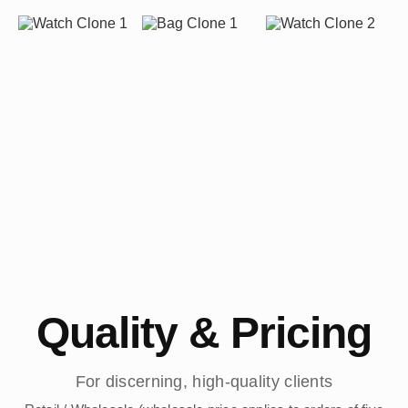
Quality & Pricing
For discerning, high-quality clients