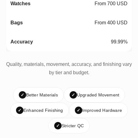
From 700 USD
From 400 USD
99.99%
Quality, materials, movement, accuracy, and finishing vary
by tier and budget.
✓
Better Materials
✓
Upgraded Movement
✓
Enhanced Finishing
✓
Improved Hardware
✓
Stricter QC