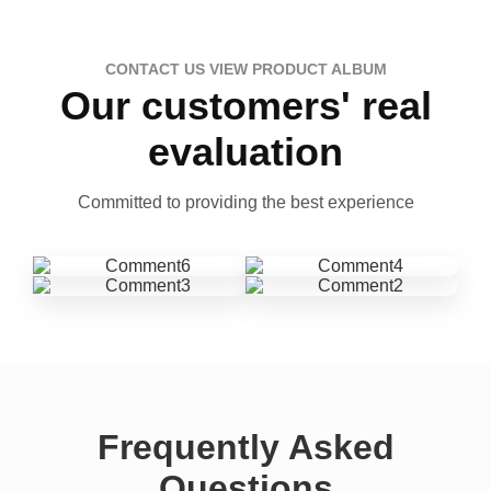
CONTACT US VIEW PRODUCT ALBUM
Our customers' real
evaluation
Committed to providing the best experience
Frequently Asked
Questions