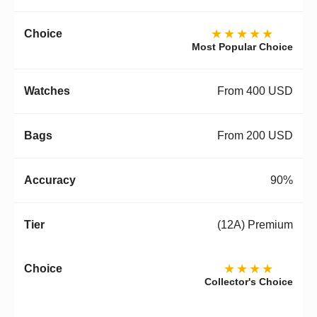
★★★★★
Most Popular Choice
From 400 USD
From 200 USD
90%
(12A) Premium
★★★★
Collector's Choice