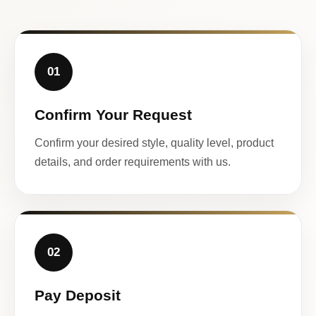
01
Confirm Your Request
Confirm your desired style, quality level, product
details, and order requirements with us.
02
Pay Deposit