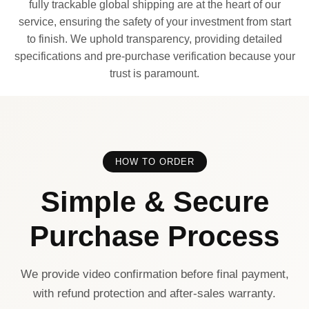
fully trackable global shipping are at the heart of our
service, ensuring the safety of your investment from start
to finish. We uphold transparency, providing detailed
specifications and pre-purchase verification because your
trust is paramount.
HOW TO ORDER
Simple & Secure
Purchase Process
We provide video confirmation before final payment,
with refund protection and after-sales warranty.