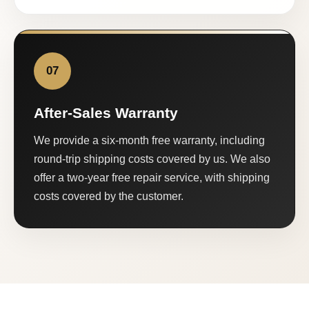
07
After-Sales Warranty
We provide a six-month free warranty, including
round-trip shipping costs covered by us. We also
offer a two-year free repair service, with shipping
costs covered by the customer.