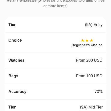
Retail / Wholesale (wholesale price applies to orders of five
or more items)
(5A) Entry
★★★
Beginner's Choice
From 200 USD
From 100 USD
70%
(9A) Mid Tier