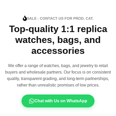
SALE - CONTACT US FOR PROD. CAT.
Top-quality 1:1 replica
watches, bags, and
accessories
We offer a range of watches, bags, and jewelry to retail
buyers and wholesale partners. Our focus is on consistent
quality, transparent grading, and long-term partnerships,
rather than unrealistic promises of low prices.
Chat with Us on WhatsApp