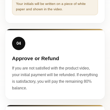
Your initials will be written on a piece of white
paper and shown in the video.
04
Approve or Refund
If you are not satisfied with the product video,
your initial payment will be refunded. If everything
is satisfactory, you will pay the remaining 80%
balance.