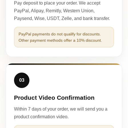
Pay deposit to place your order. We accept
PayPal, Alipay, Remitly, Western Union,
Paysend, Wise, USDT, Zelle, and bank transfer.
PayPal payments do not qualify for discounts.
Other payment methods offer a 10% discount.
03
Product Video Confirmation
Within 7 days of your order, we will send you a
product confirmation video.