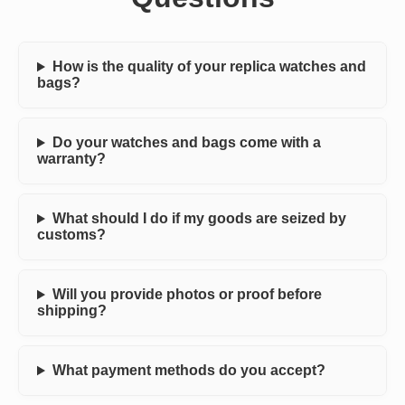
How is the quality of your replica watches and
bags?
Do your watches and bags come with a
warranty?
What should I do if my goods are seized by
customs?
Will you provide photos or proof before
shipping?
What payment methods do you accept?