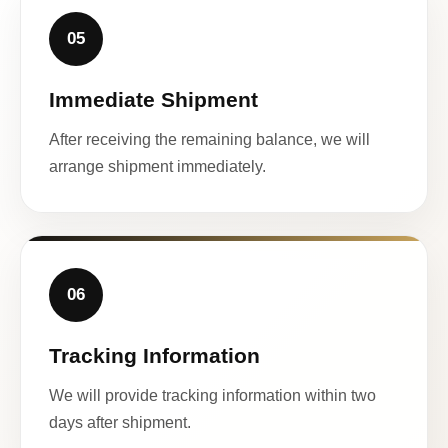
05
Immediate Shipment
After receiving the remaining balance, we will
arrange shipment immediately.
06
Tracking Information
We will provide tracking information within two
days after shipment.