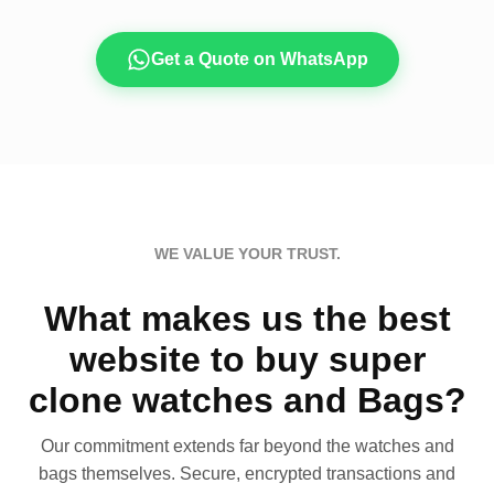
Get a Quote on WhatsApp
WE VALUE YOUR TRUST.
What makes us the best
website to buy super
clone watches and Bags?
Our commitment extends far beyond the watches and
bags themselves. Secure, encrypted transactions and