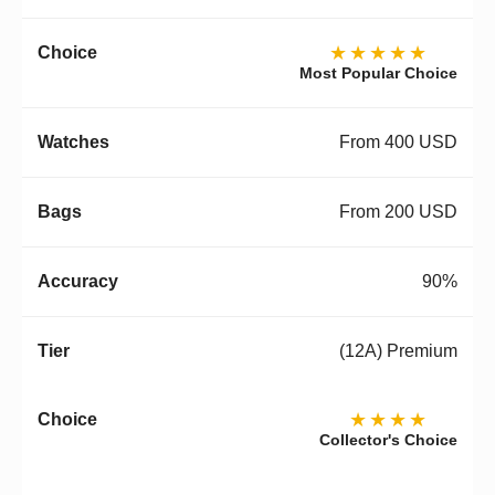
★★★★★
Most Popular Choice
From 400 USD
From 200 USD
90%
(12A) Premium
★★★★
Collector's Choice