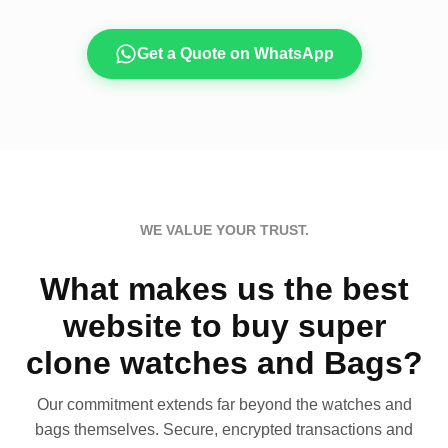
Get a Quote on WhatsApp
WE VALUE YOUR TRUST.
What makes us the best
website to buy super
clone watches and Bags?
Our commitment extends far beyond the watches and
bags themselves. Secure, encrypted transactions and