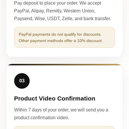
Pay deposit to place your order. We accept
PayPal, Alipay, Remitly, Western Union,
Paysend, Wise, USDT, Zelle, and bank transfer.
PayPal payments do not qualify for discounts.
Other payment methods offer a 10% discount.
03
Product Video Confirmation
Within 7 days of your order, we will send you a
product confirmation video.