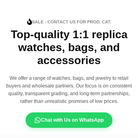
SALE - CONTACT US FOR PROD. CAT.
Top-quality 1:1 replica
watches, bags, and
accessories
We offer a range of watches, bags, and jewelry to retail
buyers and wholesale partners. Our focus is on consistent
quality, transparent grading, and long-term partnerships,
rather than unrealistic promises of low prices.
Chat with Us on WhatsApp