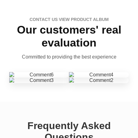
CONTACT US VIEW PRODUCT ALBUM
Our customers' real
evaluation
Committed to providing the best experience
Frequently Asked
Questions