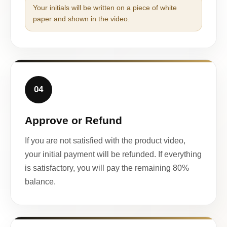
Your initials will be written on a piece of white
paper and shown in the video.
04
Approve or Refund
If you are not satisfied with the product video,
your initial payment will be refunded. If everything
is satisfactory, you will pay the remaining 80%
balance.