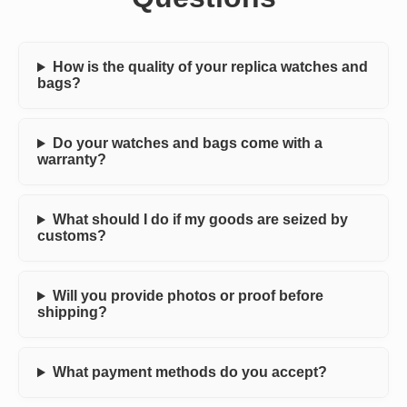
How is the quality of your replica watches and
bags?
Do your watches and bags come with a
warranty?
What should I do if my goods are seized by
customs?
Will you provide photos or proof before
shipping?
What payment methods do you accept?