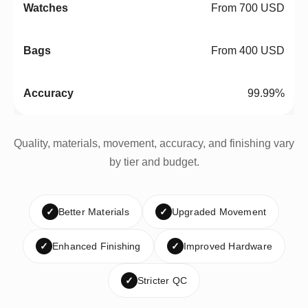
From 700 USD
From 400 USD
99.99%
Quality, materials, movement, accuracy, and finishing vary
by tier and budget.
✓
Better Materials
✓
Upgraded Movement
✓
Enhanced Finishing
✓
Improved Hardware
✓
Stricter QC