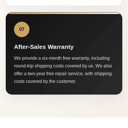
07
After-Sales Warranty
We provide a six-month free warranty, including
round-trip shipping costs covered by us. We also
offer a two-year free repair service, with shipping
costs covered by the customer.