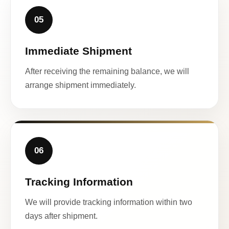
05
Immediate Shipment
After receiving the remaining balance, we will
arrange shipment immediately.
06
Tracking Information
We will provide tracking information within two
days after shipment.