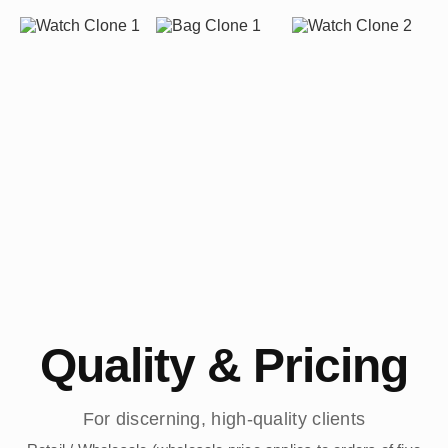
Quality & Pricing
For discerning, high-quality clients