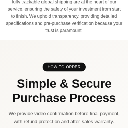
fully trackable global shipping are at the heart of our
service, ensuring the safety of your investment from start
to finish. We uphold transparency, providing detailed
specifications and pre-purchase verification because your
trust is paramount.
HOW TO ORDER
Simple & Secure
Purchase Process
We provide video confirmation before final payment,
with refund protection and after-sales warranty.