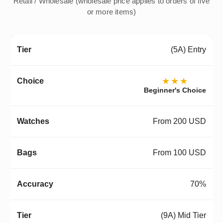
Retail / Wholesale (wholesale price applies to orders of five
or more items)
(5A) Entry
★★★
Beginner's Choice
From 200 USD
From 100 USD
70%
(9A) Mid Tier