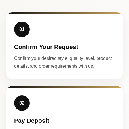
01
Confirm Your Request
Confirm your desired style, quality level, product
details, and order requirements with us.
02
Pay Deposit