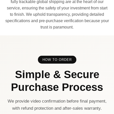
fully trackable global shipping are at the heart of our
service, ensuring the safety of your investment from start
to finish. We uphold transparency, providing detailed
specifications and pre-purchase verification because your
trust is paramount.
HOW TO ORDER
Simple & Secure
Purchase Process
We provide video confirmation before final payment,
with refund protection and after-sales warranty.