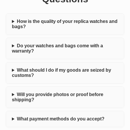
How is the quality of your replica watches and
bags?
Do your watches and bags come with a
warranty?
What should I do if my goods are seized by
customs?
Will you provide photos or proof before
shipping?
What payment methods do you accept?