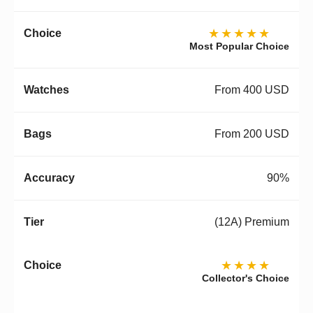
★★★★★
Most Popular Choice
From 400 USD
From 200 USD
90%
(12A) Premium
★★★★
Collector's Choice