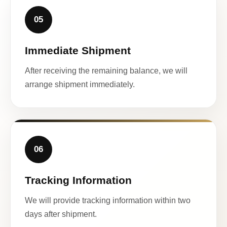
05
Immediate Shipment
After receiving the remaining balance, we will
arrange shipment immediately.
06
Tracking Information
We will provide tracking information within two
days after shipment.