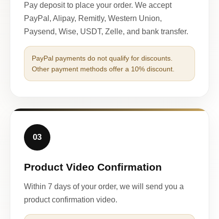
Pay deposit to place your order. We accept
PayPal, Alipay, Remitly, Western Union,
Paysend, Wise, USDT, Zelle, and bank transfer.
PayPal payments do not qualify for discounts.
Other payment methods offer a 10% discount.
03
Product Video Confirmation
Within 7 days of your order, we will send you a
product confirmation video.