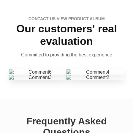
CONTACT US VIEW PRODUCT ALBUM
Our customers' real
evaluation
Committed to providing the best experience
Frequently Asked
Questions