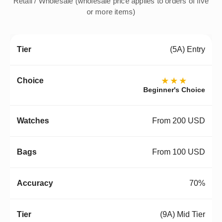
Retail / Wholesale (wholesale price applies to orders of five
or more items)
(5A) Entry
★★★
Beginner's Choice
From 200 USD
From 100 USD
70%
(9A) Mid Tier