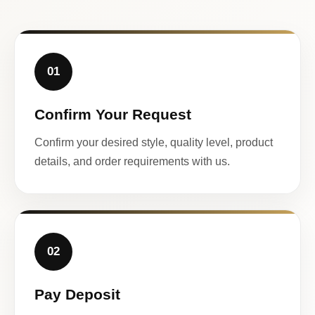
01
Confirm Your Request
Confirm your desired style, quality level, product
details, and order requirements with us.
02
Pay Deposit