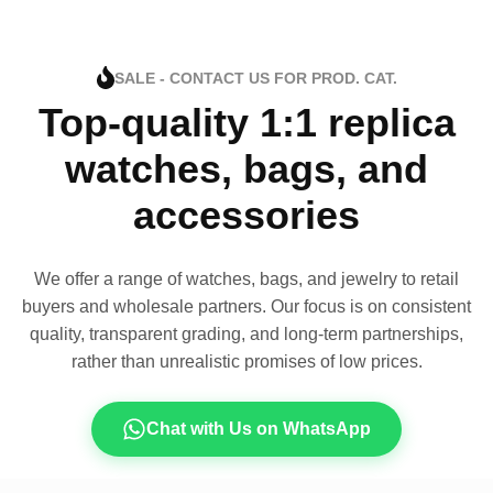
SALE - CONTACT US FOR PROD. CAT.
Top-quality 1:1 replica
watches, bags, and
accessories
We offer a range of watches, bags, and jewelry to retail
buyers and wholesale partners. Our focus is on consistent
quality, transparent grading, and long-term partnerships,
rather than unrealistic promises of low prices.
Chat with Us on WhatsApp