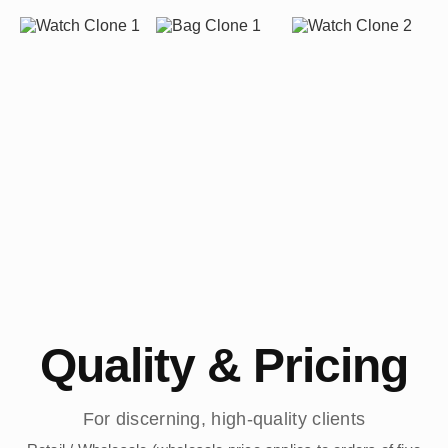
Quality & Pricing
For discerning, high-quality clients