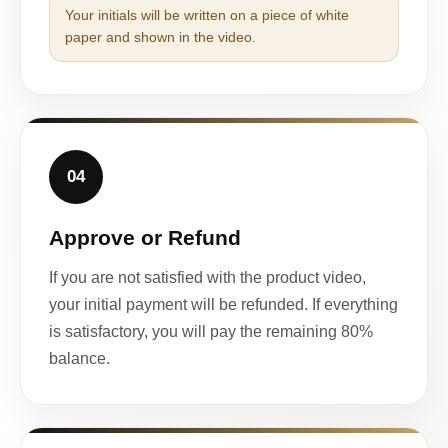
Your initials will be written on a piece of white
paper and shown in the video.
04
Approve or Refund
If you are not satisfied with the product video,
your initial payment will be refunded. If everything
is satisfactory, you will pay the remaining 80%
balance.