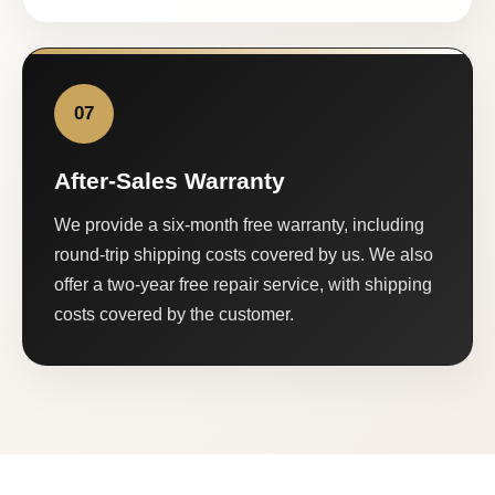
07
After-Sales Warranty
We provide a six-month free warranty, including
round-trip shipping costs covered by us. We also
offer a two-year free repair service, with shipping
costs covered by the customer.