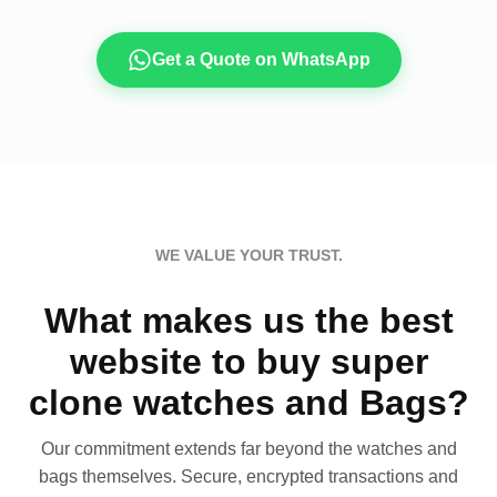
Get a Quote on WhatsApp
WE VALUE YOUR TRUST.
What makes us the best
website to buy super
clone watches and Bags?
Our commitment extends far beyond the watches and
bags themselves. Secure, encrypted transactions and