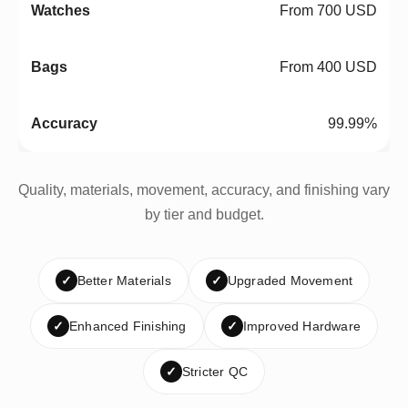
From 700 USD
From 400 USD
99.99%
Quality, materials, movement, accuracy, and finishing vary
by tier and budget.
✓
Better Materials
✓
Upgraded Movement
✓
Enhanced Finishing
✓
Improved Hardware
✓
Stricter QC