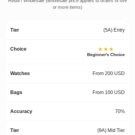
Retail / Wholesale (wholesale price applies to orders of five
or more items)
(5A) Entry
★★★
Beginner's Choice
From 200 USD
From 100 USD
70%
(9A) Mid Tier