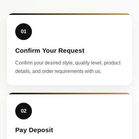
01
Confirm Your Request
Confirm your desired style, quality level, product
details, and order requirements with us.
02
Pay Deposit