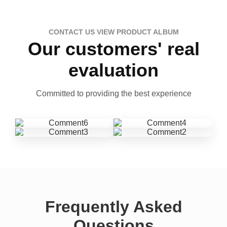
CONTACT US VIEW PRODUCT ALBUM
Our customers' real
evaluation
Committed to providing the best experience
Frequently Asked
Questions