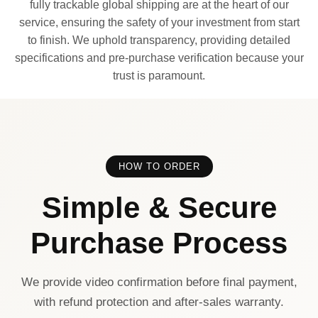
fully trackable global shipping are at the heart of our
service, ensuring the safety of your investment from start
to finish. We uphold transparency, providing detailed
specifications and pre-purchase verification because your
trust is paramount.
HOW TO ORDER
Simple & Secure
Purchase Process
We provide video confirmation before final payment,
with refund protection and after-sales warranty.