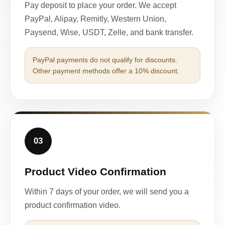
Pay deposit to place your order. We accept
PayPal, Alipay, Remitly, Western Union,
Paysend, Wise, USDT, Zelle, and bank transfer.
PayPal payments do not qualify for discounts.
Other payment methods offer a 10% discount.
03
Product Video Confirmation
Within 7 days of your order, we will send you a
product confirmation video.