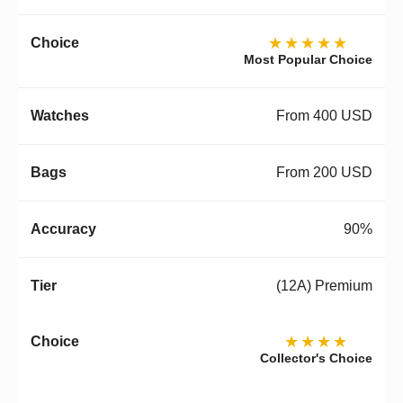
★★★★★
Most Popular Choice
From 400 USD
From 200 USD
90%
(12A) Premium
★★★★
Collector's Choice