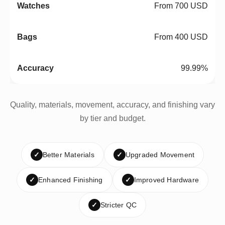
From 700 USD
From 400 USD
99.99%
Quality, materials, movement, accuracy, and finishing vary
by tier and budget.
✓
Better Materials
✓
Upgraded Movement
✓
Enhanced Finishing
✓
Improved Hardware
✓
Stricter QC