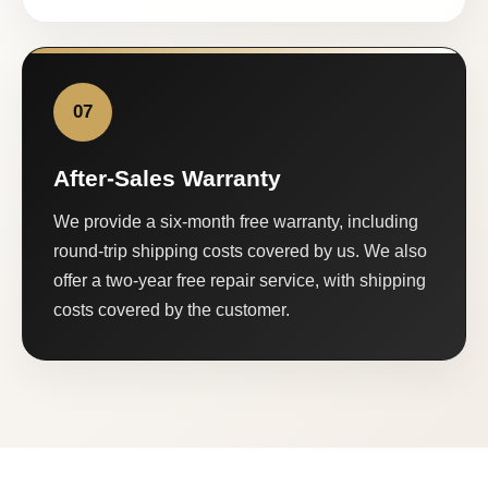
07
After-Sales Warranty
We provide a six-month free warranty, including
round-trip shipping costs covered by us. We also
offer a two-year free repair service, with shipping
costs covered by the customer.