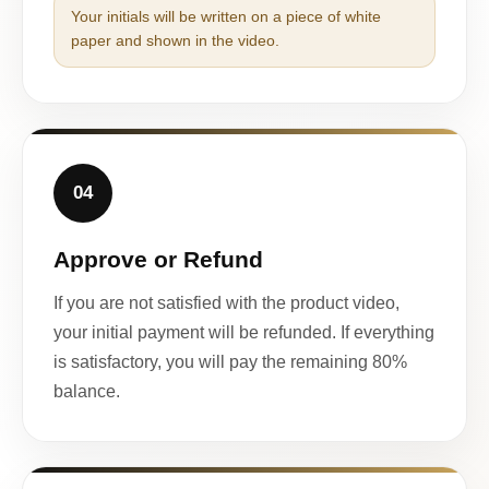
Your initials will be written on a piece of white
paper and shown in the video.
04
Approve or Refund
If you are not satisfied with the product video,
your initial payment will be refunded. If everything
is satisfactory, you will pay the remaining 80%
balance.