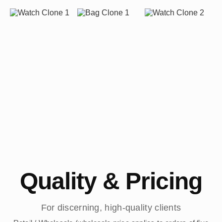
Quality & Pricing
For discerning, high-quality clients