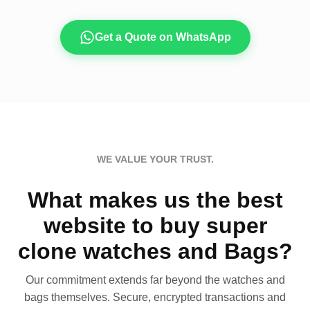
Get a Quote on WhatsApp
WE VALUE YOUR TRUST.
What makes us the best
website to buy super
clone watches and Bags?
Our commitment extends far beyond the watches and
bags themselves. Secure, encrypted transactions and