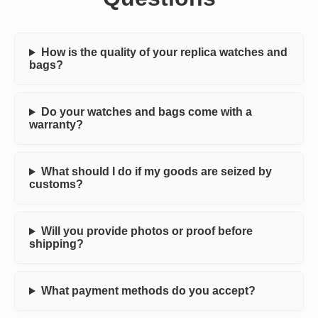
How is the quality of your replica watches and
bags?
Do your watches and bags come with a
warranty?
What should I do if my goods are seized by
customs?
Will you provide photos or proof before
shipping?
What payment methods do you accept?