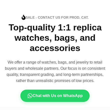
SALE - CONTACT US FOR PROD. CAT.
Top-quality 1:1 replica
watches, bags, and
accessories
We offer a range of watches, bags, and jewelry to retail
buyers and wholesale partners. Our focus is on consistent
quality, transparent grading, and long-term partnerships,
rather than unrealistic promises of low prices.
Chat with Us on WhatsApp