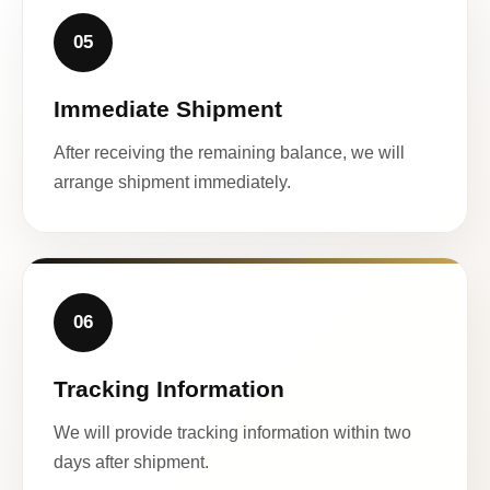
05
Immediate Shipment
After receiving the remaining balance, we will
arrange shipment immediately.
06
Tracking Information
We will provide tracking information within two
days after shipment.