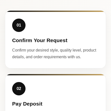
01
Confirm Your Request
Confirm your desired style, quality level, product
details, and order requirements with us.
02
Pay Deposit