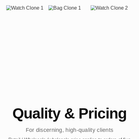
Quality & Pricing
For discerning, high-quality clients