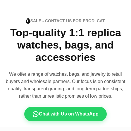
SALE - CONTACT US FOR PROD. CAT.
Top-quality 1:1 replica
watches, bags, and
accessories
We offer a range of watches, bags, and jewelry to retail
buyers and wholesale partners. Our focus is on consistent
quality, transparent grading, and long-term partnerships,
rather than unrealistic promises of low prices.
Chat with Us on WhatsApp