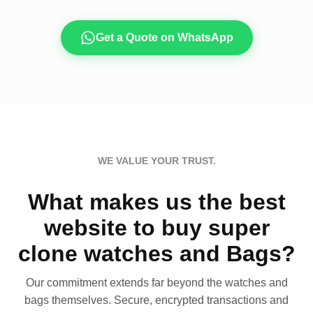
Get a Quote on WhatsApp
WE VALUE YOUR TRUST.
What makes us the best
website to buy super
clone watches and Bags?
Our commitment extends far beyond the watches and
bags themselves. Secure, encrypted transactions and