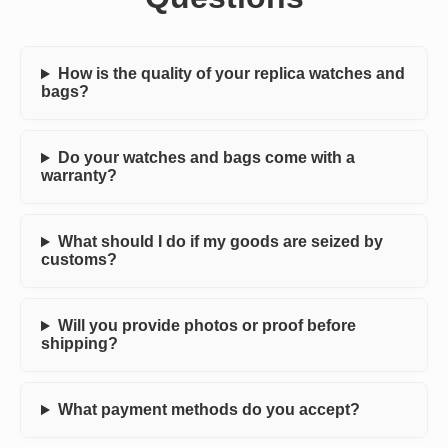
How is the quality of your replica watches and
bags?
Do your watches and bags come with a
warranty?
What should I do if my goods are seized by
customs?
Will you provide photos or proof before
shipping?
What payment methods do you accept?