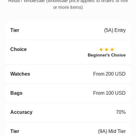
Retail / Wholesale (wholesale price applies to orders of five
or more items)
(5A) Entry
★★★
Beginner's Choice
From 200 USD
From 100 USD
70%
(9A) Mid Tier