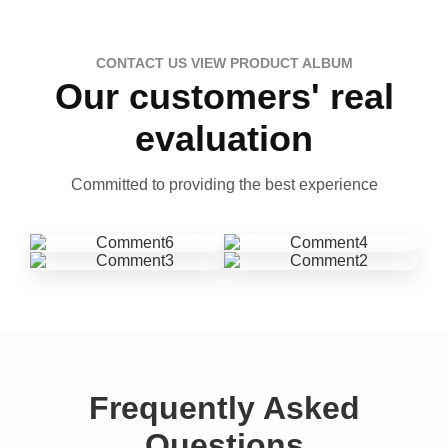
CONTACT US VIEW PRODUCT ALBUM
Our customers' real
evaluation
Committed to providing the best experience
Frequently Asked
Questions