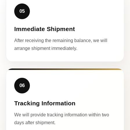
05
Immediate Shipment
After receiving the remaining balance, we will
arrange shipment immediately.
06
Tracking Information
We will provide tracking information within two
days after shipment.