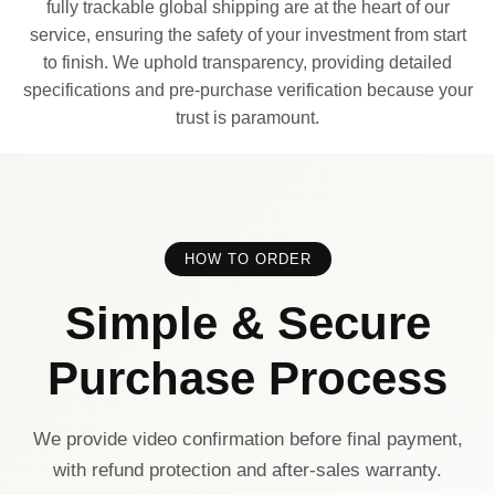
fully trackable global shipping are at the heart of our
service, ensuring the safety of your investment from start
to finish. We uphold transparency, providing detailed
specifications and pre-purchase verification because your
trust is paramount.
HOW TO ORDER
Simple & Secure
Purchase Process
We provide video confirmation before final payment,
with refund protection and after-sales warranty.