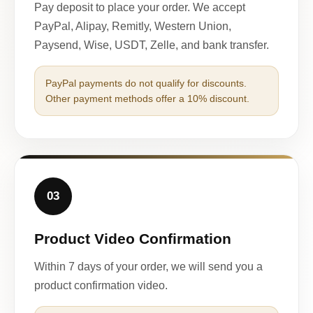
Pay deposit to place your order. We accept
PayPal, Alipay, Remitly, Western Union,
Paysend, Wise, USDT, Zelle, and bank transfer.
PayPal payments do not qualify for discounts.
Other payment methods offer a 10% discount.
03
Product Video Confirmation
Within 7 days of your order, we will send you a
product confirmation video.