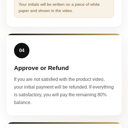
Your initials will be written on a piece of white
paper and shown in the video.
04
Approve or Refund
If you are not satisfied with the product video,
your initial payment will be refunded. If everything
is satisfactory, you will pay the remaining 80%
balance.