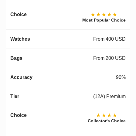
★★★★★
Most Popular Choice
From 400 USD
From 200 USD
90%
(12A) Premium
★★★★
Collector's Choice