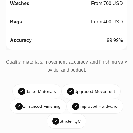
From 700 USD
From 400 USD
99.99%
Quality, materials, movement, accuracy, and finishing vary
by tier and budget.
✓
Better Materials
✓
Upgraded Movement
✓
Enhanced Finishing
✓
Improved Hardware
✓
Stricter QC