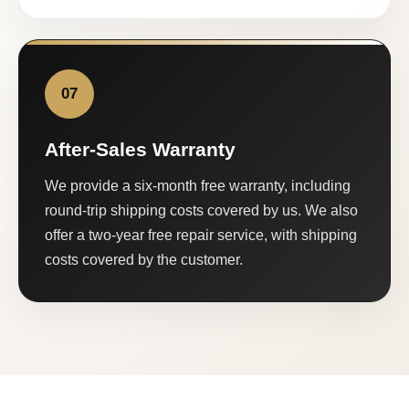
07
After-Sales Warranty
We provide a six-month free warranty, including
round-trip shipping costs covered by us. We also
offer a two-year free repair service, with shipping
costs covered by the customer.