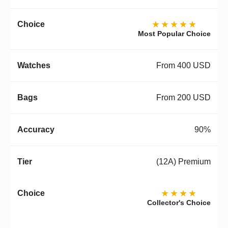
★★★★★
Most Popular Choice
From 400 USD
From 200 USD
90%
(12A) Premium
★★★★
Collector's Choice