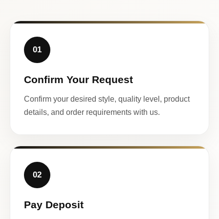
01
Confirm Your Request
Confirm your desired style, quality level, product
details, and order requirements with us.
02
Pay Deposit