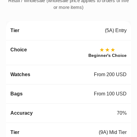
Retail / Wholesale (wholesale price applies to orders of five
or more items)
(5A) Entry
★★★
Beginner's Choice
From 200 USD
From 100 USD
70%
(9A) Mid Tier