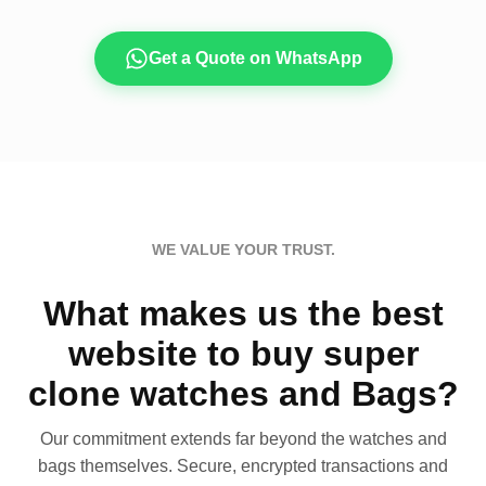
Get a Quote on WhatsApp
WE VALUE YOUR TRUST.
What makes us the best
website to buy super
clone watches and Bags?
Our commitment extends far beyond the watches and
bags themselves. Secure, encrypted transactions and