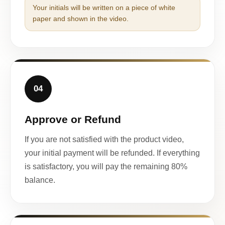
Your initials will be written on a piece of white
paper and shown in the video.
04
Approve or Refund
If you are not satisfied with the product video,
your initial payment will be refunded. If everything
is satisfactory, you will pay the remaining 80%
balance.