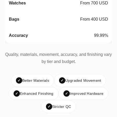
From 700 USD
From 400 USD
99.99%
Quality, materials, movement, accuracy, and finishing vary
by tier and budget.
✓
Better Materials
✓
Upgraded Movement
✓
Enhanced Finishing
✓
Improved Hardware
✓
Stricter QC