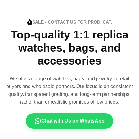
SALE - CONTACT US FOR PROD. CAT.
Top-quality 1:1 replica
watches, bags, and
accessories
We offer a range of watches, bags, and jewelry to retail
buyers and wholesale partners. Our focus is on consistent
quality, transparent grading, and long-term partnerships,
rather than unrealistic promises of low prices.
Chat with Us on WhatsApp