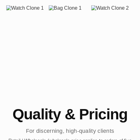
Quality & Pricing
For discerning, high-quality clients