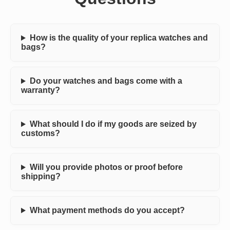
How is the quality of your replica watches and
bags?
Do your watches and bags come with a
warranty?
What should I do if my goods are seized by
customs?
Will you provide photos or proof before
shipping?
What payment methods do you accept?