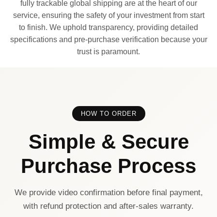
fully trackable global shipping are at the heart of our
service, ensuring the safety of your investment from start
to finish. We uphold transparency, providing detailed
specifications and pre-purchase verification because your
trust is paramount.
HOW TO ORDER
Simple & Secure
Purchase Process
We provide video confirmation before final payment,
with refund protection and after-sales warranty.