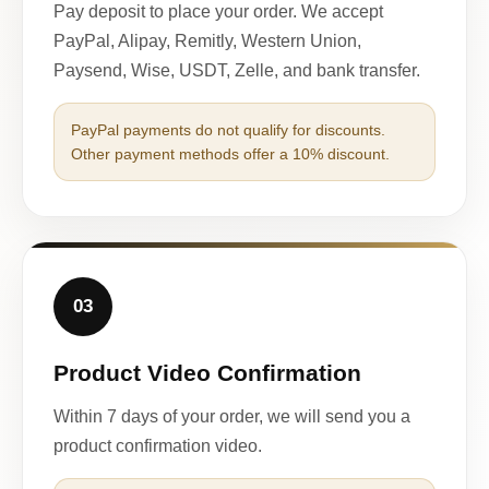
Pay deposit to place your order. We accept
PayPal, Alipay, Remitly, Western Union,
Paysend, Wise, USDT, Zelle, and bank transfer.
PayPal payments do not qualify for discounts.
Other payment methods offer a 10% discount.
03
Product Video Confirmation
Within 7 days of your order, we will send you a
product confirmation video.