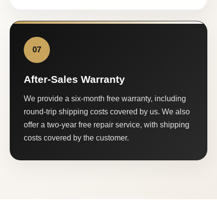
07
After-Sales Warranty
We provide a six-month free warranty, including
round-trip shipping costs covered by us. We also
offer a two-year free repair service, with shipping
costs covered by the customer.