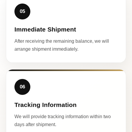
05
Immediate Shipment
After receiving the remaining balance, we will
arrange shipment immediately.
06
Tracking Information
We will provide tracking information within two
days after shipment.