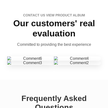
CONTACT US VIEW PRODUCT ALBUM
Our customers' real
evaluation
Committed to providing the best experience
Frequently Asked
Questions