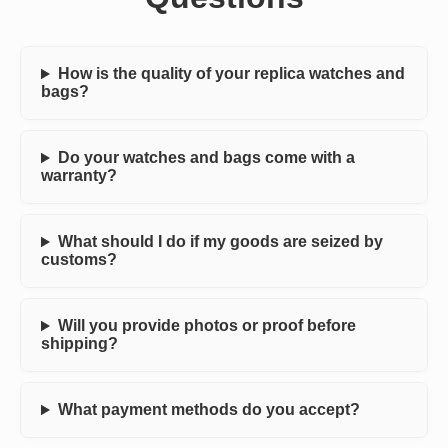
How is the quality of your replica watches and
bags?
Do your watches and bags come with a
warranty?
What should I do if my goods are seized by
customs?
Will you provide photos or proof before
shipping?
What payment methods do you accept?