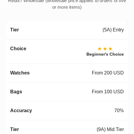
Retail / Wholesale (wholesale price applies to orders of five
or more items)
(5A) Entry
★★★
Beginner's Choice
From 200 USD
From 100 USD
70%
(9A) Mid Tier