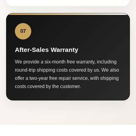
07
After-Sales Warranty
We provide a six-month free warranty, including
round-trip shipping costs covered by us. We also
offer a two-year free repair service, with shipping
costs covered by the customer.