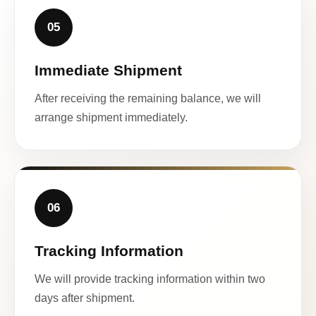
05
Immediate Shipment
After receiving the remaining balance, we will
arrange shipment immediately.
06
Tracking Information
We will provide tracking information within two
days after shipment.