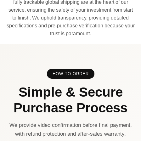
fully trackable global shipping are at the heart of our
service, ensuring the safety of your investment from start
to finish. We uphold transparency, providing detailed
specifications and pre-purchase verification because your
trust is paramount.
HOW TO ORDER
Simple & Secure
Purchase Process
We provide video confirmation before final payment,
with refund protection and after-sales warranty.