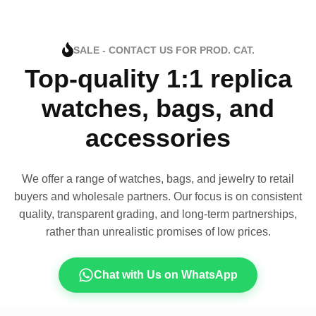
SALE - CONTACT US FOR PROD. CAT.
Top-quality 1:1 replica
watches, bags, and
accessories
We offer a range of watches, bags, and jewelry to retail
buyers and wholesale partners. Our focus is on consistent
quality, transparent grading, and long-term partnerships,
rather than unrealistic promises of low prices.
Chat with Us on WhatsApp