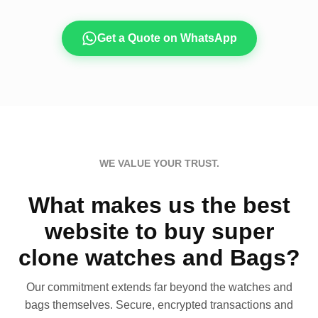
Get a Quote on WhatsApp
WE VALUE YOUR TRUST.
What makes us the best
website to buy super
clone watches and Bags?
Our commitment extends far beyond the watches and
bags themselves. Secure, encrypted transactions and