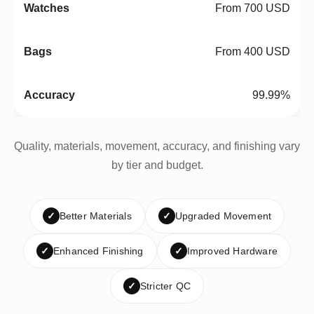
From 700 USD
From 400 USD
99.99%
Quality, materials, movement, accuracy, and finishing vary
by tier and budget.
✓
Better Materials
✓
Upgraded Movement
✓
Enhanced Finishing
✓
Improved Hardware
✓
Stricter QC