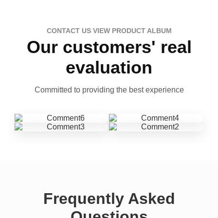
CONTACT US VIEW PRODUCT ALBUM
Our customers' real
evaluation
Committed to providing the best experience
Frequently Asked
Questions