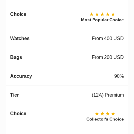
★★★★★
Most Popular Choice
From 400 USD
From 200 USD
90%
(12A) Premium
★★★★
Collector's Choice