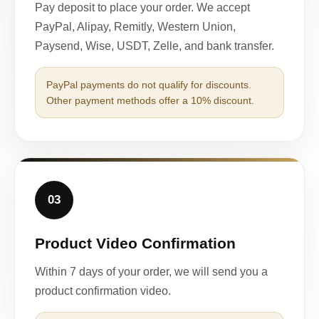
Pay deposit to place your order. We accept
PayPal, Alipay, Remitly, Western Union,
Paysend, Wise, USDT, Zelle, and bank transfer.
PayPal payments do not qualify for discounts.
Other payment methods offer a 10% discount.
03
Product Video Confirmation
Within 7 days of your order, we will send you a
product confirmation video.