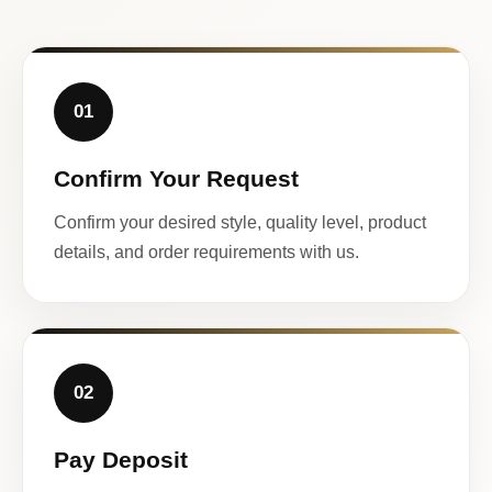
01
Confirm Your Request
Confirm your desired style, quality level, product
details, and order requirements with us.
02
Pay Deposit