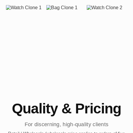
Quality & Pricing
For discerning, high-quality clients