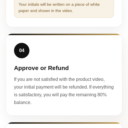
Your initials will be written on a piece of white
paper and shown in the video.
04
Approve or Refund
If you are not satisfied with the product video,
your initial payment will be refunded. If everything
is satisfactory, you will pay the remaining 80%
balance.