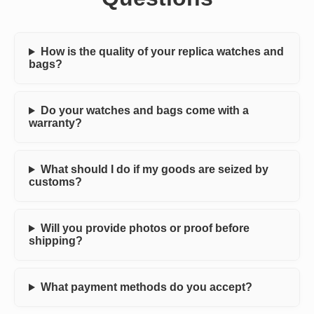
How is the quality of your replica watches and
bags?
Do your watches and bags come with a
warranty?
What should I do if my goods are seized by
customs?
Will you provide photos or proof before
shipping?
What payment methods do you accept?