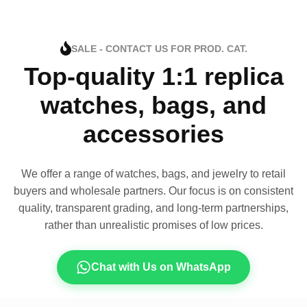
SALE - CONTACT US FOR PROD. CAT.
Top-quality 1:1 replica
watches, bags, and
accessories
We offer a range of watches, bags, and jewelry to retail
buyers and wholesale partners. Our focus is on consistent
quality, transparent grading, and long-term partnerships,
rather than unrealistic promises of low prices.
Chat with Us on WhatsApp