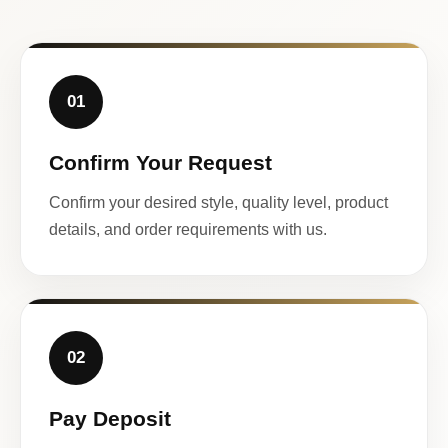
01
Confirm Your Request
Confirm your desired style, quality level, product
details, and order requirements with us.
02
Pay Deposit