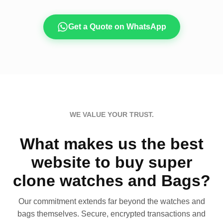
Get a Quote on WhatsApp
WE VALUE YOUR TRUST.
What makes us the best
website to buy super
clone watches and Bags?
Our commitment extends far beyond the watches and
bags themselves. Secure, encrypted transactions and