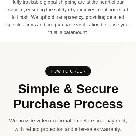
fully trackable global shipping are at the heart of our
service, ensuring the safety of your investment from start
to finish. We uphold transparency, providing detailed
specifications and pre-purchase verification because your
trust is paramount.
HOW TO ORDER
Simple & Secure
Purchase Process
We provide video confirmation before final payment,
with refund protection and after-sales warranty.