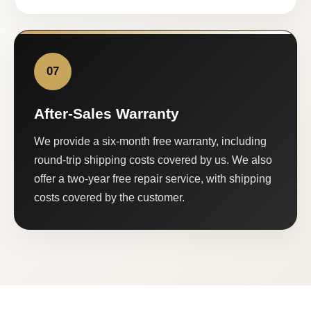
07
After-Sales Warranty
We provide a six-month free warranty, including
round-trip shipping costs covered by us. We also
offer a two-year free repair service, with shipping
costs covered by the customer.