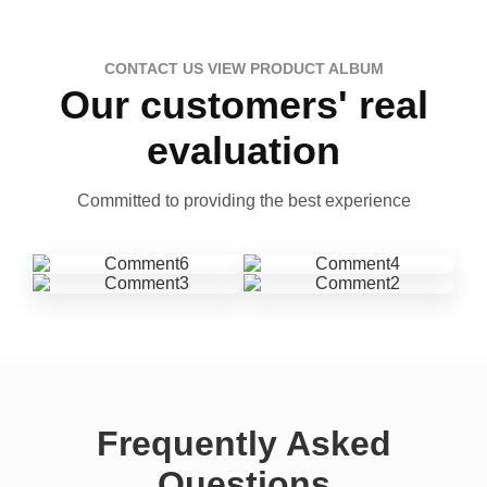
CONTACT US VIEW PRODUCT ALBUM
Our customers' real
evaluation
Committed to providing the best experience
Frequently Asked
Questions