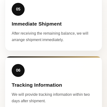
05
Immediate Shipment
After receiving the remaining balance, we will
arrange shipment immediately.
06
Tracking Information
We will provide tracking information within two
days after shipment.