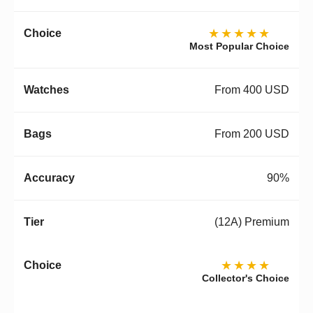
★★★★★
Most Popular Choice
From 400 USD
From 200 USD
90%
(12A) Premium
★★★★
Collector's Choice