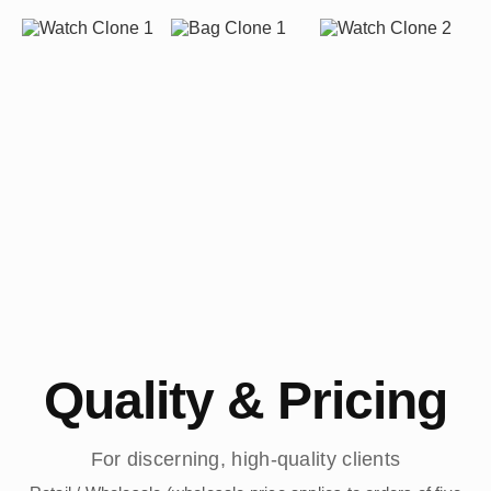
Quality & Pricing
For discerning, high-quality clients