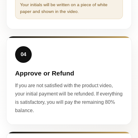
Your initials will be written on a piece of white
paper and shown in the video.
04
Approve or Refund
If you are not satisfied with the product video,
your initial payment will be refunded. If everything
is satisfactory, you will pay the remaining 80%
balance.