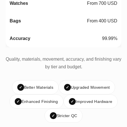
From 700 USD
From 400 USD
99.99%
Quality, materials, movement, accuracy, and finishing vary
by tier and budget.
✓
Better Materials
✓
Upgraded Movement
✓
Enhanced Finishing
✓
Improved Hardware
✓
Stricter QC