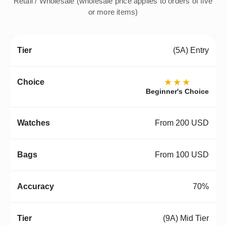
Retail / Wholesale (wholesale price applies to orders of five
or more items)
(5A) Entry
★★★
Beginner's Choice
From 200 USD
From 100 USD
70%
(9A) Mid Tier