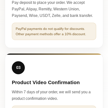
Pay deposit to place your order. We accept
PayPal, Alipay, Remitly, Western Union,
Paysend, Wise, USDT, Zelle, and bank transfer.
PayPal payments do not qualify for discounts.
Other payment methods offer a 10% discount.
03
Product Video Confirmation
Within 7 days of your order, we will send you a
product confirmation video.