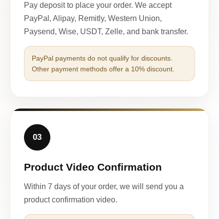
Pay deposit to place your order. We accept
PayPal, Alipay, Remitly, Western Union,
Paysend, Wise, USDT, Zelle, and bank transfer.
PayPal payments do not qualify for discounts.
Other payment methods offer a 10% discount.
03
Product Video Confirmation
Within 7 days of your order, we will send you a
product confirmation video.