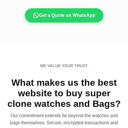
Get a Quote on WhatsApp
WE VALUE YOUR TRUST.
What makes us the best
website to buy super
clone watches and Bags?
Our commitment extends far beyond the watches and
bags themselves. Secure, encrypted transactions and