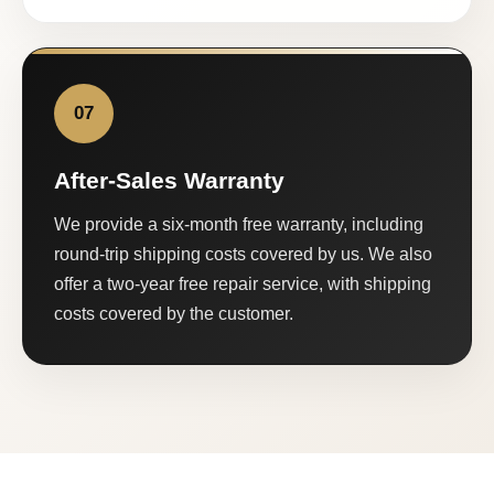
07
After-Sales Warranty
We provide a six-month free warranty, including
round-trip shipping costs covered by us. We also
offer a two-year free repair service, with shipping
costs covered by the customer.