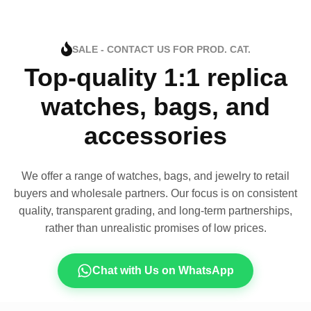
SALE - CONTACT US FOR PROD. CAT.
Top-quality 1:1 replica
watches, bags, and
accessories
We offer a range of watches, bags, and jewelry to retail
buyers and wholesale partners. Our focus is on consistent
quality, transparent grading, and long-term partnerships,
rather than unrealistic promises of low prices.
Chat with Us on WhatsApp