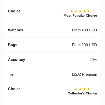
★★★★★
Most Popular Choice
From 400 USD
From 200 USD
90%
(12A) Premium
★★★★
Collector's Choice