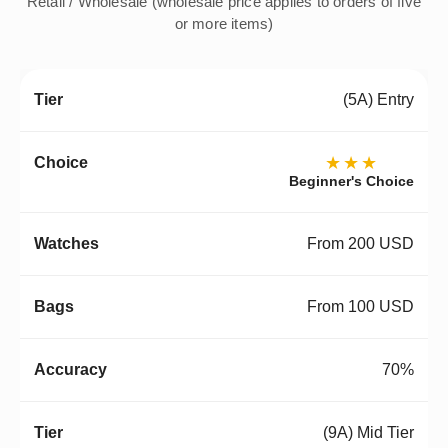
Retail / Wholesale (wholesale price applies to orders of five
or more items)
(5A) Entry
★★★
Beginner's Choice
From 200 USD
From 100 USD
70%
(9A) Mid Tier