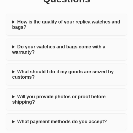
How is the quality of your replica watches and
bags?
Do your watches and bags come with a
warranty?
What should I do if my goods are seized by
customs?
Will you provide photos or proof before
shipping?
What payment methods do you accept?