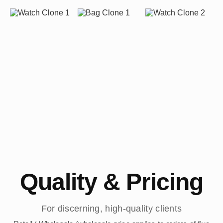
Quality & Pricing
For discerning, high-quality clients