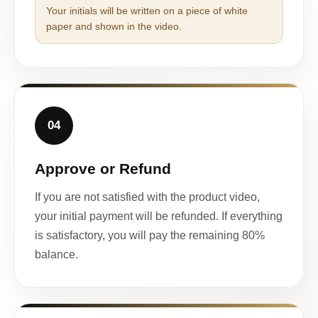
Your initials will be written on a piece of white
paper and shown in the video.
04
Approve or Refund
If you are not satisfied with the product video,
your initial payment will be refunded. If everything
is satisfactory, you will pay the remaining 80%
balance.