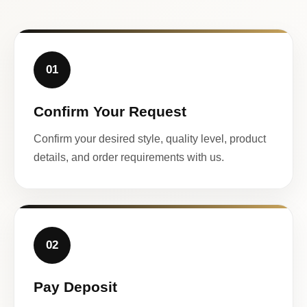
01
Confirm Your Request
Confirm your desired style, quality level, product
details, and order requirements with us.
02
Pay Deposit