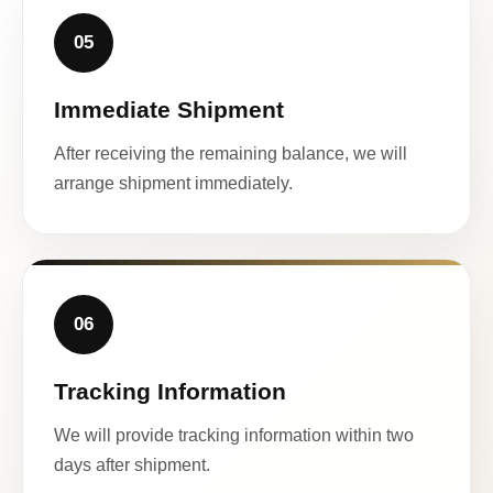
05
Immediate Shipment
After receiving the remaining balance, we will
arrange shipment immediately.
06
Tracking Information
We will provide tracking information within two
days after shipment.