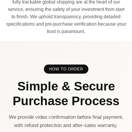
fully trackable global shipping are at the heart of our
service, ensuring the safety of your investment from start
to finish. We uphold transparency, providing detailed
specifications and pre-purchase verification because your
trust is paramount.
HOW TO ORDER
Simple & Secure
Purchase Process
We provide video confirmation before final payment,
with refund protection and after-sales warranty.