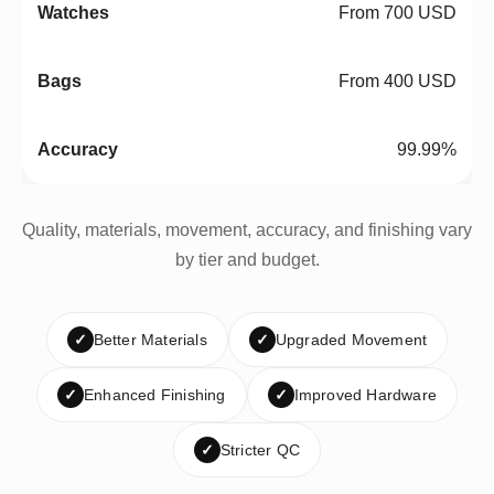
From 700 USD
From 400 USD
99.99%
Quality, materials, movement, accuracy, and finishing vary
by tier and budget.
✓
Better Materials
✓
Upgraded Movement
✓
Enhanced Finishing
✓
Improved Hardware
✓
Stricter QC