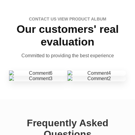
CONTACT US VIEW PRODUCT ALBUM
Our customers' real
evaluation
Committed to providing the best experience
Frequently Asked
Questions