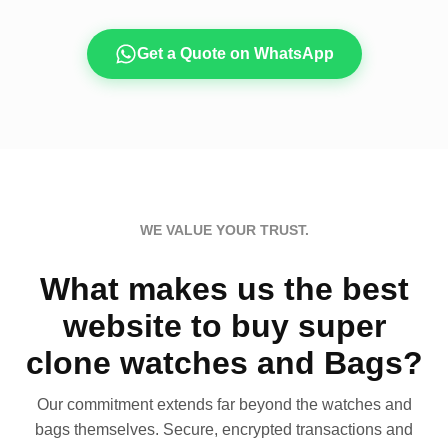
Get a Quote on WhatsApp
WE VALUE YOUR TRUST.
What makes us the best
website to buy super
clone watches and Bags?
Our commitment extends far beyond the watches and
bags themselves. Secure, encrypted transactions and