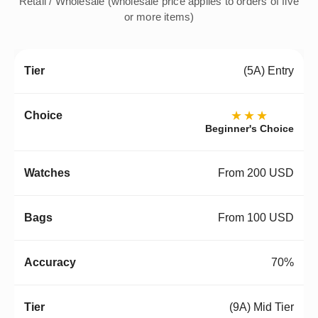
Retail / Wholesale (wholesale price applies to orders of five
or more items)
(5A) Entry
★★★
Beginner's Choice
From 200 USD
From 100 USD
70%
(9A) Mid Tier