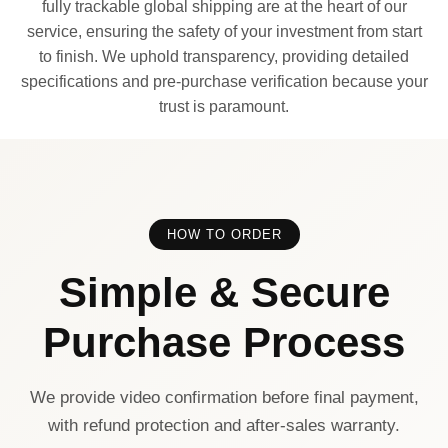
fully trackable global shipping are at the heart of our
service, ensuring the safety of your investment from start
to finish. We uphold transparency, providing detailed
specifications and pre-purchase verification because your
trust is paramount.
HOW TO ORDER
Simple & Secure
Purchase Process
We provide video confirmation before final payment,
with refund protection and after-sales warranty.