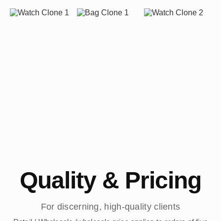
Quality & Pricing
For discerning, high-quality clients