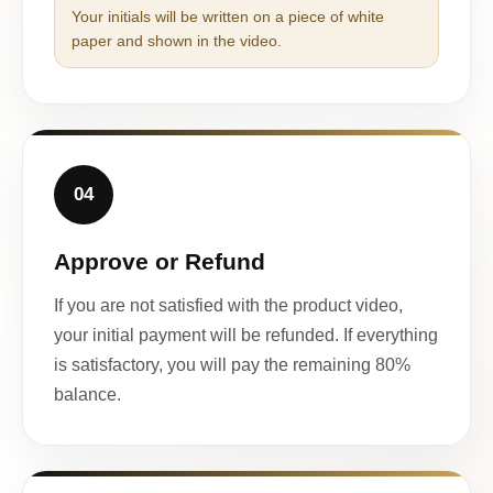
Your initials will be written on a piece of white
paper and shown in the video.
04
Approve or Refund
If you are not satisfied with the product video,
your initial payment will be refunded. If everything
is satisfactory, you will pay the remaining 80%
balance.