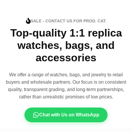
SALE - CONTACT US FOR PROD. CAT.
Top-quality 1:1 replica
watches, bags, and
accessories
We offer a range of watches, bags, and jewelry to retail
buyers and wholesale partners. Our focus is on consistent
quality, transparent grading, and long-term partnerships,
rather than unrealistic promises of low prices.
Chat with Us on WhatsApp