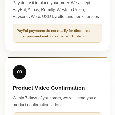
Pay deposit to place your order. We accept
PayPal, Alipay, Remitly, Western Union,
Paysend, Wise, USDT, Zelle, and bank transfer.
PayPal payments do not qualify for discounts.
Other payment methods offer a 10% discount.
03
Product Video Confirmation
Within 7 days of your order, we will send you a
product confirmation video.