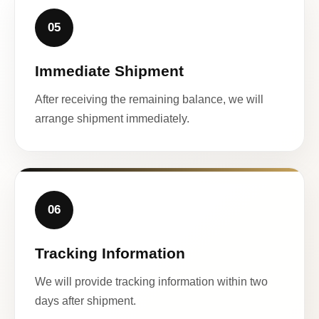
05
Immediate Shipment
After receiving the remaining balance, we will
arrange shipment immediately.
06
Tracking Information
We will provide tracking information within two
days after shipment.