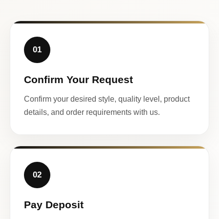
01
Confirm Your Request
Confirm your desired style, quality level, product
details, and order requirements with us.
02
Pay Deposit