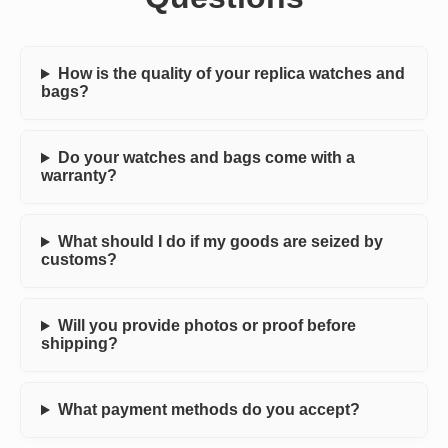
How is the quality of your replica watches and
bags?
Do your watches and bags come with a
warranty?
What should I do if my goods are seized by
customs?
Will you provide photos or proof before
shipping?
What payment methods do you accept?