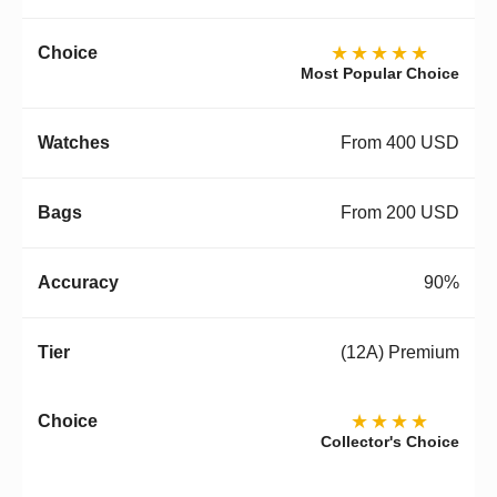
★★★★★
Most Popular Choice
From 400 USD
From 200 USD
90%
(12A) Premium
★★★★
Collector's Choice