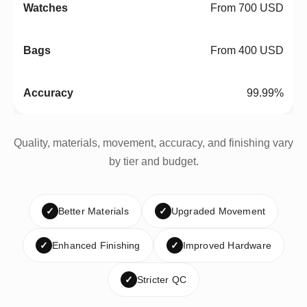
From 700 USD
From 400 USD
99.99%
Quality, materials, movement, accuracy, and finishing vary
by tier and budget.
✓
Better Materials
✓
Upgraded Movement
✓
Enhanced Finishing
✓
Improved Hardware
✓
Stricter QC