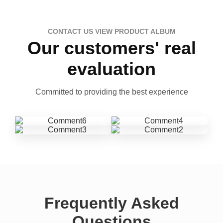
CONTACT US VIEW PRODUCT ALBUM
Our customers' real
evaluation
Committed to providing the best experience
Frequently Asked
Questions