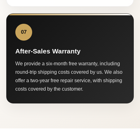
07
After-Sales Warranty
We provide a six-month free warranty, including
round-trip shipping costs covered by us. We also
offer a two-year free repair service, with shipping
costs covered by the customer.