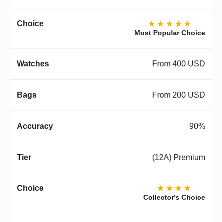
★★★★★
Most Popular Choice
From 400 USD
From 200 USD
90%
(12A) Premium
★★★★
Collector's Choice