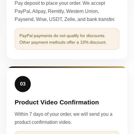
Pay deposit to place your order. We accept
PayPal, Alipay, Remitly, Western Union,
Paysend, Wise, USDT, Zelle, and bank transfer.
PayPal payments do not qualify for discounts.
Other payment methods offer a 10% discount.
03
Product Video Confirmation
Within 7 days of your order, we will send you a
product confirmation video.