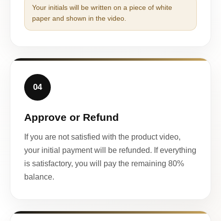
Your initials will be written on a piece of white
paper and shown in the video.
04
Approve or Refund
If you are not satisfied with the product video,
your initial payment will be refunded. If everything
is satisfactory, you will pay the remaining 80%
balance.