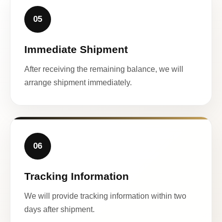
05
Immediate Shipment
After receiving the remaining balance, we will
arrange shipment immediately.
06
Tracking Information
We will provide tracking information within two
days after shipment.