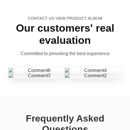
CONTACT US VIEW PRODUCT ALBUM
Our customers' real
evaluation
Committed to providing the best experience
Frequently Asked
Questions