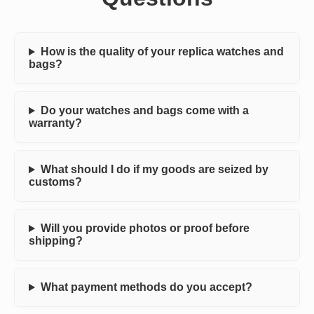
How is the quality of your replica watches and
bags?
Do your watches and bags come with a
warranty?
What should I do if my goods are seized by
customs?
Will you provide photos or proof before
shipping?
What payment methods do you accept?