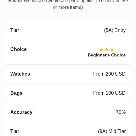
Retail / Wholesale (wholesale price applies to orders of five
or more items)
(5A) Entry
★★★
Beginner's Choice
From 200 USD
From 100 USD
70%
(9A) Mid Tier