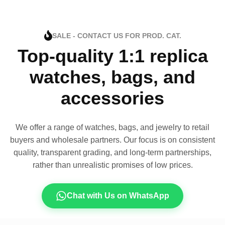
SALE - CONTACT US FOR PROD. CAT.
Top-quality 1:1 replica
watches, bags, and
accessories
We offer a range of watches, bags, and jewelry to retail
buyers and wholesale partners. Our focus is on consistent
quality, transparent grading, and long-term partnerships,
rather than unrealistic promises of low prices.
Chat with Us on WhatsApp