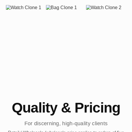
Quality & Pricing
For discerning, high-quality clients