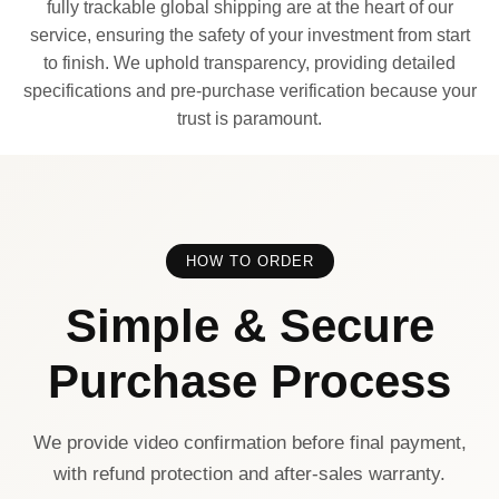
fully trackable global shipping are at the heart of our
service, ensuring the safety of your investment from start
to finish. We uphold transparency, providing detailed
specifications and pre-purchase verification because your
trust is paramount.
HOW TO ORDER
Simple & Secure
Purchase Process
We provide video confirmation before final payment,
with refund protection and after-sales warranty.