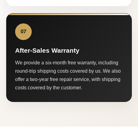
07
After-Sales Warranty
We provide a six-month free warranty, including
round-trip shipping costs covered by us. We also
offer a two-year free repair service, with shipping
costs covered by the customer.