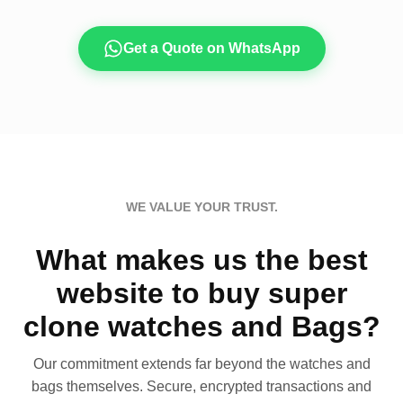
Get a Quote on WhatsApp
WE VALUE YOUR TRUST.
What makes us the best
website to buy super
clone watches and Bags?
Our commitment extends far beyond the watches and
bags themselves. Secure, encrypted transactions and