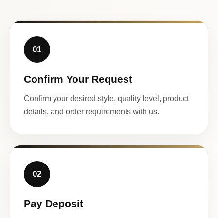
01
Confirm Your Request
Confirm your desired style, quality level, product
details, and order requirements with us.
02
Pay Deposit