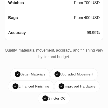
From 700 USD
From 400 USD
99.99%
Quality, materials, movement, accuracy, and finishing vary
by tier and budget.
✓
Better Materials
✓
Upgraded Movement
✓
Enhanced Finishing
✓
Improved Hardware
✓
Stricter QC