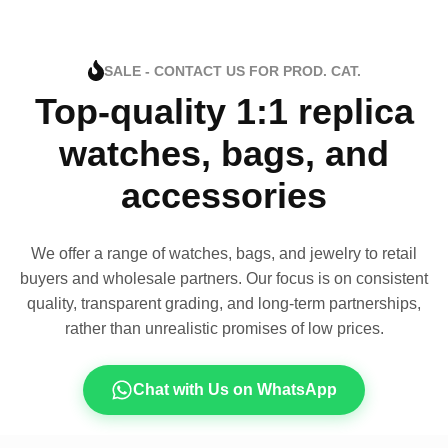
SALE - CONTACT US FOR PROD. CAT.
Top-quality 1:1 replica
watches, bags, and
accessories
We offer a range of watches, bags, and jewelry to retail
buyers and wholesale partners. Our focus is on consistent
quality, transparent grading, and long-term partnerships,
rather than unrealistic promises of low prices.
Chat with Us on WhatsApp