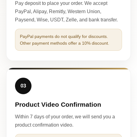
Pay deposit to place your order. We accept
PayPal, Alipay, Remitly, Western Union,
Paysend, Wise, USDT, Zelle, and bank transfer.
PayPal payments do not qualify for discounts.
Other payment methods offer a 10% discount.
03
Product Video Confirmation
Within 7 days of your order, we will send you a
product confirmation video.