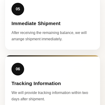
05
Immediate Shipment
After receiving the remaining balance, we will
arrange shipment immediately.
06
Tracking Information
We will provide tracking information within two
days after shipment.