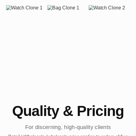
Quality & Pricing
For discerning, high-quality clients