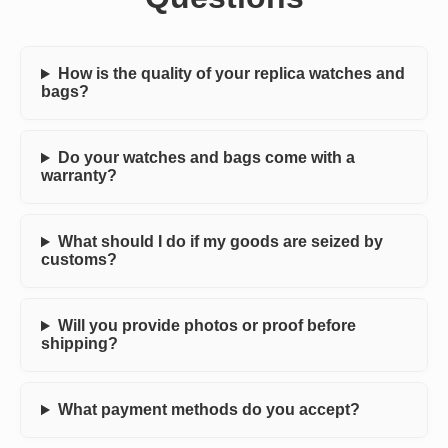
How is the quality of your replica watches and
bags?
Do your watches and bags come with a
warranty?
What should I do if my goods are seized by
customs?
Will you provide photos or proof before
shipping?
What payment methods do you accept?