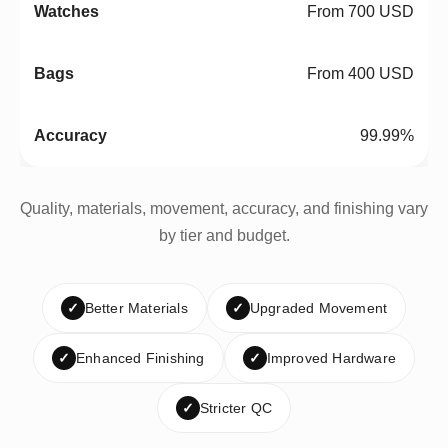
From 700 USD
From 400 USD
99.99%
Quality, materials, movement, accuracy, and finishing vary
by tier and budget.
✓
Better Materials
✓
Upgraded Movement
✓
Enhanced Finishing
✓
Improved Hardware
✓
Stricter QC