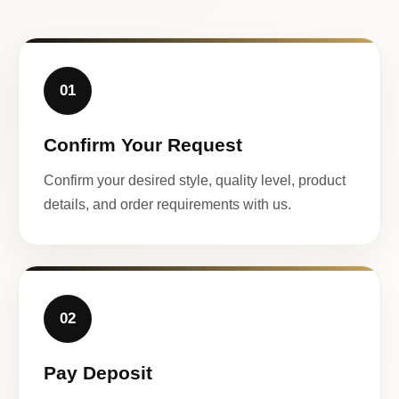
01
Confirm Your Request
Confirm your desired style, quality level, product
details, and order requirements with us.
02
Pay Deposit