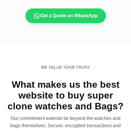
Get a Quote on WhatsApp
WE VALUE YOUR TRUST.
What makes us the best
website to buy super
clone watches and Bags?
Our commitment extends far beyond the watches and
bags themselves. Secure, encrypted transactions and