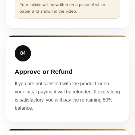
Your initials will be written on a piece of white
paper and shown in the video.
04
Approve or Refund
If you are not satisfied with the product video,
your initial payment will be refunded. If everything
is satisfactory, you will pay the remaining 80%
balance.