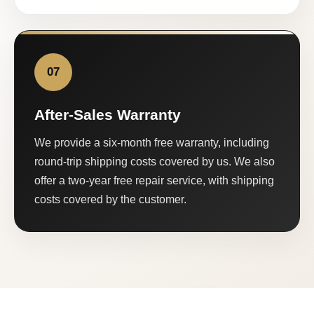
07
After-Sales Warranty
We provide a six-month free warranty, including
round-trip shipping costs covered by us. We also
offer a two-year free repair service, with shipping
costs covered by the customer.