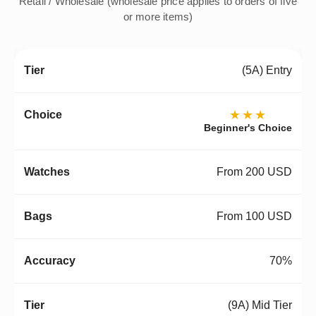
Retail / Wholesale (wholesale price applies to orders of five
or more items)
(5A) Entry
★★★
Beginner's Choice
From 200 USD
From 100 USD
70%
(9A) Mid Tier