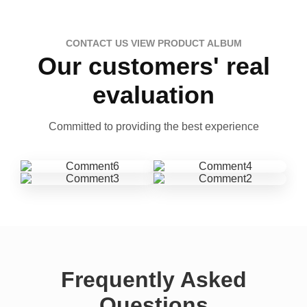
CONTACT US VIEW PRODUCT ALBUM
Our customers' real
evaluation
Committed to providing the best experience
Frequently Asked
Questions