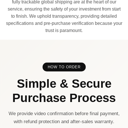
fully trackable global shipping are at the heart of our
service, ensuring the safety of your investment from start
to finish. We uphold transparency, providing detailed
specifications and pre-purchase verification because your
trust is paramount.
HOW TO ORDER
Simple & Secure
Purchase Process
We provide video confirmation before final payment,
with refund protection and after-sales warranty.