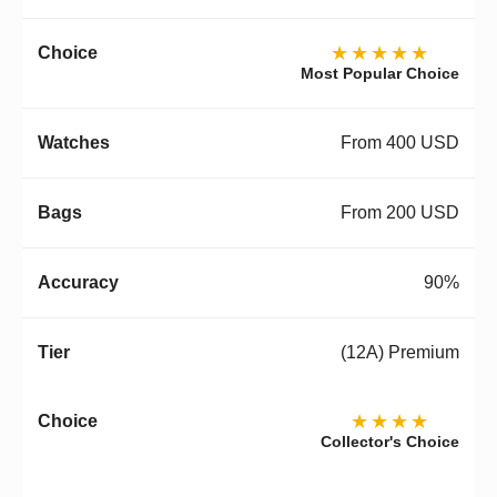
★★★★★
Most Popular Choice
From 400 USD
From 200 USD
90%
(12A) Premium
★★★★
Collector's Choice