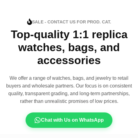
SALE - CONTACT US FOR PROD. CAT.
Top-quality 1:1 replica
watches, bags, and
accessories
We offer a range of watches, bags, and jewelry to retail
buyers and wholesale partners. Our focus is on consistent
quality, transparent grading, and long-term partnerships,
rather than unrealistic promises of low prices.
Chat with Us on WhatsApp