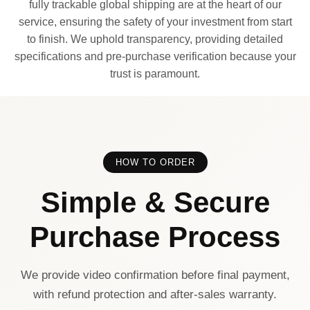
fully trackable global shipping are at the heart of our
service, ensuring the safety of your investment from start
to finish. We uphold transparency, providing detailed
specifications and pre-purchase verification because your
trust is paramount.
HOW TO ORDER
Simple & Secure
Purchase Process
We provide video confirmation before final payment,
with refund protection and after-sales warranty.