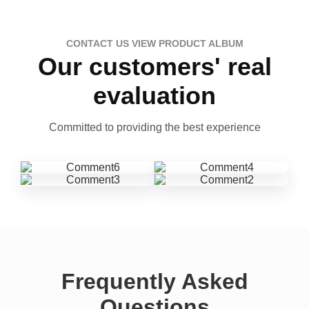
CONTACT US VIEW PRODUCT ALBUM
Our customers' real
evaluation
Committed to providing the best experience
Frequently Asked
Questions