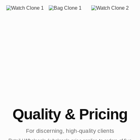
Quality & Pricing
For discerning, high-quality clients