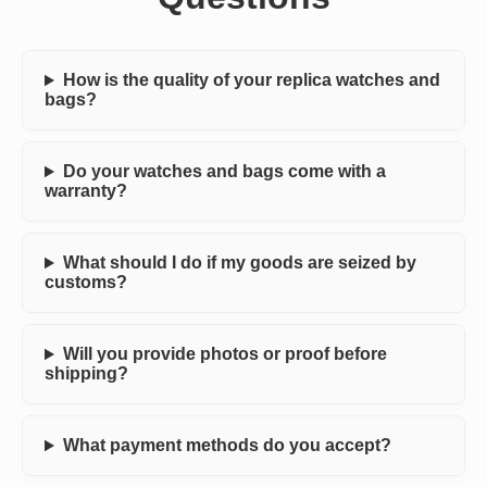
How is the quality of your replica watches and
bags?
Do your watches and bags come with a
warranty?
What should I do if my goods are seized by
customs?
Will you provide photos or proof before
shipping?
What payment methods do you accept?