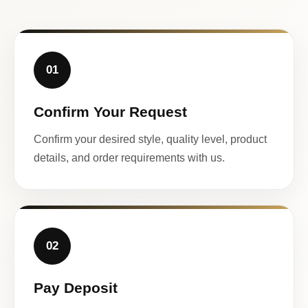
01
Confirm Your Request
Confirm your desired style, quality level, product
details, and order requirements with us.
02
Pay Deposit