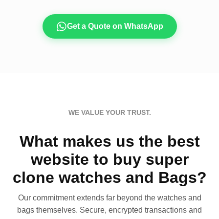
Get a Quote on WhatsApp
WE VALUE YOUR TRUST.
What makes us the best
website to buy super
clone watches and Bags?
Our commitment extends far beyond the watches and
bags themselves. Secure, encrypted transactions and