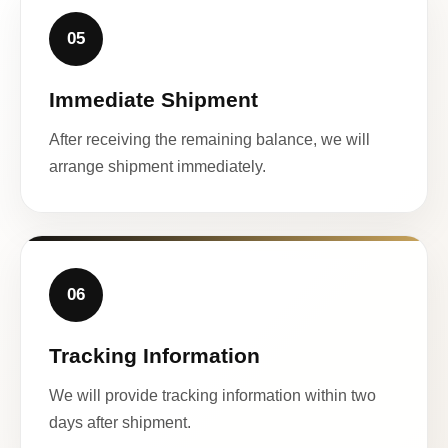
05
Immediate Shipment
After receiving the remaining balance, we will
arrange shipment immediately.
06
Tracking Information
We will provide tracking information within two
days after shipment.