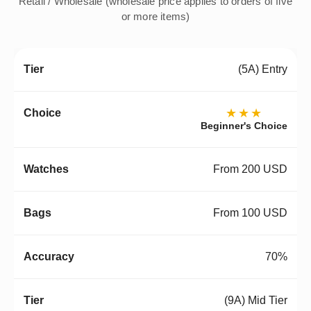
Retail / Wholesale (wholesale price applies to orders of five
or more items)
(5A) Entry
★★★
Beginner's Choice
From 200 USD
From 100 USD
70%
(9A) Mid Tier