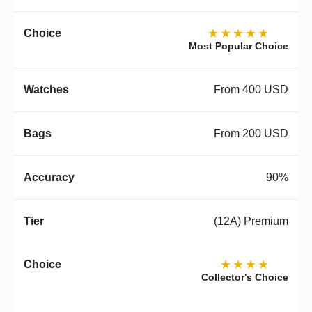
★★★★★
Most Popular Choice
From 400 USD
From 200 USD
90%
(12A) Premium
★★★★
Collector's Choice