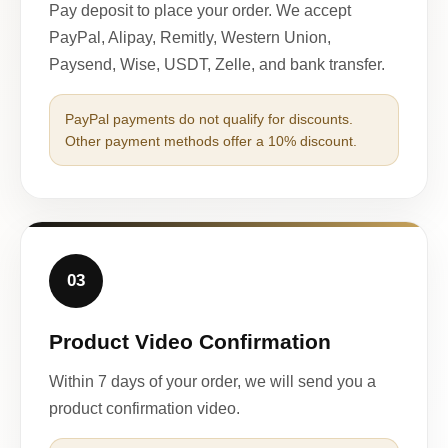
Pay deposit to place your order. We accept
PayPal, Alipay, Remitly, Western Union,
Paysend, Wise, USDT, Zelle, and bank transfer.
PayPal payments do not qualify for discounts.
Other payment methods offer a 10% discount.
03
Product Video Confirmation
Within 7 days of your order, we will send you a
product confirmation video.