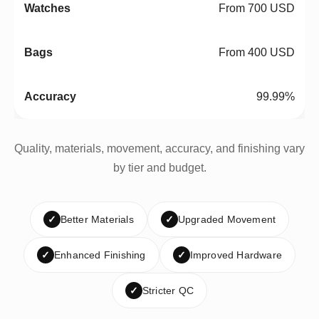
From 700 USD
From 400 USD
99.99%
Quality, materials, movement, accuracy, and finishing vary
by tier and budget.
✓
Better Materials
✓
Upgraded Movement
✓
Enhanced Finishing
✓
Improved Hardware
✓
Stricter QC