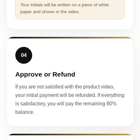
Your initials will be written on a piece of white
paper and shown in the video.
04
Approve or Refund
If you are not satisfied with the product video,
your initial payment will be refunded. If everything
is satisfactory, you will pay the remaining 80%
balance.