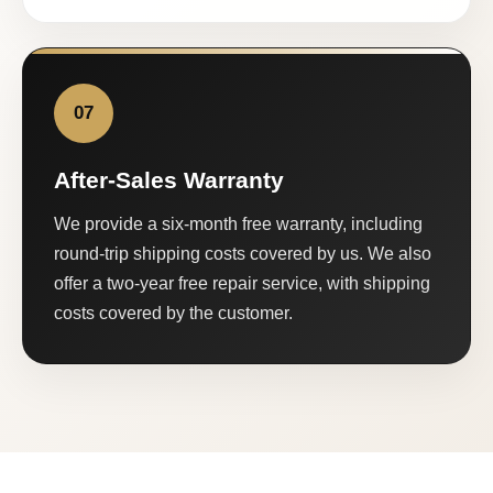
07
After-Sales Warranty
We provide a six-month free warranty, including
round-trip shipping costs covered by us. We also
offer a two-year free repair service, with shipping
costs covered by the customer.