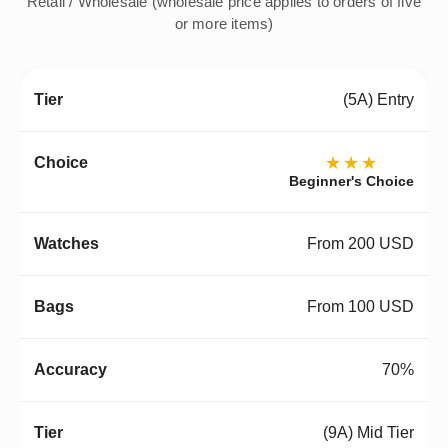
Retail / Wholesale (wholesale price applies to orders of five
or more items)
(5A) Entry
★★★
Beginner's Choice
From 200 USD
From 100 USD
70%
(9A) Mid Tier