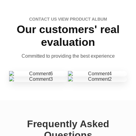
CONTACT US VIEW PRODUCT ALBUM
Our customers' real
evaluation
Committed to providing the best experience
Frequently Asked
Questions