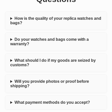
How is the quality of your replica watches and
bags?
Do your watches and bags come with a
warranty?
What should I do if my goods are seized by
customs?
Will you provide photos or proof before
shipping?
What payment methods do you accept?