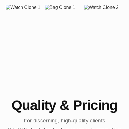
Quality & Pricing
For discerning, high-quality clients