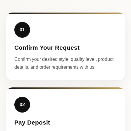
01
Confirm Your Request
Confirm your desired style, quality level, product
details, and order requirements with us.
02
Pay Deposit