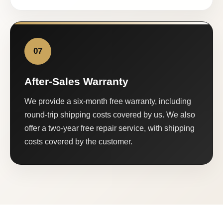
07
After-Sales Warranty
We provide a six-month free warranty, including
round-trip shipping costs covered by us. We also
offer a two-year free repair service, with shipping
costs covered by the customer.