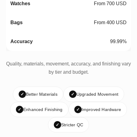
From 700 USD
From 400 USD
99.99%
Quality, materials, movement, accuracy, and finishing vary
by tier and budget.
✓
Better Materials
✓
Upgraded Movement
✓
Enhanced Finishing
✓
Improved Hardware
✓
Stricter QC