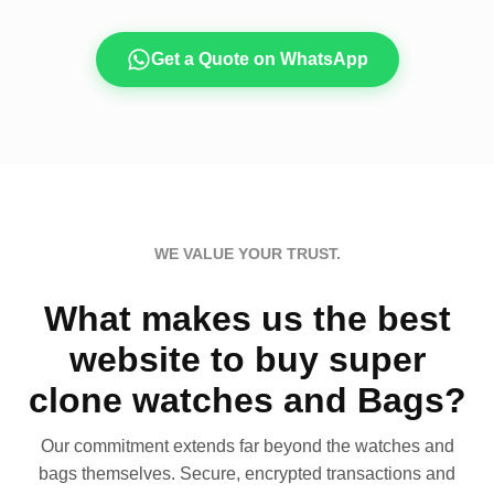
Get a Quote on WhatsApp
WE VALUE YOUR TRUST.
What makes us the best
website to buy super
clone watches and Bags?
Our commitment extends far beyond the watches and
bags themselves. Secure, encrypted transactions and