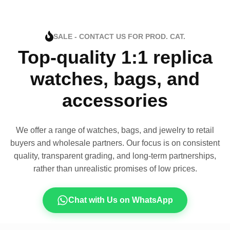
SALE - CONTACT US FOR PROD. CAT.
Top-quality 1:1 replica
watches, bags, and
accessories
We offer a range of watches, bags, and jewelry to retail
buyers and wholesale partners. Our focus is on consistent
quality, transparent grading, and long-term partnerships,
rather than unrealistic promises of low prices.
Chat with Us on WhatsApp