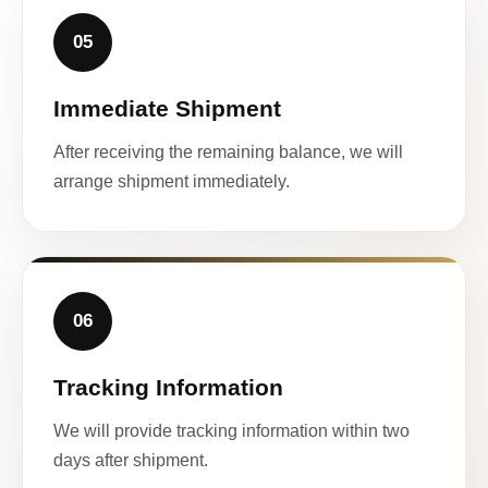
05
Immediate Shipment
After receiving the remaining balance, we will
arrange shipment immediately.
06
Tracking Information
We will provide tracking information within two
days after shipment.