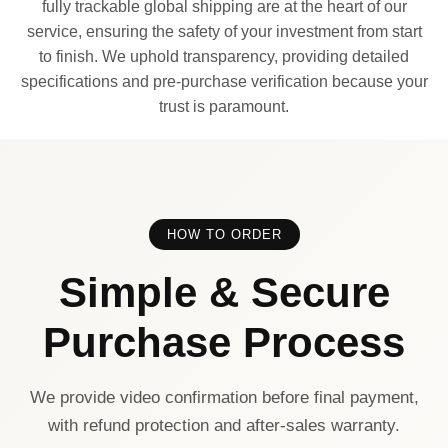
fully trackable global shipping are at the heart of our
service, ensuring the safety of your investment from start
to finish. We uphold transparency, providing detailed
specifications and pre-purchase verification because your
trust is paramount.
HOW TO ORDER
Simple & Secure
Purchase Process
We provide video confirmation before final payment,
with refund protection and after-sales warranty.