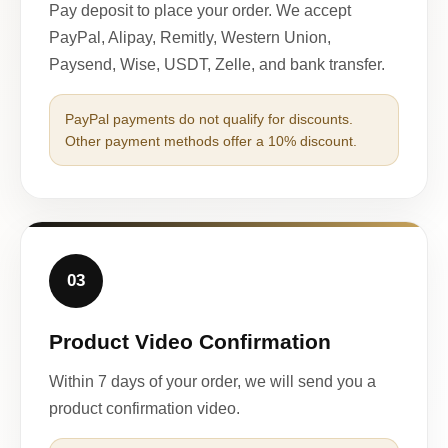
Pay deposit to place your order. We accept
PayPal, Alipay, Remitly, Western Union,
Paysend, Wise, USDT, Zelle, and bank transfer.
PayPal payments do not qualify for discounts.
Other payment methods offer a 10% discount.
03
Product Video Confirmation
Within 7 days of your order, we will send you a
product confirmation video.