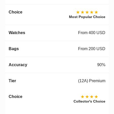
★★★★★
Most Popular Choice
From 400 USD
From 200 USD
90%
(12A) Premium
★★★★
Collector's Choice