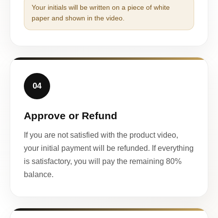
Your initials will be written on a piece of white
paper and shown in the video.
04
Approve or Refund
If you are not satisfied with the product video,
your initial payment will be refunded. If everything
is satisfactory, you will pay the remaining 80%
balance.