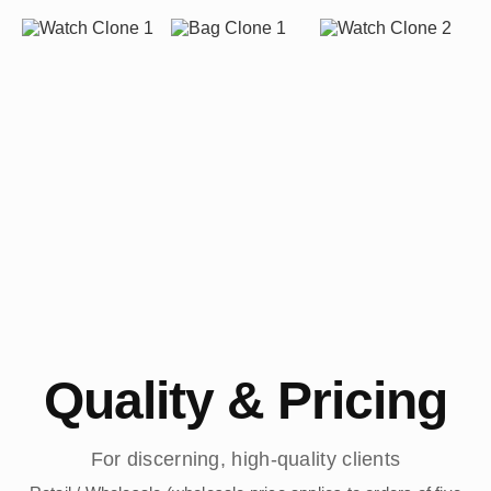
Quality & Pricing
For discerning, high-quality clients