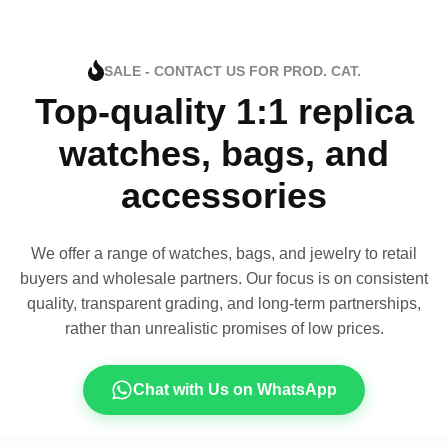
SALE - CONTACT US FOR PROD. CAT.
Top-quality 1:1 replica
watches, bags, and
accessories
We offer a range of watches, bags, and jewelry to retail
buyers and wholesale partners. Our focus is on consistent
quality, transparent grading, and long-term partnerships,
rather than unrealistic promises of low prices.
Chat with Us on WhatsApp