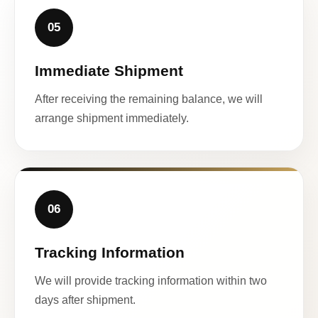
05
Immediate Shipment
After receiving the remaining balance, we will
arrange shipment immediately.
06
Tracking Information
We will provide tracking information within two
days after shipment.