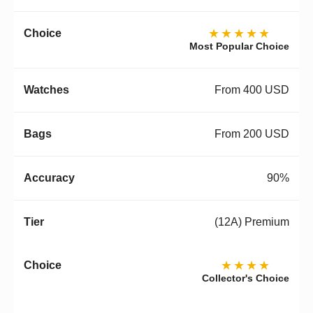
★★★★★
Most Popular Choice
From 400 USD
From 200 USD
90%
(12A) Premium
★★★★
Collector's Choice