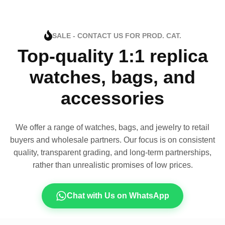
SALE - CONTACT US FOR PROD. CAT.
Top-quality 1:1 replica
watches, bags, and
accessories
We offer a range of watches, bags, and jewelry to retail
buyers and wholesale partners. Our focus is on consistent
quality, transparent grading, and long-term partnerships,
rather than unrealistic promises of low prices.
Chat with Us on WhatsApp