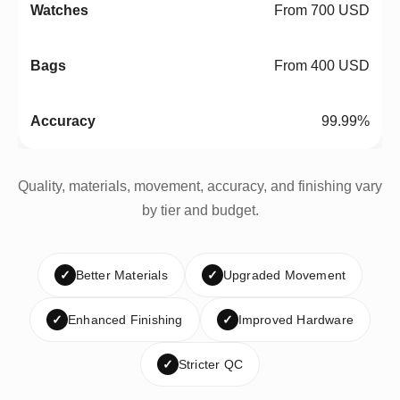
From 700 USD
From 400 USD
99.99%
Quality, materials, movement, accuracy, and finishing vary
by tier and budget.
✓
Better Materials
✓
Upgraded Movement
✓
Enhanced Finishing
✓
Improved Hardware
✓
Stricter QC