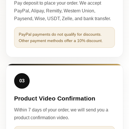
Pay deposit to place your order. We accept
PayPal, Alipay, Remitly, Western Union,
Paysend, Wise, USDT, Zelle, and bank transfer.
PayPal payments do not qualify for discounts.
Other payment methods offer a 10% discount.
03
Product Video Confirmation
Within 7 days of your order, we will send you a
product confirmation video.