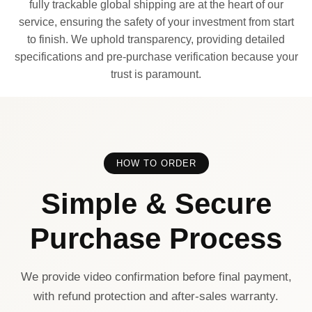
fully trackable global shipping are at the heart of our
service, ensuring the safety of your investment from start
to finish. We uphold transparency, providing detailed
specifications and pre-purchase verification because your
trust is paramount.
HOW TO ORDER
Simple & Secure
Purchase Process
We provide video confirmation before final payment,
with refund protection and after-sales warranty.