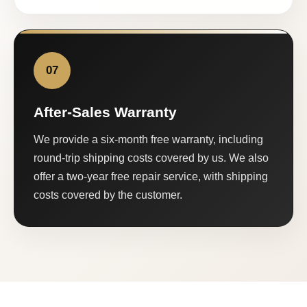
07
After-Sales Warranty
We provide a six-month free warranty, including
round-trip shipping costs covered by us. We also
offer a two-year free repair service, with shipping
costs covered by the customer.