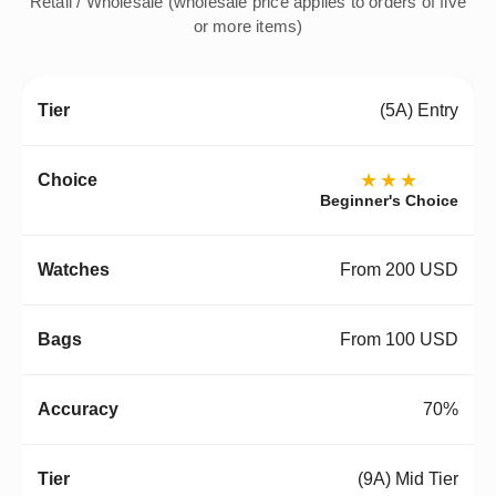
Retail / Wholesale (wholesale price applies to orders of five
or more items)
(5A) Entry
★★★
Beginner's Choice
From 200 USD
From 100 USD
70%
(9A) Mid Tier