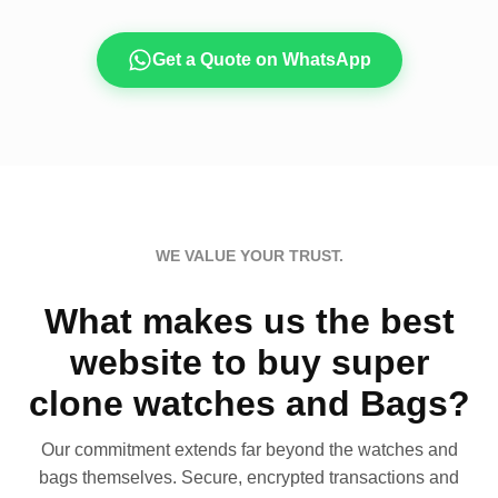
Get a Quote on WhatsApp
WE VALUE YOUR TRUST.
What makes us the best
website to buy super
clone watches and Bags?
Our commitment extends far beyond the watches and
bags themselves. Secure, encrypted transactions and