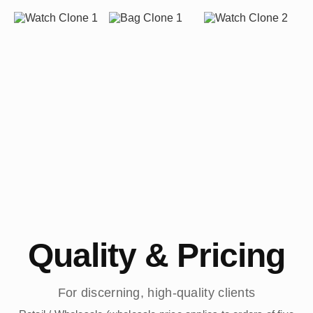
Quality & Pricing
For discerning, high-quality clients