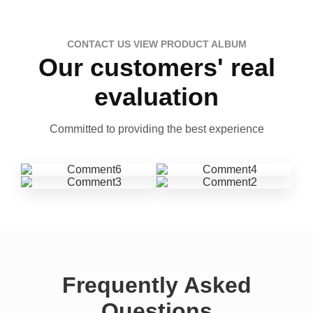
CONTACT US VIEW PRODUCT ALBUM
Our customers' real
evaluation
Committed to providing the best experience
Frequently Asked
Questions