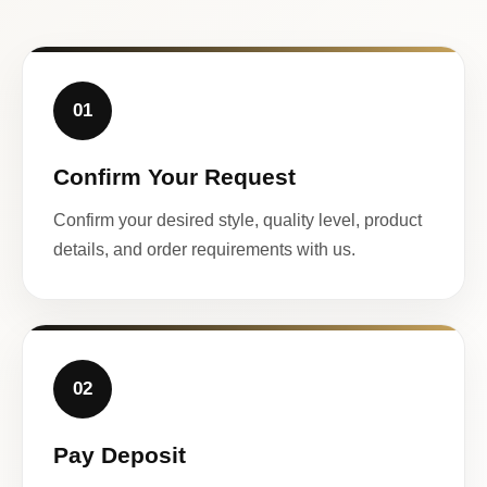
01
Confirm Your Request
Confirm your desired style, quality level, product
details, and order requirements with us.
02
Pay Deposit