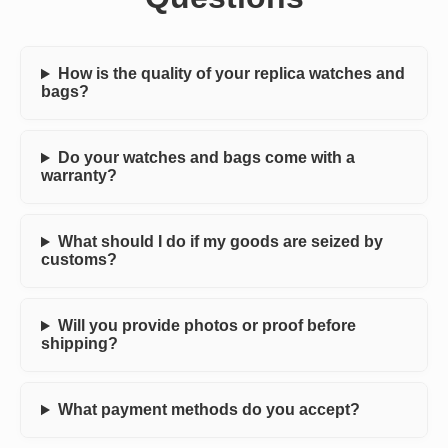
How is the quality of your replica watches and
bags?
Do your watches and bags come with a
warranty?
What should I do if my goods are seized by
customs?
Will you provide photos or proof before
shipping?
What payment methods do you accept?