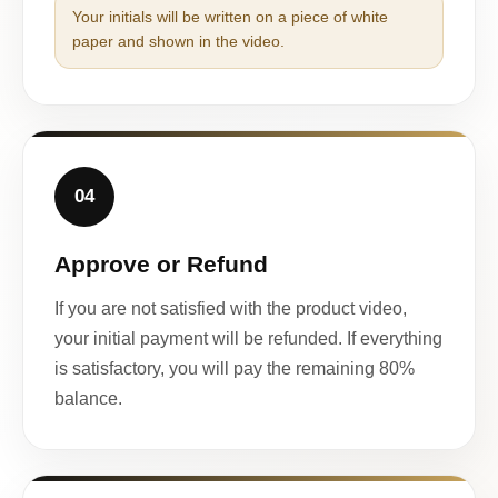
Your initials will be written on a piece of white
paper and shown in the video.
04
Approve or Refund
If you are not satisfied with the product video,
your initial payment will be refunded. If everything
is satisfactory, you will pay the remaining 80%
balance.