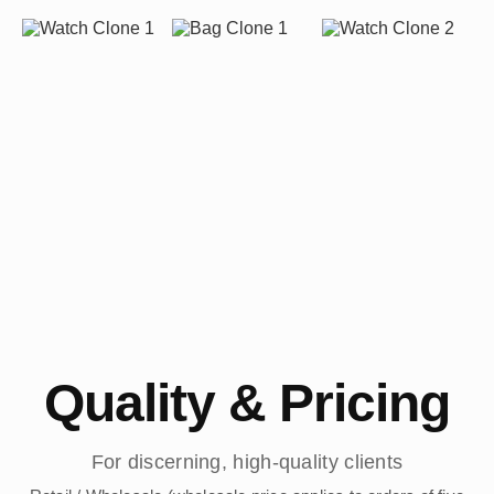
Quality & Pricing
For discerning, high-quality clients