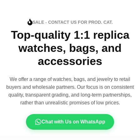
SALE - CONTACT US FOR PROD. CAT.
Top-quality 1:1 replica
watches, bags, and
accessories
We offer a range of watches, bags, and jewelry to retail
buyers and wholesale partners. Our focus is on consistent
quality, transparent grading, and long-term partnerships,
rather than unrealistic promises of low prices.
Chat with Us on WhatsApp