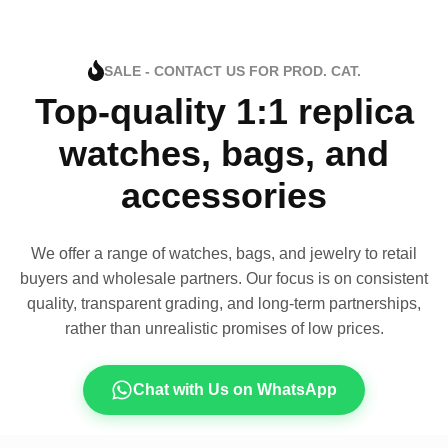
SALE - CONTACT US FOR PROD. CAT.
Top-quality 1:1 replica
watches, bags, and
accessories
We offer a range of watches, bags, and jewelry to retail
buyers and wholesale partners. Our focus is on consistent
quality, transparent grading, and long-term partnerships,
rather than unrealistic promises of low prices.
Chat with Us on WhatsApp