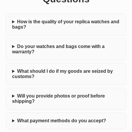
How is the quality of your replica watches and
bags?
Do your watches and bags come with a
warranty?
What should I do if my goods are seized by
customs?
Will you provide photos or proof before
shipping?
What payment methods do you accept?