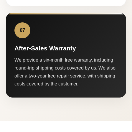
07
After-Sales Warranty
We provide a six-month free warranty, including
round-trip shipping costs covered by us. We also
offer a two-year free repair service, with shipping
costs covered by the customer.