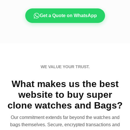
Get a Quote on WhatsApp
WE VALUE YOUR TRUST.
What makes us the best
website to buy super
clone watches and Bags?
Our commitment extends far beyond the watches and
bags themselves. Secure, encrypted transactions and