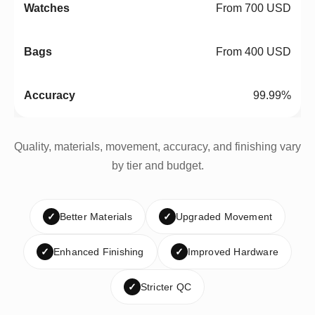
From 700 USD
From 400 USD
99.99%
Quality, materials, movement, accuracy, and finishing vary
by tier and budget.
✓
Better Materials
✓
Upgraded Movement
✓
Enhanced Finishing
✓
Improved Hardware
✓
Stricter QC