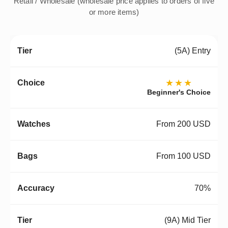
Retail / Wholesale (wholesale price applies to orders of five
or more items)
(5A) Entry
★★★
Beginner's Choice
From 200 USD
From 100 USD
70%
(9A) Mid Tier