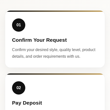
01
Confirm Your Request
Confirm your desired style, quality level, product
details, and order requirements with us.
02
Pay Deposit