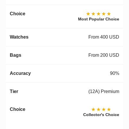
★★★★★
Most Popular Choice
From 400 USD
From 200 USD
90%
(12A) Premium
★★★★
Collector's Choice