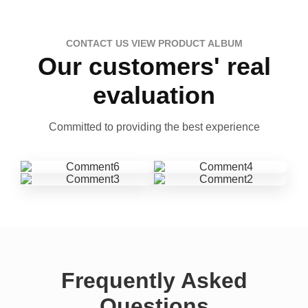
CONTACT US VIEW PRODUCT ALBUM
Our customers' real
evaluation
Committed to providing the best experience
Frequently Asked
Questions