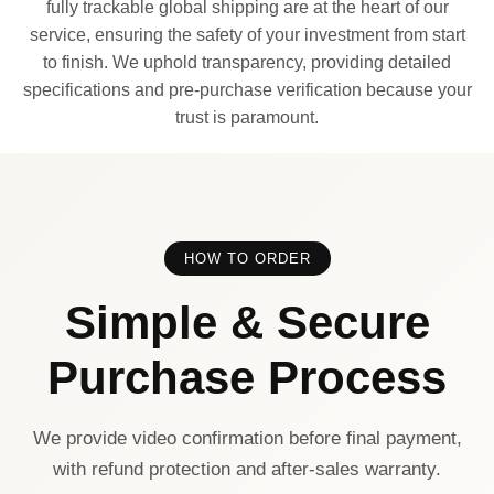
fully trackable global shipping are at the heart of our
service, ensuring the safety of your investment from start
to finish. We uphold transparency, providing detailed
specifications and pre-purchase verification because your
trust is paramount.
HOW TO ORDER
Simple & Secure
Purchase Process
We provide video confirmation before final payment,
with refund protection and after-sales warranty.