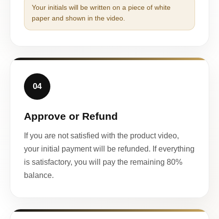
Your initials will be written on a piece of white
paper and shown in the video.
04
Approve or Refund
If you are not satisfied with the product video,
your initial payment will be refunded. If everything
is satisfactory, you will pay the remaining 80%
balance.