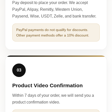
Pay deposit to place your order. We accept
PayPal, Alipay, Remitly, Western Union,
Paysend, Wise, USDT, Zelle, and bank transfer.
PayPal payments do not qualify for discounts.
Other payment methods offer a 10% discount.
03
Product Video Confirmation
Within 7 days of your order, we will send you a
product confirmation video.