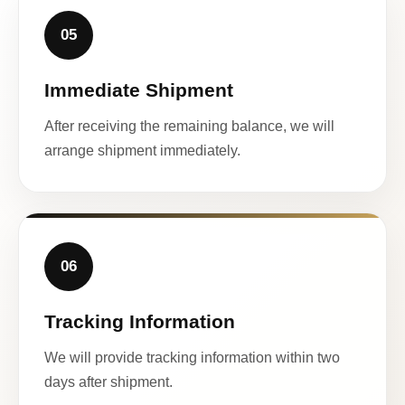
05
Immediate Shipment
After receiving the remaining balance, we will
arrange shipment immediately.
06
Tracking Information
We will provide tracking information within two
days after shipment.