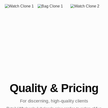
Quality & Pricing
For discerning, high-quality clients