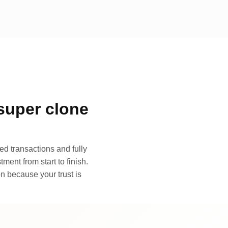
super clone
d transactions and fully
ment from start to finish.
n because your trust is