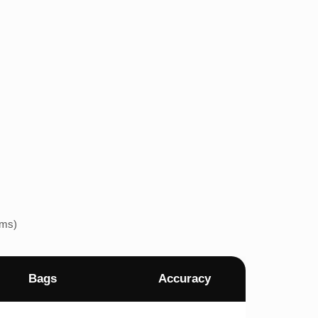
ems)
Bags
Accuracy