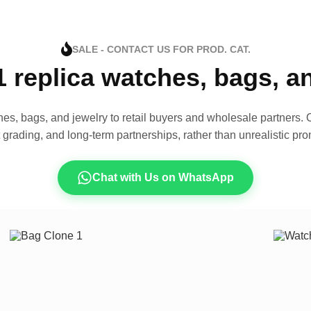
SALE - CONTACT US FOR PROD. CAT.
1 replica watches, bags, 
es, bags, and jewelry to retail buyers and wholesale partners. O
t grading, and long-term partnerships, rather than unrealistic pro
Chat with Us on WhatsApp