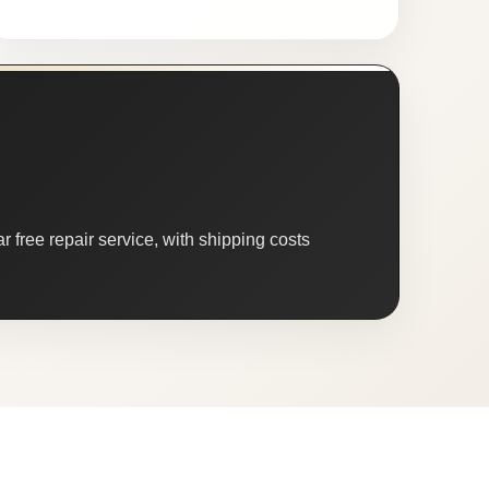
 free repair service, with shipping costs