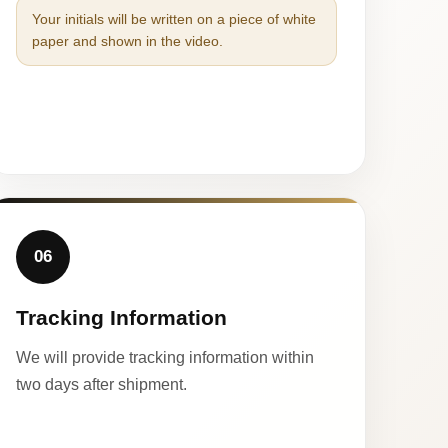
Your initials will be written on a piece of white
paper and shown in the video.
06
Tracking Information
We will provide tracking information within
two days after shipment.