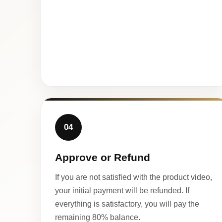
04
Approve or Refund
If you are not satisfied with the product video,
your initial payment will be refunded. If
everything is satisfactory, you will pay the
remaining 80% balance.