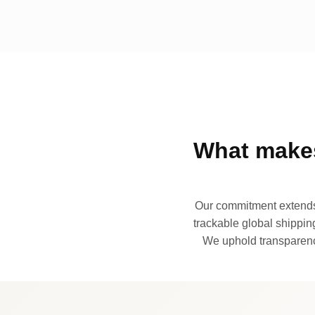
What makes
Our commitment extends 
trackable global shipping
We uphold transparency