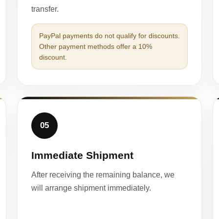
transfer.
PayPal payments do not qualify for discounts.
Other payment methods offer a 10%
discount.
05
Immediate Shipment
After receiving the remaining balance, we
will arrange shipment immediately.