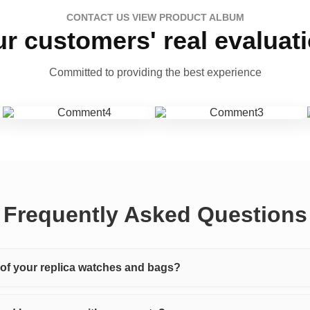
CONTACT US VIEW PRODUCT ALBUM
r customers' real evaluat
Committed to providing the best experience
Frequently Asked Questions
y of your replica watches and bags?