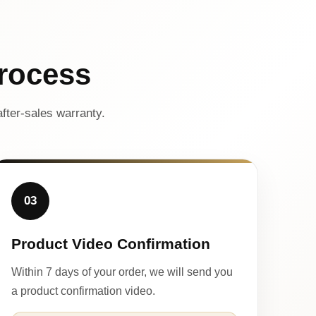
rocess
fter-sales warranty.
03
Product Video Confirmation
Within 7 days of your order, we will send you
a product confirmation video.