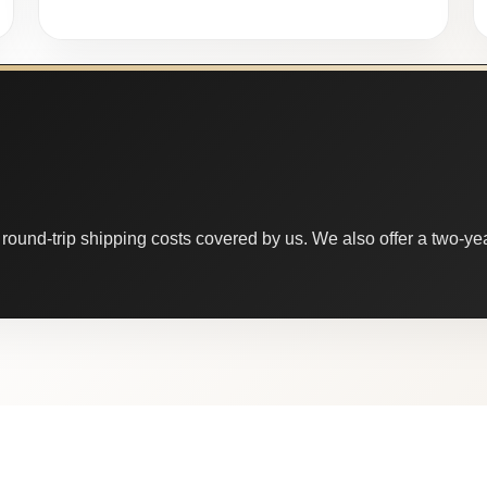
round-trip shipping costs covered by us. We also offer a two-year