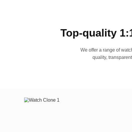
Top-quality 1:
We offer a range of watch
quality, transparen