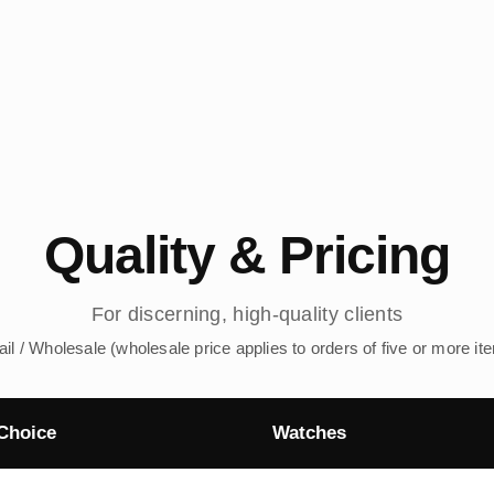
Quality & Pricing
For discerning, high-quality clients
ail / Wholesale (wholesale price applies to orders of five or more it
Choice
Watches