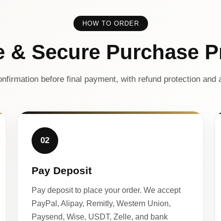
HOW TO ORDER
e & Secure Purchase P
nfirmation before final payment, with refund protection and a
02
Pay Deposit
Pay deposit to place your order. We accept
PayPal, Alipay, Remitly, Western Union,
Paysend, Wise, USDT, Zelle, and bank