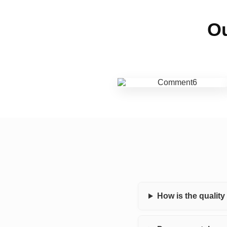
Ou
How is the qualit