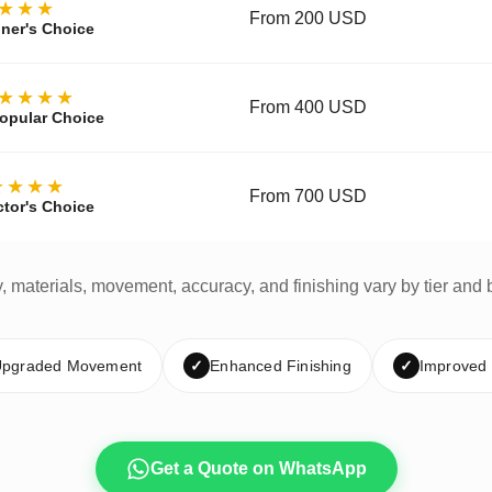
★★★
From 200 USD
ner's Choice
★★★★
From 400 USD
opular Choice
★★★★
From 700 USD
ctor's Choice
y, materials, movement, accuracy, and finishing vary by tier and 
pgraded Movement
✓
Enhanced Finishing
✓
Improved
Get a Quote on WhatsApp