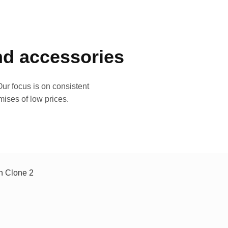
and accessories
ur focus is on consistent
mises of low prices.