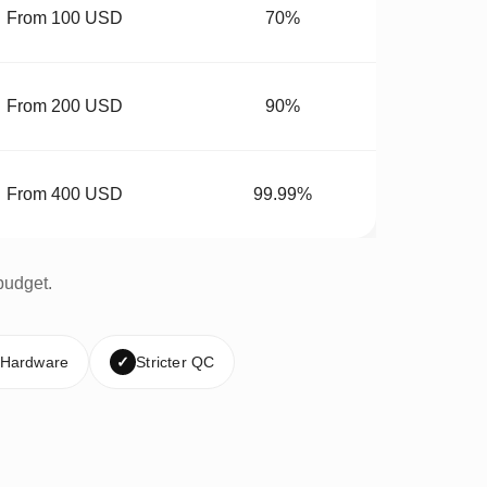
From 100 USD
70%
From 200 USD
90%
From 400 USD
99.99%
budget.
 Hardware
✓
Stricter QC