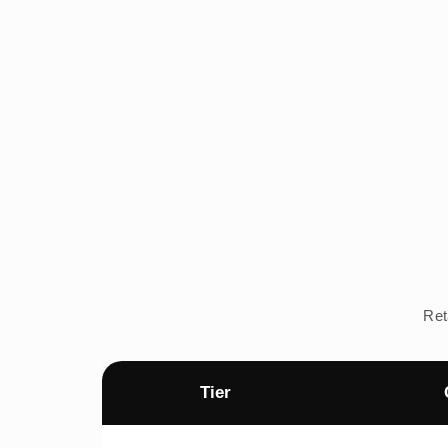
Ret
Tier