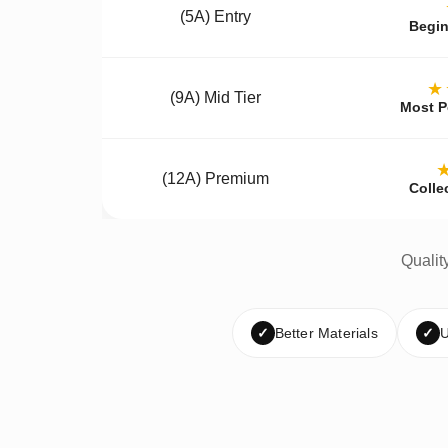
(5A) Entry
Begin
★
(9A) Mid Tier
Most P
(12A) Premium
Colle
Qualit
✓
Better Materials
✓
U