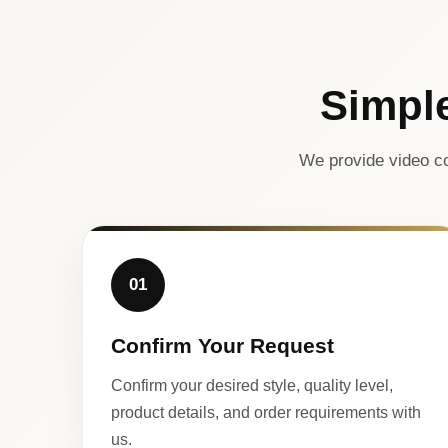
Simpl
We provide video co
01
Confirm Your Request
Confirm your desired style, quality level,
product details, and order requirements with
us.