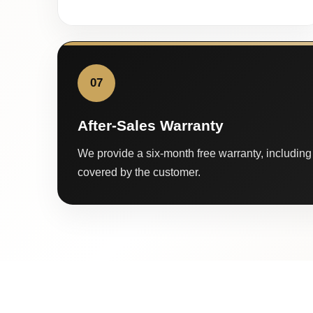
07
After-Sales Warranty
We provide a six-month free warranty, including 
covered by the customer.