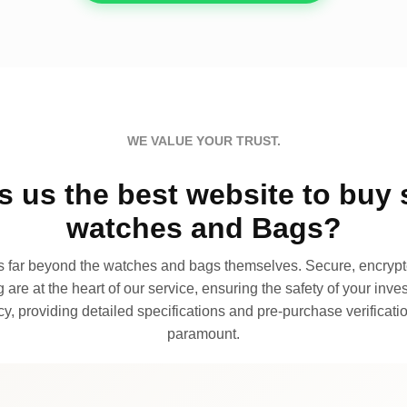
WE VALUE YOUR TRUST.
 us the best website to buy 
watches and Bags?
far beyond the watches and bags themselves. Secure, encrypte
 are at the heart of our service, ensuring the safety of your invest
, providing detailed specifications and pre-purchase verificatio
paramount.