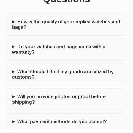
How is the quality of your replica watches and
bags?
Do your watches and bags come with a
warranty?
What should I do if my goods are seized by
customs?
Will you provide photos or proof before
shipping?
What payment methods do you accept?