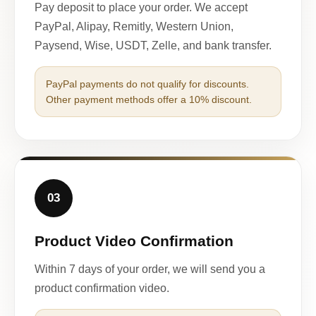
Pay deposit to place your order. We accept
PayPal, Alipay, Remitly, Western Union,
Paysend, Wise, USDT, Zelle, and bank transfer.
PayPal payments do not qualify for discounts.
Other payment methods offer a 10% discount.
03
Product Video Confirmation
Within 7 days of your order, we will send you a
product confirmation video.