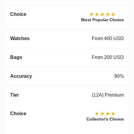
★★★★★
Most Popular Choice
From 400 USD
From 200 USD
90%
(12A) Premium
★★★★
Collector's Choice