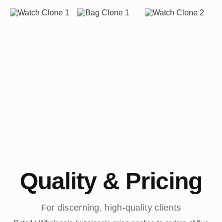
Quality & Pricing
For discerning, high-quality clients