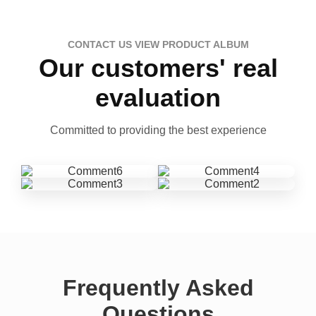
CONTACT US VIEW PRODUCT ALBUM
Our customers' real
evaluation
Committed to providing the best experience
Frequently Asked
Questions