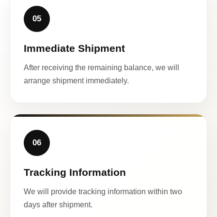
05
Immediate Shipment
After receiving the remaining balance, we will
arrange shipment immediately.
06
Tracking Information
We will provide tracking information within two
days after shipment.