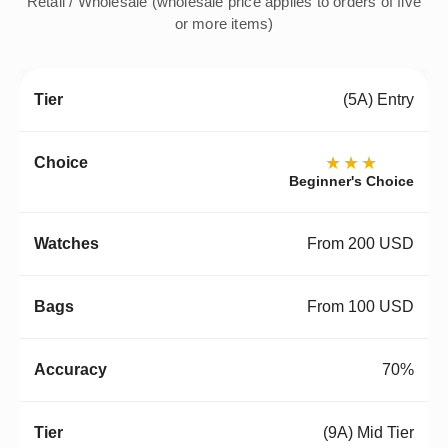
Retail / Wholesale (wholesale price applies to orders of five
or more items)
(5A) Entry
★★★
Beginner's Choice
From 200 USD
From 100 USD
70%
(9A) Mid Tier