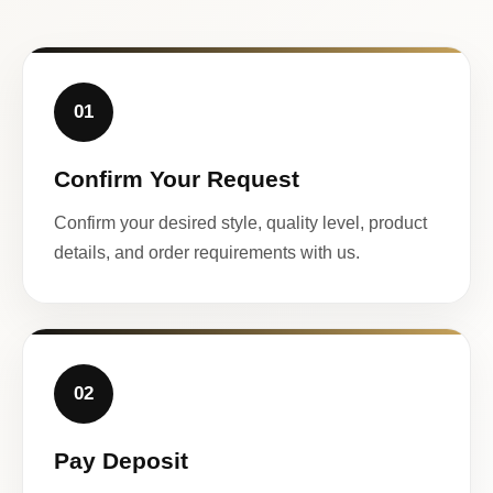
01
Confirm Your Request
Confirm your desired style, quality level, product
details, and order requirements with us.
02
Pay Deposit