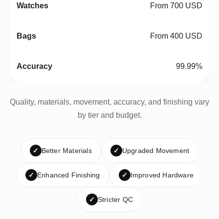
From 700 USD
From 400 USD
99.99%
Quality, materials, movement, accuracy, and finishing vary
by tier and budget.
✓
Better Materials
✓
Upgraded Movement
✓
Enhanced Finishing
✓
Improved Hardware
✓
Stricter QC