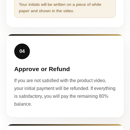
Your initials will be written on a piece of white
paper and shown in the video.
04
Approve or Refund
If you are not satisfied with the product video,
your initial payment will be refunded. If everything
is satisfactory, you will pay the remaining 80%
balance.