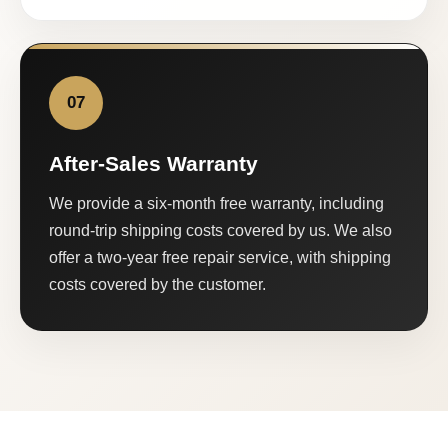
07
After-Sales Warranty
We provide a six-month free warranty, including
round-trip shipping costs covered by us. We also
offer a two-year free repair service, with shipping
costs covered by the customer.