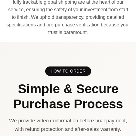
fully trackable global shipping are at the heart of our
service, ensuring the safety of your investment from start
to finish. We uphold transparency, providing detailed
specifications and pre-purchase verification because your
trust is paramount.
HOW TO ORDER
Simple & Secure
Purchase Process
We provide video confirmation before final payment,
with refund protection and after-sales warranty.