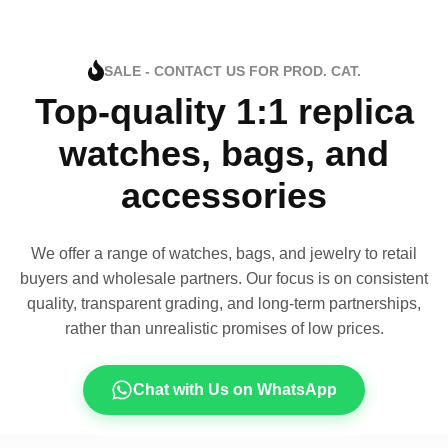
SALE - CONTACT US FOR PROD. CAT.
Top-quality 1:1 replica
watches, bags, and
accessories
We offer a range of watches, bags, and jewelry to retail
buyers and wholesale partners. Our focus is on consistent
quality, transparent grading, and long-term partnerships,
rather than unrealistic promises of low prices.
Chat with Us on WhatsApp