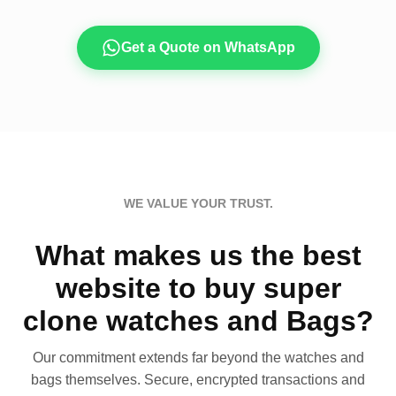
Get a Quote on WhatsApp
WE VALUE YOUR TRUST.
What makes us the best
website to buy super
clone watches and Bags?
Our commitment extends far beyond the watches and
bags themselves. Secure, encrypted transactions and