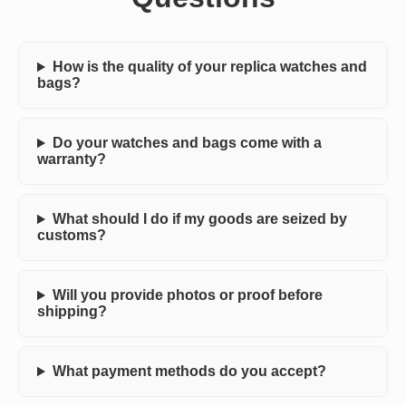
How is the quality of your replica watches and
bags?
Do your watches and bags come with a
warranty?
What should I do if my goods are seized by
customs?
Will you provide photos or proof before
shipping?
What payment methods do you accept?