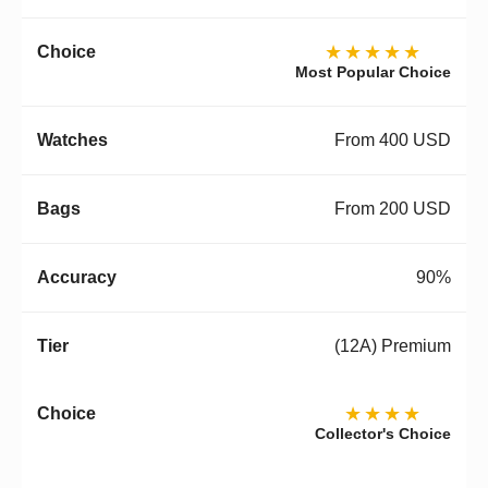
★★★★★
Most Popular Choice
From 400 USD
From 200 USD
90%
(12A) Premium
★★★★
Collector's Choice