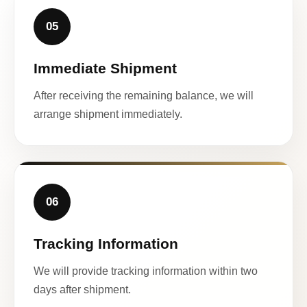
05
Immediate Shipment
After receiving the remaining balance, we will
arrange shipment immediately.
06
Tracking Information
We will provide tracking information within two
days after shipment.