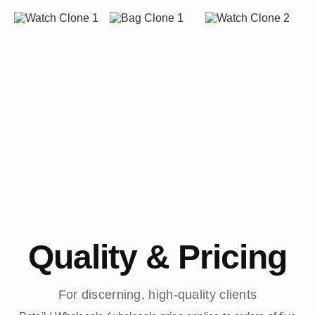
Quality & Pricing
For discerning, high-quality clients