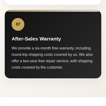
07
After-Sales Warranty
We provide a six-month free warranty, including
round-trip shipping costs covered by us. We also
offer a two-year free repair service, with shipping
costs covered by the customer.