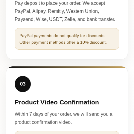
Pay deposit to place your order. We accept
PayPal, Alipay, Remitly, Western Union,
Paysend, Wise, USDT, Zelle, and bank transfer.
PayPal payments do not qualify for discounts.
Other payment methods offer a 10% discount.
03
Product Video Confirmation
Within 7 days of your order, we will send you a
product confirmation video.