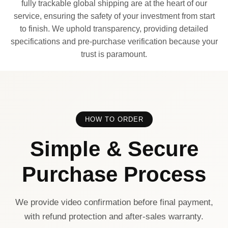
fully trackable global shipping are at the heart of our
service, ensuring the safety of your investment from start
to finish. We uphold transparency, providing detailed
specifications and pre-purchase verification because your
trust is paramount.
HOW TO ORDER
Simple & Secure
Purchase Process
We provide video confirmation before final payment,
with refund protection and after-sales warranty.