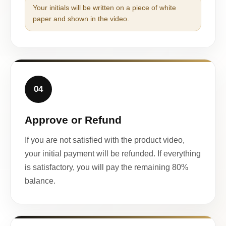
Your initials will be written on a piece of white
paper and shown in the video.
04
Approve or Refund
If you are not satisfied with the product video,
your initial payment will be refunded. If everything
is satisfactory, you will pay the remaining 80%
balance.