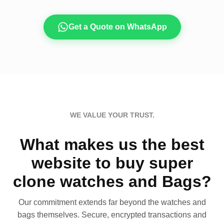
Get a Quote on WhatsApp
WE VALUE YOUR TRUST.
What makes us the best
website to buy super
clone watches and Bags?
Our commitment extends far beyond the watches and
bags themselves. Secure, encrypted transactions and