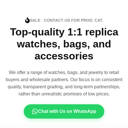
SALE - CONTACT US FOR PROD. CAT.
Top-quality 1:1 replica
watches, bags, and
accessories
We offer a range of watches, bags, and jewelry to retail
buyers and wholesale partners. Our focus is on consistent
quality, transparent grading, and long-term partnerships,
rather than unrealistic promises of low prices.
Chat with Us on WhatsApp