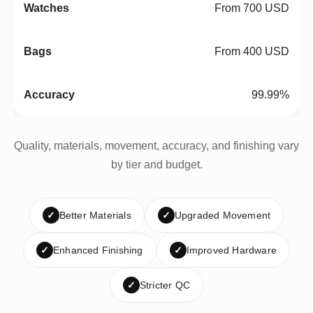
From 700 USD
From 400 USD
99.99%
Quality, materials, movement, accuracy, and finishing vary
by tier and budget.
✓
Better Materials
✓
Upgraded Movement
✓
Enhanced Finishing
✓
Improved Hardware
✓
Stricter QC