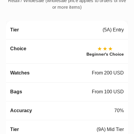
Retail / Wholesale (wholesale price applies to orders of five
or more items)
(5A) Entry
★★★
Beginner's Choice
From 200 USD
From 100 USD
70%
(9A) Mid Tier