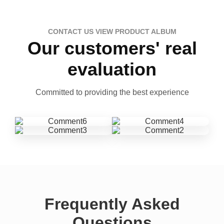
CONTACT US VIEW PRODUCT ALBUM
Our customers' real
evaluation
Committed to providing the best experience
Frequently Asked
Questions