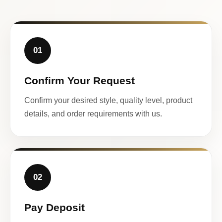
01
Confirm Your Request
Confirm your desired style, quality level, product
details, and order requirements with us.
02
Pay Deposit