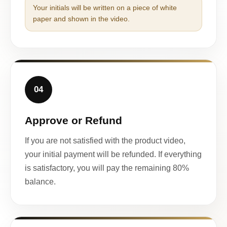
Your initials will be written on a piece of white
paper and shown in the video.
04
Approve or Refund
If you are not satisfied with the product video,
your initial payment will be refunded. If everything
is satisfactory, you will pay the remaining 80%
balance.