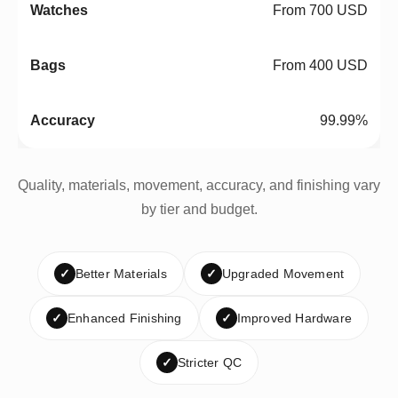
From 700 USD
From 400 USD
99.99%
Quality, materials, movement, accuracy, and finishing vary
by tier and budget.
✓
Better Materials
✓
Upgraded Movement
✓
Enhanced Finishing
✓
Improved Hardware
✓
Stricter QC