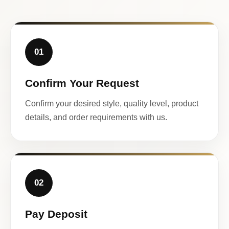
01
Confirm Your Request
Confirm your desired style, quality level, product
details, and order requirements with us.
02
Pay Deposit