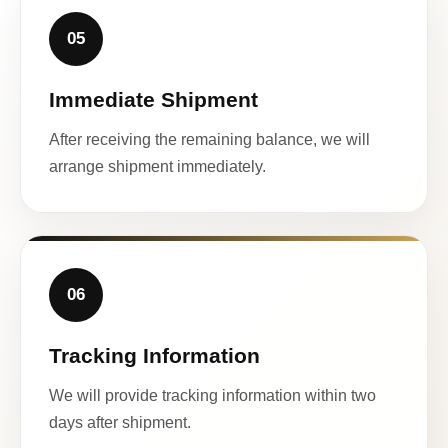
05
Immediate Shipment
After receiving the remaining balance, we will
arrange shipment immediately.
06
Tracking Information
We will provide tracking information within two
days after shipment.