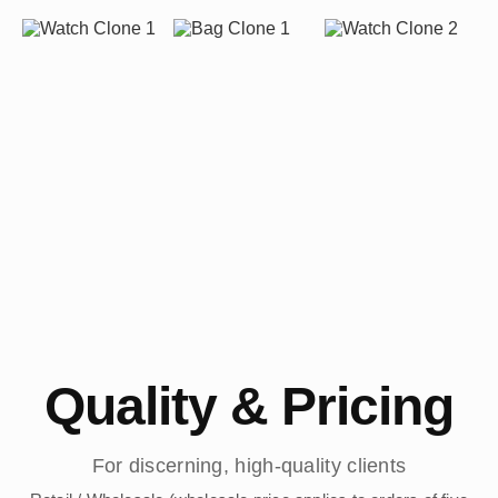
Quality & Pricing
For discerning, high-quality clients