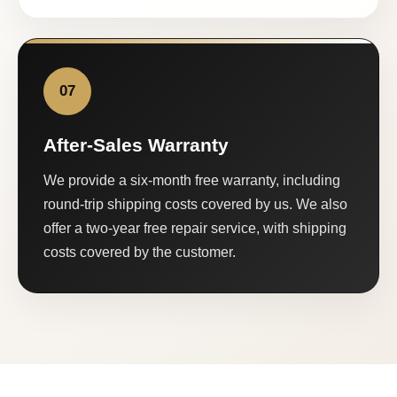
07
After-Sales Warranty
We provide a six-month free warranty, including
round-trip shipping costs covered by us. We also
offer a two-year free repair service, with shipping
costs covered by the customer.