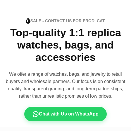
SALE - CONTACT US FOR PROD. CAT.
Top-quality 1:1 replica
watches, bags, and
accessories
We offer a range of watches, bags, and jewelry to retail
buyers and wholesale partners. Our focus is on consistent
quality, transparent grading, and long-term partnerships,
rather than unrealistic promises of low prices.
Chat with Us on WhatsApp