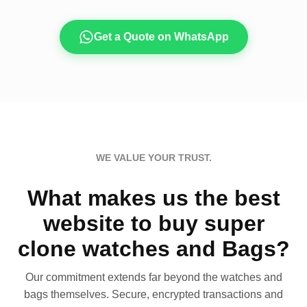
Get a Quote on WhatsApp
WE VALUE YOUR TRUST.
What makes us the best
website to buy super
clone watches and Bags?
Our commitment extends far beyond the watches and
bags themselves. Secure, encrypted transactions and