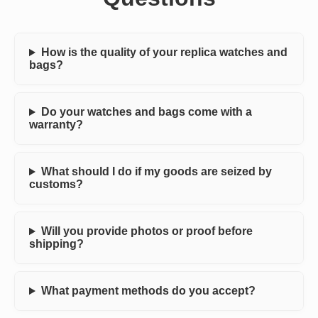
How is the quality of your replica watches and
bags?
Do your watches and bags come with a
warranty?
What should I do if my goods are seized by
customs?
Will you provide photos or proof before
shipping?
What payment methods do you accept?