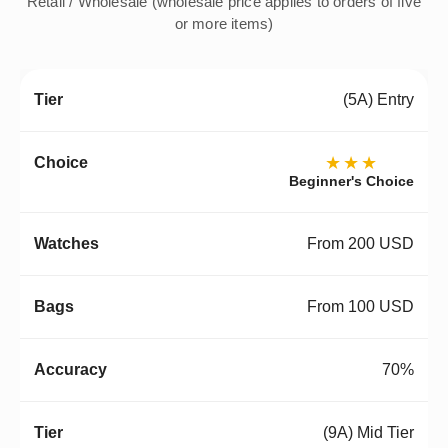
Retail / Wholesale (wholesale price applies to orders of five
or more items)
(5A) Entry
★★★
Beginner's Choice
From 200 USD
From 100 USD
70%
(9A) Mid Tier