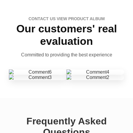
CONTACT US VIEW PRODUCT ALBUM
Our customers' real
evaluation
Committed to providing the best experience
Frequently Asked
Questions