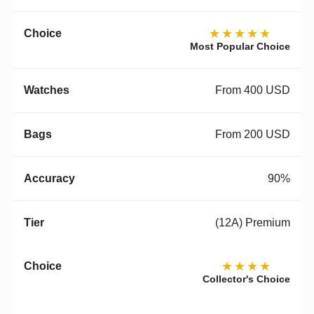
★★★★★
Most Popular Choice
From 400 USD
From 200 USD
90%
(12A) Premium
★★★★
Collector's Choice