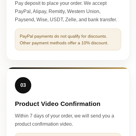
Pay deposit to place your order. We accept
PayPal, Alipay, Remitly, Western Union,
Paysend, Wise, USDT, Zelle, and bank transfer.
PayPal payments do not qualify for discounts.
Other payment methods offer a 10% discount.
03
Product Video Confirmation
Within 7 days of your order, we will send you a
product confirmation video.