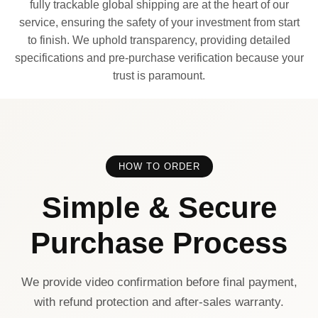
fully trackable global shipping are at the heart of our
service, ensuring the safety of your investment from start
to finish. We uphold transparency, providing detailed
specifications and pre-purchase verification because your
trust is paramount.
HOW TO ORDER
Simple & Secure
Purchase Process
We provide video confirmation before final payment,
with refund protection and after-sales warranty.