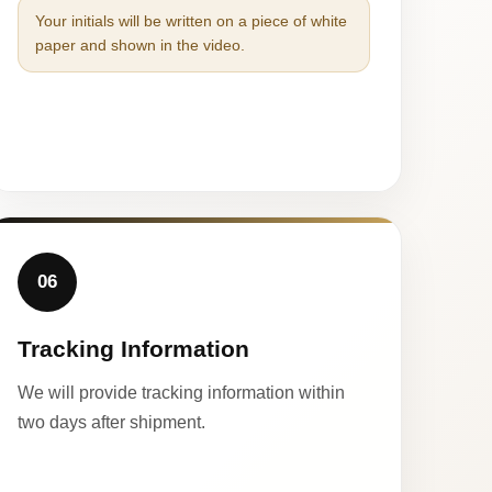
Your initials will be written on a piece of white
paper and shown in the video.
06
Tracking Information
We will provide tracking information within
two days after shipment.