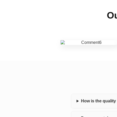
Ou
How is the qualit