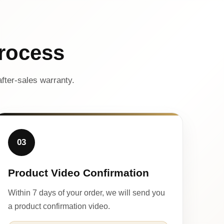
rocess
fter-sales warranty.
03
Product Video Confirmation
Within 7 days of your order, we will send you
a product confirmation video.