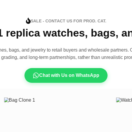
SALE - CONTACT US FOR PROD. CAT.
1 replica watches, bags, 
es, bags, and jewelry to retail buyers and wholesale partners. O
t grading, and long-term partnerships, rather than unrealistic pro
Chat with Us on WhatsApp