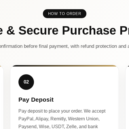
HOW TO ORDER
e & Secure Purchase P
nfirmation before final payment, with refund protection and a
02
Pay Deposit
Pay deposit to place your order. We accept
PayPal, Alipay, Remitly, Western Union,
Paysend, Wise, USDT, Zelle, and bank