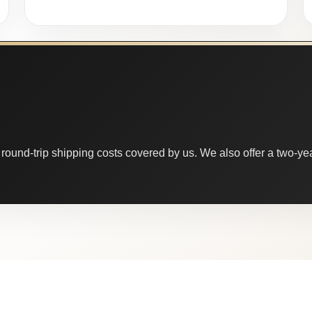
round-trip shipping costs covered by us. We also offer a two-year