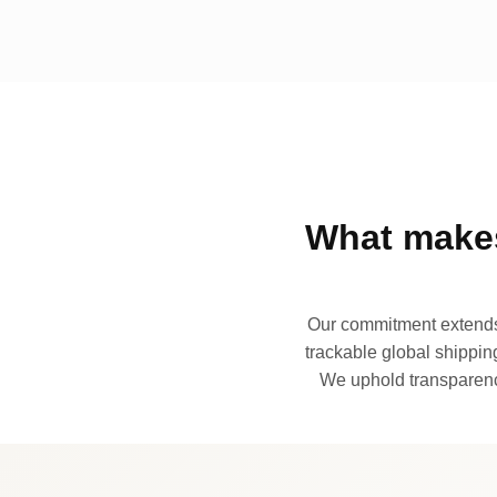
What makes
Our commitment extends 
trackable global shipping
We uphold transparency