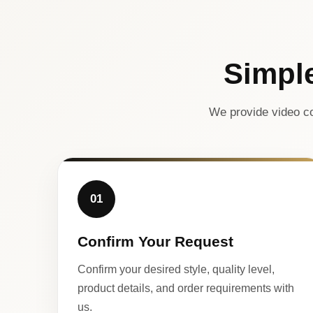
Simpl
We provide video co
01
Confirm Your Request
Confirm your desired style, quality level,
product details, and order requirements with
us.