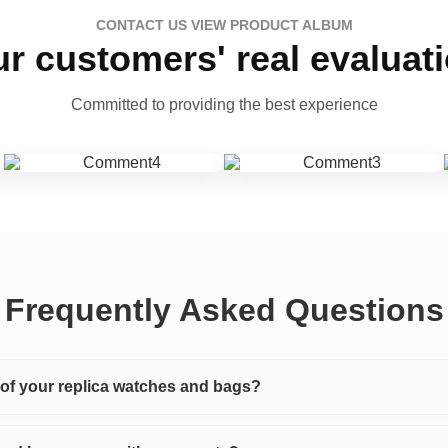
CONTACT US VIEW PRODUCT ALBUM
r customers' real evaluat
Committed to providing the best experience
Frequently Asked Questions
y of your replica watches and bags?