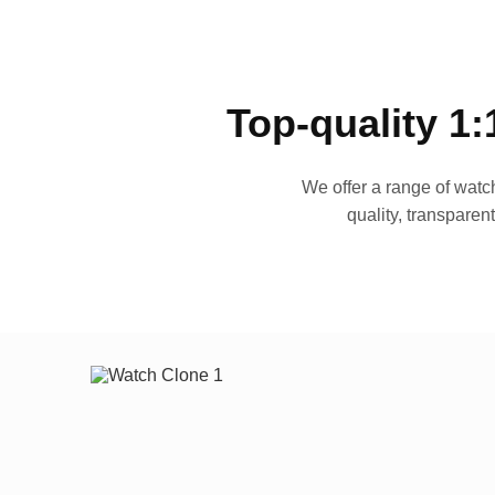
Top-quality 1:
We offer a range of watch
quality, transparen