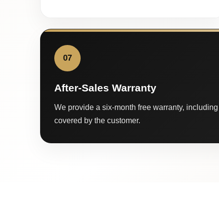
07
After-Sales Warranty
We provide a six-month free warranty, including 
covered by the customer.