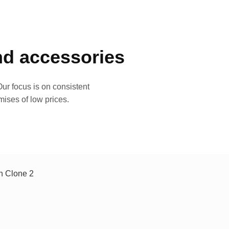
and accessories
ur focus is on consistent
mises of low prices.