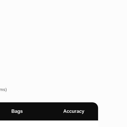
ems)
Bags
Accuracy