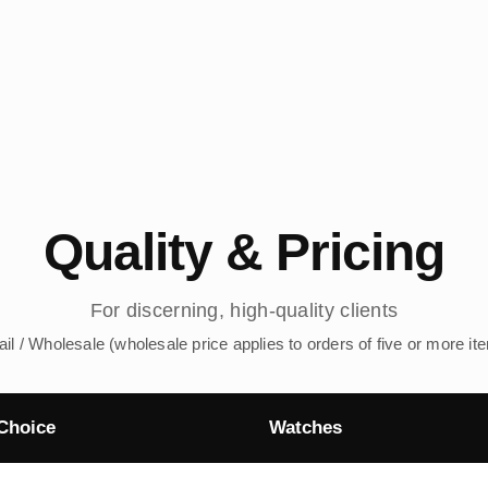
Quality & Pricing
For discerning, high-quality clients
ail / Wholesale (wholesale price applies to orders of five or more it
Choice
Watches