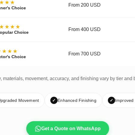
★★★
From 200 USD
ner's Choice
★★★★
From 400 USD
opular Choice
★★★★
From 700 USD
ctor's Choice
y, materials, movement, accuracy, and finishing vary by tier and 
pgraded Movement
✓
Enhanced Finishing
✓
Improved
Get a Quote on WhatsApp