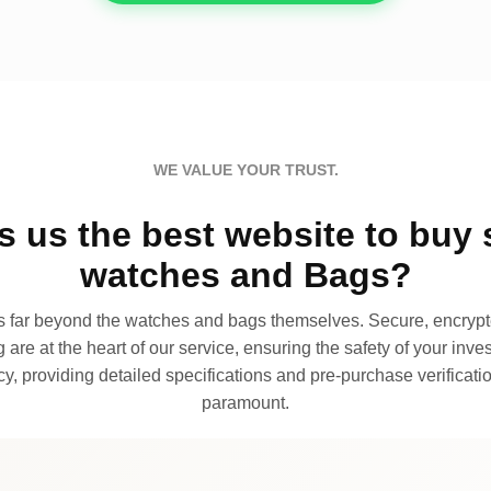
WE VALUE YOUR TRUST.
 us the best website to buy 
watches and Bags?
far beyond the watches and bags themselves. Secure, encrypte
 are at the heart of our service, ensuring the safety of your invest
, providing detailed specifications and pre-purchase verificatio
paramount.