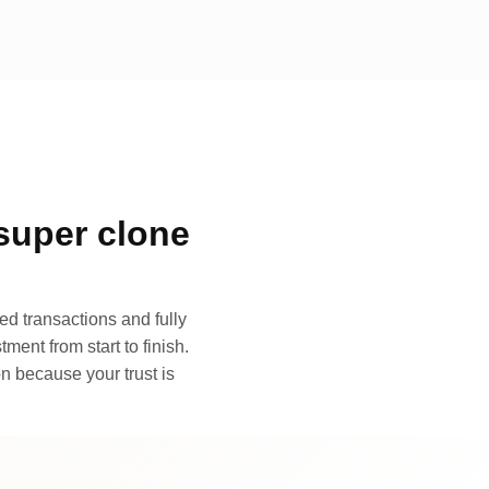
super clone
d transactions and fully
ment from start to finish.
n because your trust is