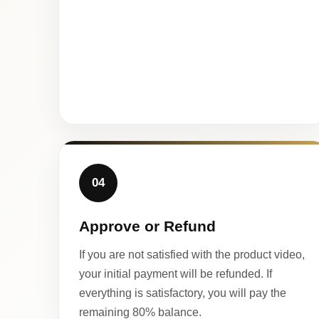
04
Approve or Refund
If you are not satisfied with the product video,
your initial payment will be refunded. If
everything is satisfactory, you will pay the
remaining 80% balance.