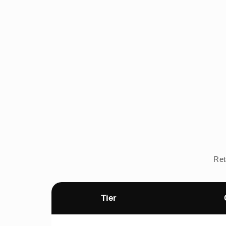
Ret
Tier