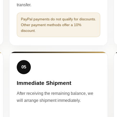
transfer.
PayPal payments do not qualify for discounts.
Other payment methods offer a 10%
discount.
05
Immediate Shipment
After receiving the remaining balance, we
will arrange shipment immediately.