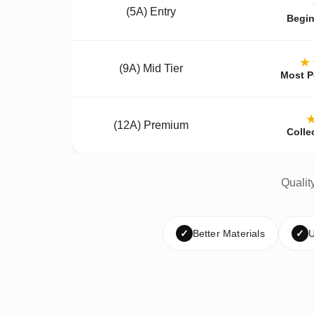
(5A) Entry
Begin
★
(9A) Mid Tier
Most P
(12A) Premium
Colle
Qualit
✓
Better Materials
✓
U