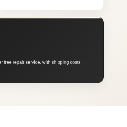
 free repair service, with shipping costs