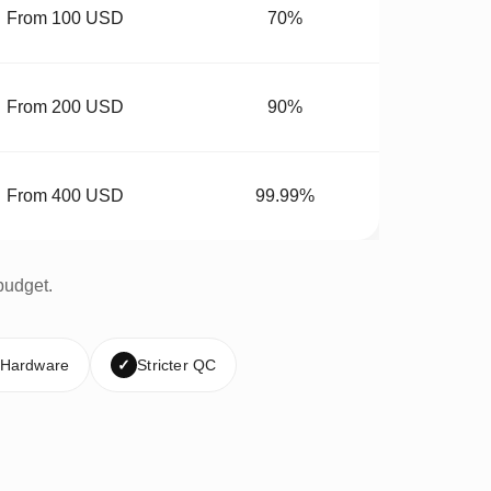
From 100 USD
70%
From 200 USD
90%
From 400 USD
99.99%
budget.
 Hardware
✓
Stricter QC