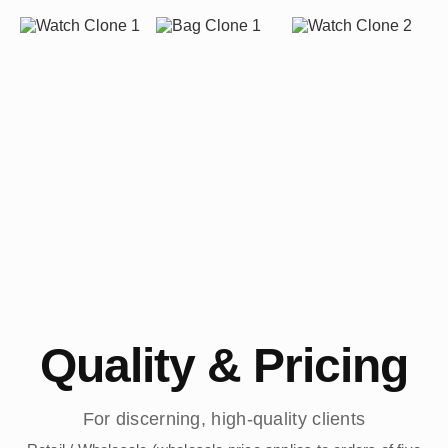
Quality & Pricing
For discerning, high-quality clients