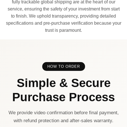
fully trackable global shipping are at the heart of our
service, ensuring the safety of your investment from start
to finish. We uphold transparency, providing detailed
specifications and pre-purchase verification because your
trust is paramount.
HOW TO ORDER
Simple & Secure
Purchase Process
We provide video confirmation before final payment,
with refund protection and after-sales warranty.