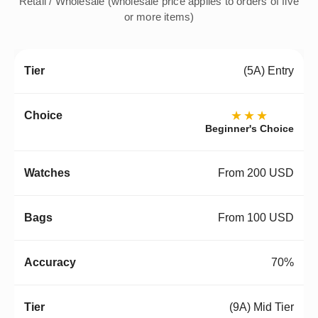
Retail / Wholesale (wholesale price applies to orders of five
or more items)
(5A) Entry
★★★
Beginner's Choice
From 200 USD
From 100 USD
70%
(9A) Mid Tier