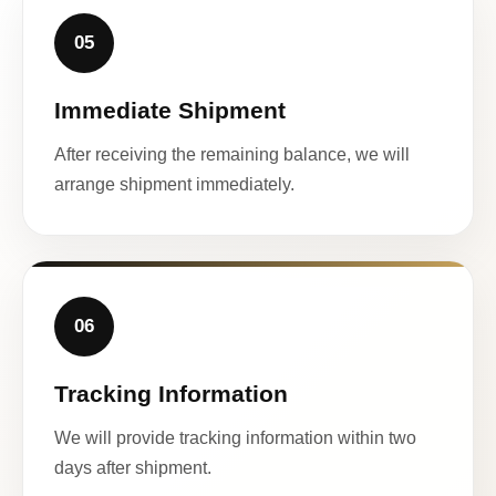
05
Immediate Shipment
After receiving the remaining balance, we will
arrange shipment immediately.
06
Tracking Information
We will provide tracking information within two
days after shipment.