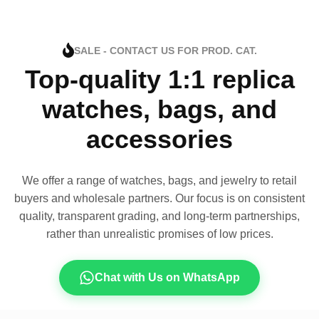
SALE - CONTACT US FOR PROD. CAT.
Top-quality 1:1 replica
watches, bags, and
accessories
We offer a range of watches, bags, and jewelry to retail
buyers and wholesale partners. Our focus is on consistent
quality, transparent grading, and long-term partnerships,
rather than unrealistic promises of low prices.
Chat with Us on WhatsApp