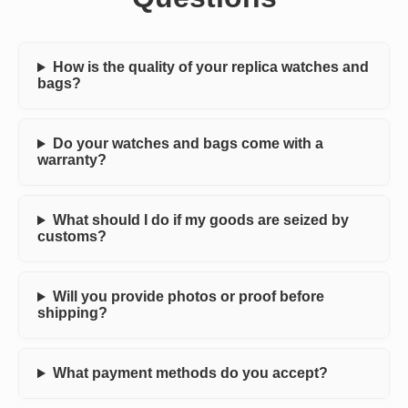
How is the quality of your replica watches and
bags?
Do your watches and bags come with a
warranty?
What should I do if my goods are seized by
customs?
Will you provide photos or proof before
shipping?
What payment methods do you accept?