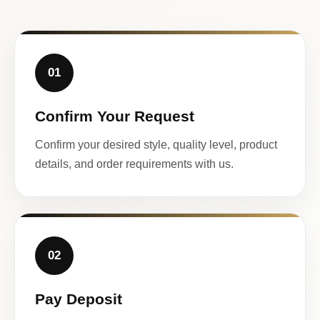
01
Confirm Your Request
Confirm your desired style, quality level, product
details, and order requirements with us.
02
Pay Deposit