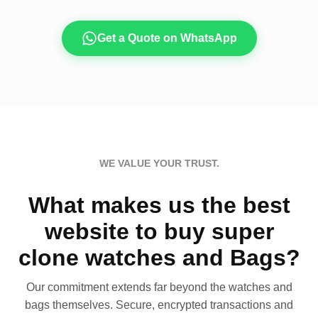
Get a Quote on WhatsApp
WE VALUE YOUR TRUST.
What makes us the best
website to buy super
clone watches and Bags?
Our commitment extends far beyond the watches and
bags themselves. Secure, encrypted transactions and