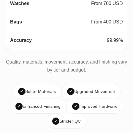
From 700 USD
From 400 USD
99.99%
Quality, materials, movement, accuracy, and finishing vary
by tier and budget.
✓
Better Materials
✓
Upgraded Movement
✓
Enhanced Finishing
✓
Improved Hardware
✓
Stricter QC