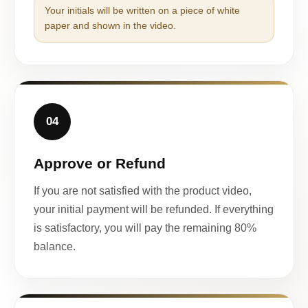
Your initials will be written on a piece of white
paper and shown in the video.
04
Approve or Refund
If you are not satisfied with the product video,
your initial payment will be refunded. If everything
is satisfactory, you will pay the remaining 80%
balance.