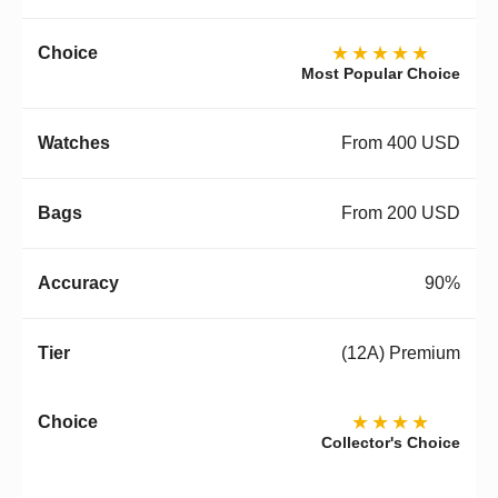
★★★★★
Most Popular Choice
From 400 USD
From 200 USD
90%
(12A) Premium
★★★★
Collector's Choice