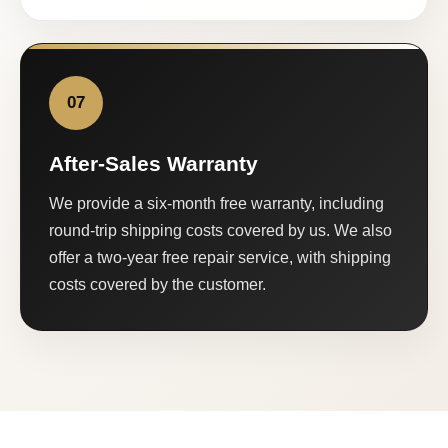
07
After-Sales Warranty
We provide a six-month free warranty, including
round-trip shipping costs covered by us. We also
offer a two-year free repair service, with shipping
costs covered by the customer.