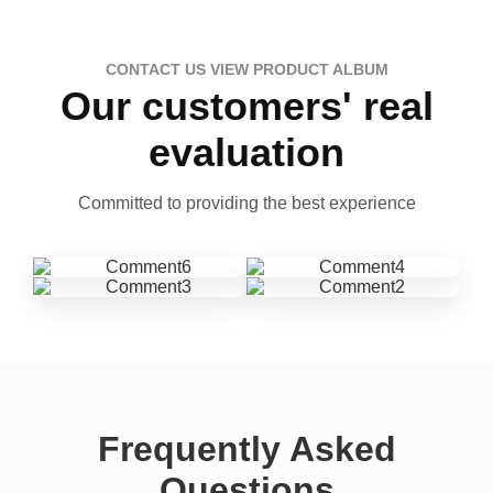
CONTACT US VIEW PRODUCT ALBUM
Our customers' real
evaluation
Committed to providing the best experience
Frequently Asked
Questions