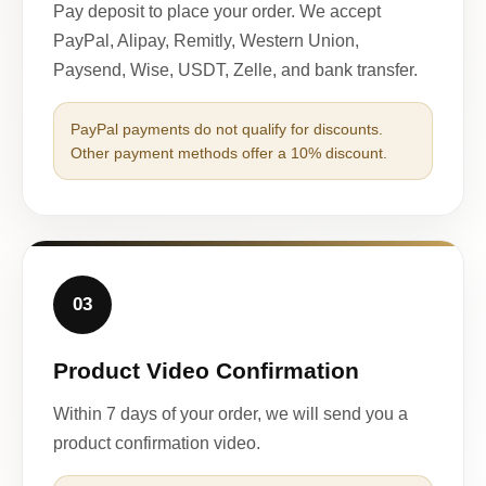
Pay deposit to place your order. We accept
PayPal, Alipay, Remitly, Western Union,
Paysend, Wise, USDT, Zelle, and bank transfer.
PayPal payments do not qualify for discounts.
Other payment methods offer a 10% discount.
03
Product Video Confirmation
Within 7 days of your order, we will send you a
product confirmation video.