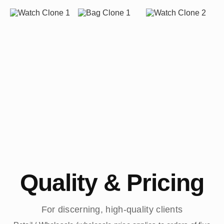
Quality & Pricing
For discerning, high-quality clients