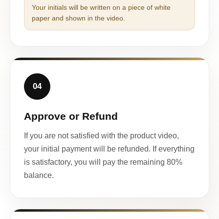
Your initials will be written on a piece of white
paper and shown in the video.
04
Approve or Refund
If you are not satisfied with the product video,
your initial payment will be refunded. If everything
is satisfactory, you will pay the remaining 80%
balance.