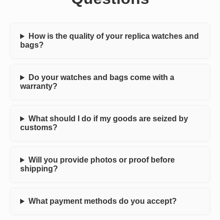
How is the quality of your replica watches and
bags?
Do your watches and bags come with a
warranty?
What should I do if my goods are seized by
customs?
Will you provide photos or proof before
shipping?
What payment methods do you accept?