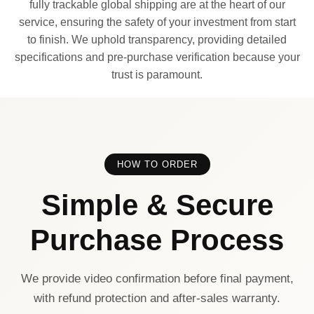
fully trackable global shipping are at the heart of our
service, ensuring the safety of your investment from start
to finish. We uphold transparency, providing detailed
specifications and pre-purchase verification because your
trust is paramount.
HOW TO ORDER
Simple & Secure
Purchase Process
We provide video confirmation before final payment,
with refund protection and after-sales warranty.