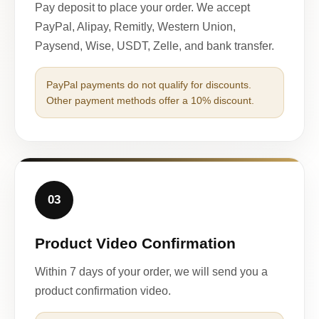
Pay deposit to place your order. We accept
PayPal, Alipay, Remitly, Western Union,
Paysend, Wise, USDT, Zelle, and bank transfer.
PayPal payments do not qualify for discounts.
Other payment methods offer a 10% discount.
03
Product Video Confirmation
Within 7 days of your order, we will send you a
product confirmation video.