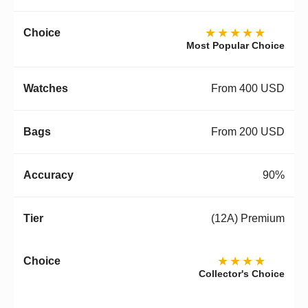
★★★★★
Most Popular Choice
From 400 USD
From 200 USD
90%
(12A) Premium
★★★★
Collector's Choice