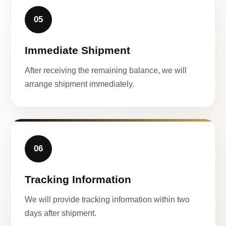
05
Immediate Shipment
After receiving the remaining balance, we will
arrange shipment immediately.
06
Tracking Information
We will provide tracking information within two
days after shipment.