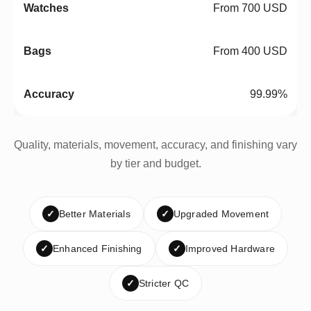
From 700 USD
From 400 USD
99.99%
Quality, materials, movement, accuracy, and finishing vary
by tier and budget.
✓
Better Materials
✓
Upgraded Movement
✓
Enhanced Finishing
✓
Improved Hardware
✓
Stricter QC