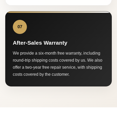
07
After-Sales Warranty
We provide a six-month free warranty, including
round-trip shipping costs covered by us. We also
offer a two-year free repair service, with shipping
costs covered by the customer.