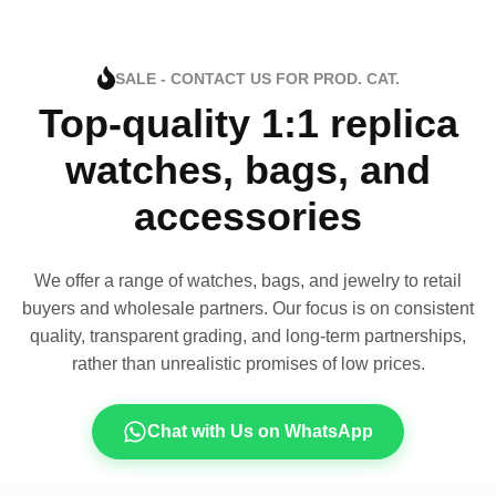
SALE - CONTACT US FOR PROD. CAT.
Top-quality 1:1 replica
watches, bags, and
accessories
We offer a range of watches, bags, and jewelry to retail
buyers and wholesale partners. Our focus is on consistent
quality, transparent grading, and long-term partnerships,
rather than unrealistic promises of low prices.
Chat with Us on WhatsApp