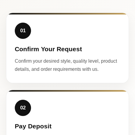
01
Confirm Your Request
Confirm your desired style, quality level, product
details, and order requirements with us.
02
Pay Deposit