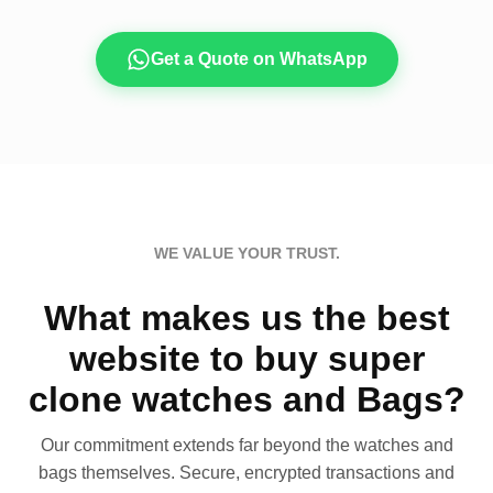
Get a Quote on WhatsApp
WE VALUE YOUR TRUST.
What makes us the best
website to buy super
clone watches and Bags?
Our commitment extends far beyond the watches and
bags themselves. Secure, encrypted transactions and