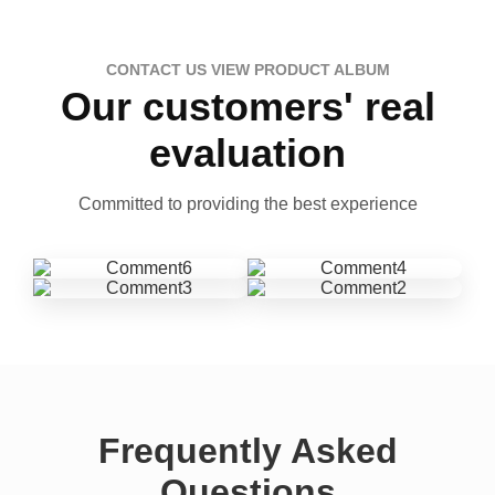
CONTACT US VIEW PRODUCT ALBUM
Our customers' real
evaluation
Committed to providing the best experience
Frequently Asked
Questions