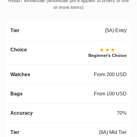
Retail / Wholesale (wholesale price applies to orders of five
or more items)
(5A) Entry
★★★
Beginner's Choice
From 200 USD
From 100 USD
70%
(9A) Mid Tier