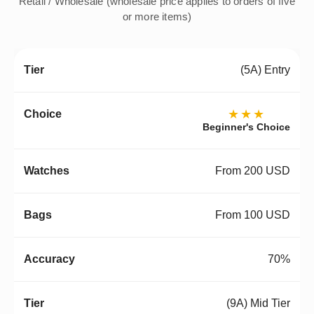
Retail / Wholesale (wholesale price applies to orders of five
or more items)
(5A) Entry
★★★
Beginner's Choice
From 200 USD
From 100 USD
70%
(9A) Mid Tier