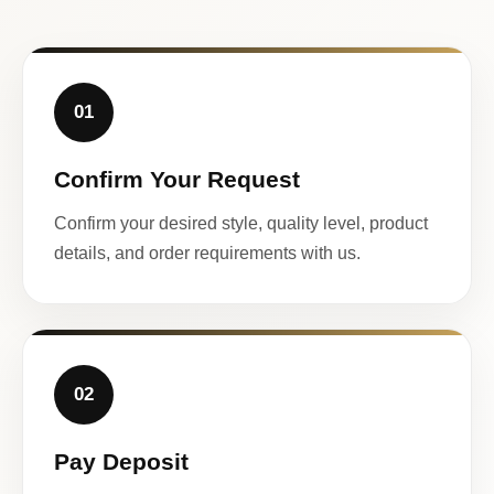
01
Confirm Your Request
Confirm your desired style, quality level, product
details, and order requirements with us.
02
Pay Deposit