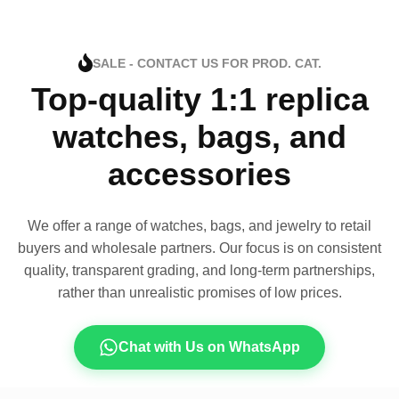
SALE - CONTACT US FOR PROD. CAT.
Top-quality 1:1 replica
watches, bags, and
accessories
We offer a range of watches, bags, and jewelry to retail
buyers and wholesale partners. Our focus is on consistent
quality, transparent grading, and long-term partnerships,
rather than unrealistic promises of low prices.
Chat with Us on WhatsApp