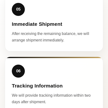
05
Immediate Shipment
After receiving the remaining balance, we will
arrange shipment immediately.
06
Tracking Information
We will provide tracking information within two
days after shipment.