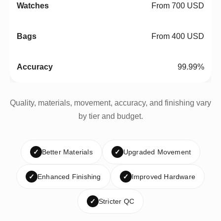
From 700 USD
From 400 USD
99.99%
Quality, materials, movement, accuracy, and finishing vary
by tier and budget.
✓
Better Materials
✓
Upgraded Movement
✓
Enhanced Finishing
✓
Improved Hardware
✓
Stricter QC