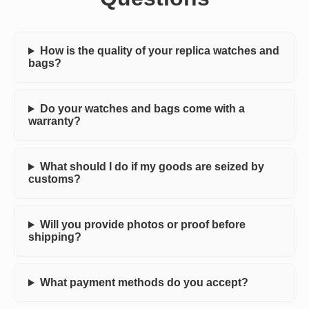
How is the quality of your replica watches and
bags?
Do your watches and bags come with a
warranty?
What should I do if my goods are seized by
customs?
Will you provide photos or proof before
shipping?
What payment methods do you accept?