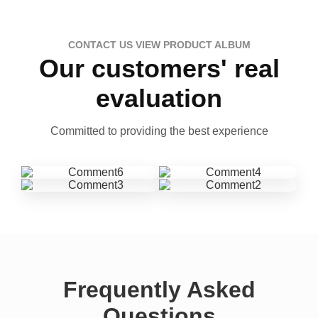
CONTACT US VIEW PRODUCT ALBUM
Our customers' real
evaluation
Committed to providing the best experience
Frequently Asked
Questions