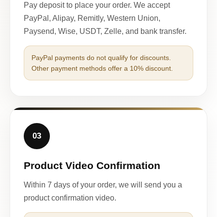
Pay deposit to place your order. We accept
PayPal, Alipay, Remitly, Western Union,
Paysend, Wise, USDT, Zelle, and bank transfer.
PayPal payments do not qualify for discounts.
Other payment methods offer a 10% discount.
03
Product Video Confirmation
Within 7 days of your order, we will send you a
product confirmation video.