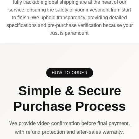
fully trackable global shipping are at the heart of our
service, ensuring the safety of your investment from start
to finish. We uphold transparency, providing detailed
specifications and pre-purchase verification because your
trust is paramount.
HOW TO ORDER
Simple & Secure
Purchase Process
We provide video confirmation before final payment,
with refund protection and after-sales warranty.