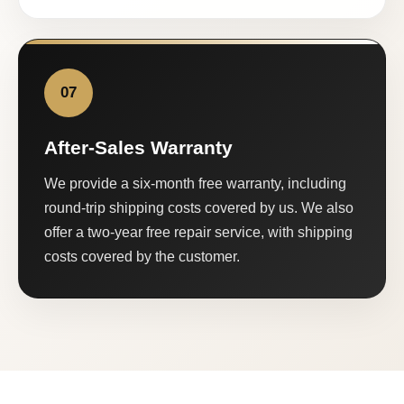
07
After-Sales Warranty
We provide a six-month free warranty, including
round-trip shipping costs covered by us. We also
offer a two-year free repair service, with shipping
costs covered by the customer.