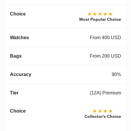
★★★★★
Most Popular Choice
From 400 USD
From 200 USD
90%
(12A) Premium
★★★★
Collector's Choice