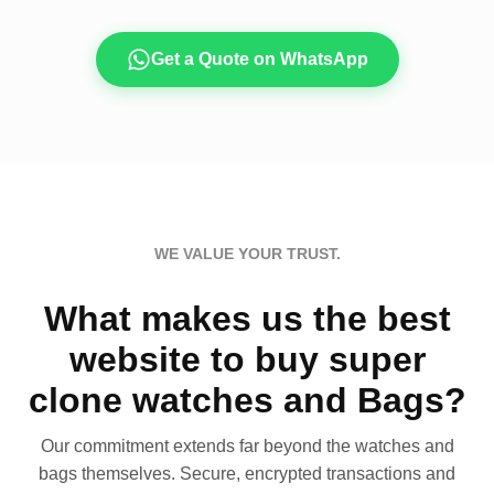
Get a Quote on WhatsApp
WE VALUE YOUR TRUST.
What makes us the best
website to buy super
clone watches and Bags?
Our commitment extends far beyond the watches and
bags themselves. Secure, encrypted transactions and