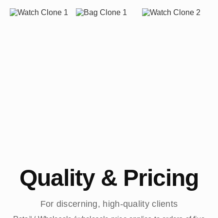
Quality & Pricing
For discerning, high-quality clients