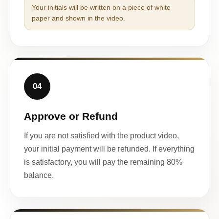
Your initials will be written on a piece of white
paper and shown in the video.
04
Approve or Refund
If you are not satisfied with the product video,
your initial payment will be refunded. If everything
is satisfactory, you will pay the remaining 80%
balance.