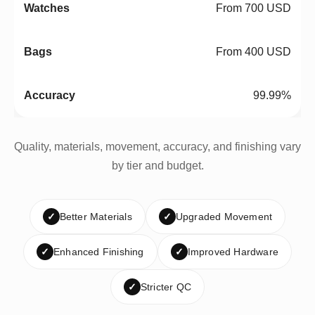
From 700 USD
From 400 USD
99.99%
Quality, materials, movement, accuracy, and finishing vary
by tier and budget.
✓
Better Materials
✓
Upgraded Movement
✓
Enhanced Finishing
✓
Improved Hardware
✓
Stricter QC