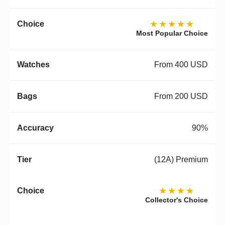
★★★★★
Most Popular Choice
From 400 USD
From 200 USD
90%
(12A) Premium
★★★★
Collector's Choice