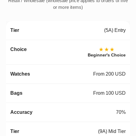
Retail / Wholesale (wholesale price applies to orders of five
or more items)
(5A) Entry
★★★
Beginner's Choice
From 200 USD
From 100 USD
70%
(9A) Mid Tier