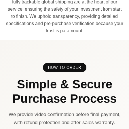
fully trackable global shipping are at the heart of our
service, ensuring the safety of your investment from start
to finish. We uphold transparency, providing detailed
specifications and pre-purchase verification because your
trust is paramount.
HOW TO ORDER
Simple & Secure
Purchase Process
We provide video confirmation before final payment,
with refund protection and after-sales warranty.