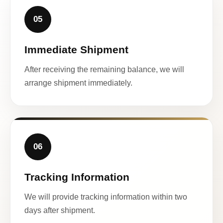
05
Immediate Shipment
After receiving the remaining balance, we will
arrange shipment immediately.
06
Tracking Information
We will provide tracking information within two
days after shipment.