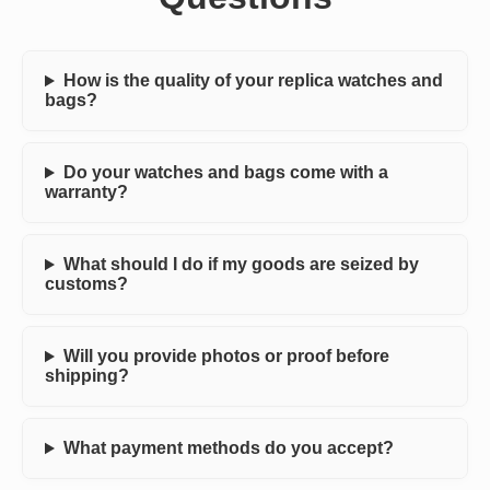
How is the quality of your replica watches and
bags?
Do your watches and bags come with a
warranty?
What should I do if my goods are seized by
customs?
Will you provide photos or proof before
shipping?
What payment methods do you accept?