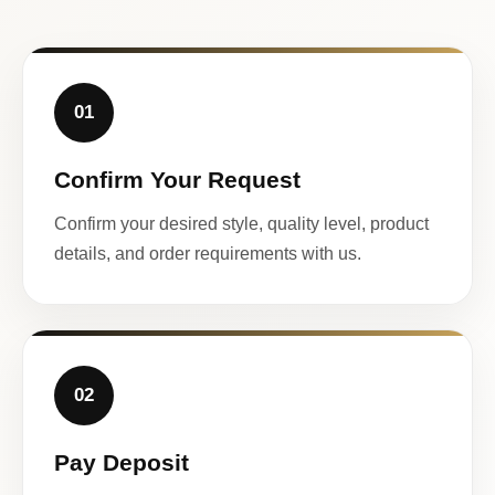
01
Confirm Your Request
Confirm your desired style, quality level, product
details, and order requirements with us.
02
Pay Deposit