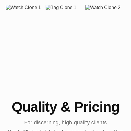
Quality & Pricing
For discerning, high-quality clients