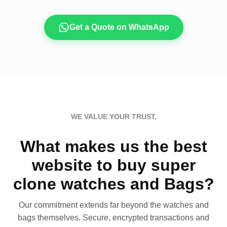
Get a Quote on WhatsApp
WE VALUE YOUR TRUST.
What makes us the best
website to buy super
clone watches and Bags?
Our commitment extends far beyond the watches and
bags themselves. Secure, encrypted transactions and