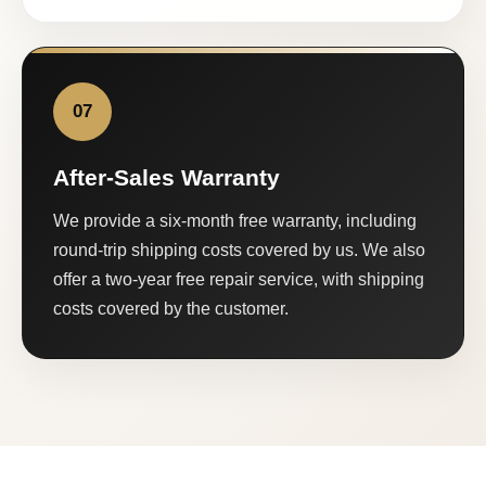
07
After-Sales Warranty
We provide a six-month free warranty, including
round-trip shipping costs covered by us. We also
offer a two-year free repair service, with shipping
costs covered by the customer.