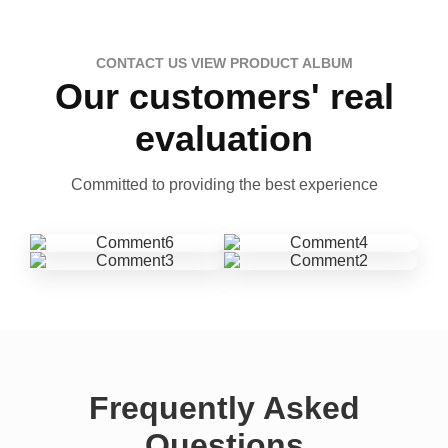
CONTACT US VIEW PRODUCT ALBUM
Our customers' real
evaluation
Committed to providing the best experience
Frequently Asked
Questions