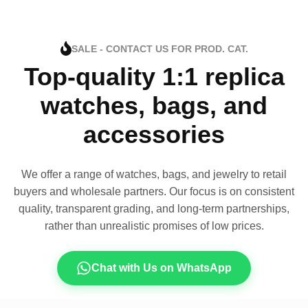
SALE - CONTACT US FOR PROD. CAT.
Top-quality 1:1 replica
watches, bags, and
accessories
We offer a range of watches, bags, and jewelry to retail
buyers and wholesale partners. Our focus is on consistent
quality, transparent grading, and long-term partnerships,
rather than unrealistic promises of low prices.
Chat with Us on WhatsApp