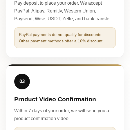
Pay deposit to place your order. We accept
PayPal, Alipay, Remitly, Western Union,
Paysend, Wise, USDT, Zelle, and bank transfer.
PayPal payments do not qualify for discounts.
Other payment methods offer a 10% discount.
03
Product Video Confirmation
Within 7 days of your order, we will send you a
product confirmation video.