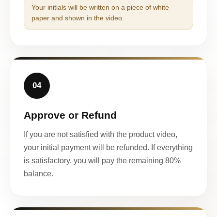
Your initials will be written on a piece of white
paper and shown in the video.
04
Approve or Refund
If you are not satisfied with the product video,
your initial payment will be refunded. If everything
is satisfactory, you will pay the remaining 80%
balance.