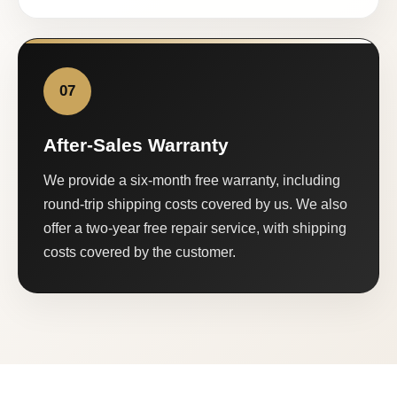
07
After-Sales Warranty
We provide a six-month free warranty, including
round-trip shipping costs covered by us. We also
offer a two-year free repair service, with shipping
costs covered by the customer.