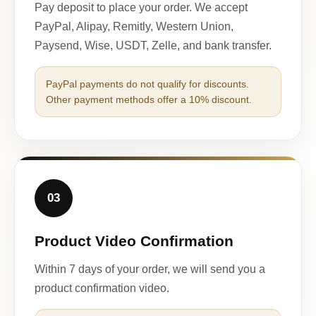
Pay deposit to place your order. We accept
PayPal, Alipay, Remitly, Western Union,
Paysend, Wise, USDT, Zelle, and bank transfer.
PayPal payments do not qualify for discounts.
Other payment methods offer a 10% discount.
03
Product Video Confirmation
Within 7 days of your order, we will send you a
product confirmation video.