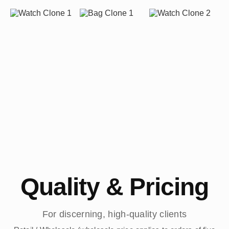
Quality & Pricing
For discerning, high-quality clients