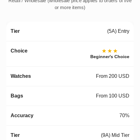
Retail / Wholesale (wholesale price applies to orders of five
or more items)
(5A) Entry
★★★
Beginner's Choice
From 200 USD
From 100 USD
70%
(9A) Mid Tier