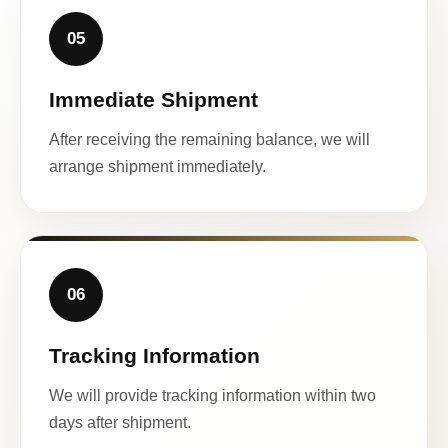
05
Immediate Shipment
After receiving the remaining balance, we will
arrange shipment immediately.
06
Tracking Information
We will provide tracking information within two
days after shipment.