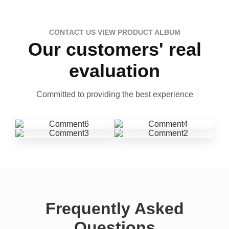
CONTACT US VIEW PRODUCT ALBUM
Our customers' real
evaluation
Committed to providing the best experience
Frequently Asked
Questions