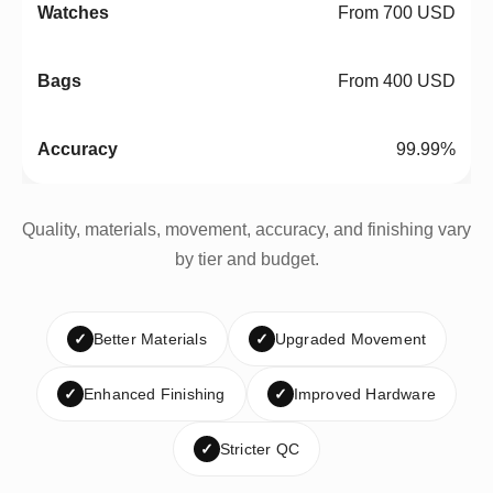
From 700 USD
From 400 USD
99.99%
Quality, materials, movement, accuracy, and finishing vary
by tier and budget.
✓
Better Materials
✓
Upgraded Movement
✓
Enhanced Finishing
✓
Improved Hardware
✓
Stricter QC