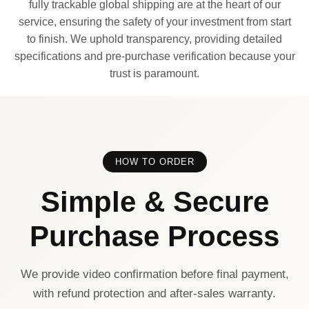
fully trackable global shipping are at the heart of our
service, ensuring the safety of your investment from start
to finish. We uphold transparency, providing detailed
specifications and pre-purchase verification because your
trust is paramount.
HOW TO ORDER
Simple & Secure
Purchase Process
We provide video confirmation before final payment,
with refund protection and after-sales warranty.