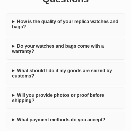
How is the quality of your replica watches and
bags?
Do your watches and bags come with a
warranty?
What should I do if my goods are seized by
customs?
Will you provide photos or proof before
shipping?
What payment methods do you accept?