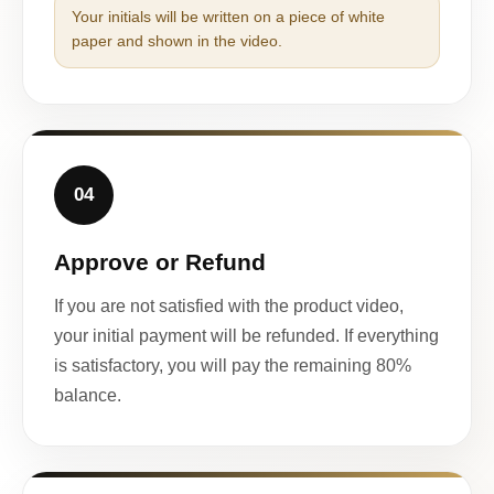
Your initials will be written on a piece of white
paper and shown in the video.
04
Approve or Refund
If you are not satisfied with the product video,
your initial payment will be refunded. If everything
is satisfactory, you will pay the remaining 80%
balance.