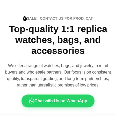
SALE - CONTACT US FOR PROD. CAT.
Top-quality 1:1 replica
watches, bags, and
accessories
We offer a range of watches, bags, and jewelry to retail
buyers and wholesale partners. Our focus is on consistent
quality, transparent grading, and long-term partnerships,
rather than unrealistic promises of low prices.
Chat with Us on WhatsApp