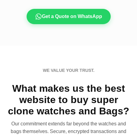
Get a Quote on WhatsApp
WE VALUE YOUR TRUST.
What makes us the best
website to buy super
clone watches and Bags?
Our commitment extends far beyond the watches and
bags themselves. Secure, encrypted transactions and