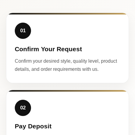
01
Confirm Your Request
Confirm your desired style, quality level, product
details, and order requirements with us.
02
Pay Deposit