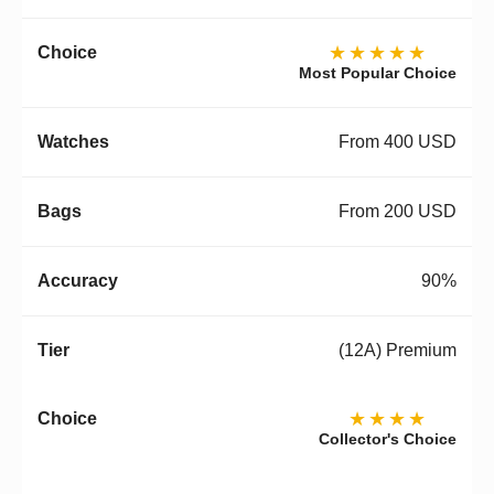
★★★★★
Most Popular Choice
From 400 USD
From 200 USD
90%
(12A) Premium
★★★★
Collector's Choice