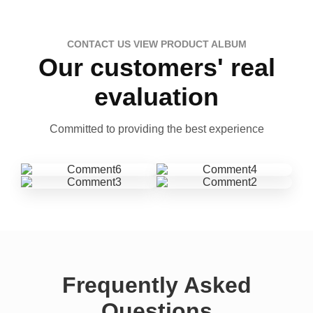
CONTACT US VIEW PRODUCT ALBUM
Our customers' real
evaluation
Committed to providing the best experience
Frequently Asked
Questions