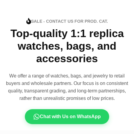
SALE - CONTACT US FOR PROD. CAT.
Top-quality 1:1 replica
watches, bags, and
accessories
We offer a range of watches, bags, and jewelry to retail
buyers and wholesale partners. Our focus is on consistent
quality, transparent grading, and long-term partnerships,
rather than unrealistic promises of low prices.
Chat with Us on WhatsApp