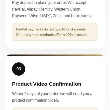
Pay deposit to place your order. We accept
PayPal, Alipay, Remitly, Western Union,
Paysend, Wise, USDT, Zelle, and bank transfer.
PayPal payments do not qualify for discounts.
Other payment methods offer a 10% discount.
03
Product Video Confirmation
Within 7 days of your order, we will send you a
product confirmation video.