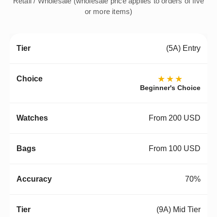
Retail / Wholesale (wholesale price applies to orders of five
or more items)
(5A) Entry
★★★
Beginner's Choice
From 200 USD
From 100 USD
70%
(9A) Mid Tier