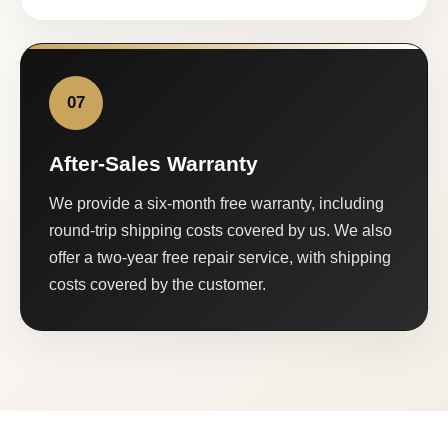
07
After-Sales Warranty
We provide a six-month free warranty, including
round-trip shipping costs covered by us. We also
offer a two-year free repair service, with shipping
costs covered by the customer.