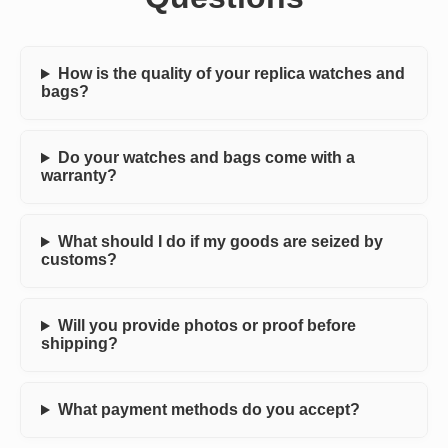
How is the quality of your replica watches and
bags?
Do your watches and bags come with a
warranty?
What should I do if my goods are seized by
customs?
Will you provide photos or proof before
shipping?
What payment methods do you accept?