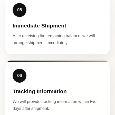
05
Immediate Shipment
After receiving the remaining balance, we will
arrange shipment immediately.
06
Tracking Information
We will provide tracking information within two
days after shipment.