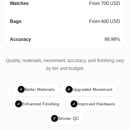
From 700 USD
From 400 USD
99.99%
Quality, materials, movement, accuracy, and finishing vary
by tier and budget.
✓
Better Materials
✓
Upgraded Movement
✓
Enhanced Finishing
✓
Improved Hardware
✓
Stricter QC