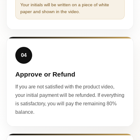
Your initials will be written on a piece of white
paper and shown in the video.
04
Approve or Refund
If you are not satisfied with the product video,
your initial payment will be refunded. If everything
is satisfactory, you will pay the remaining 80%
balance.