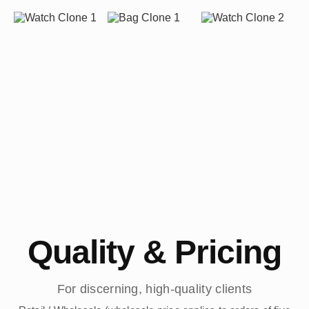
Quality & Pricing
For discerning, high-quality clients