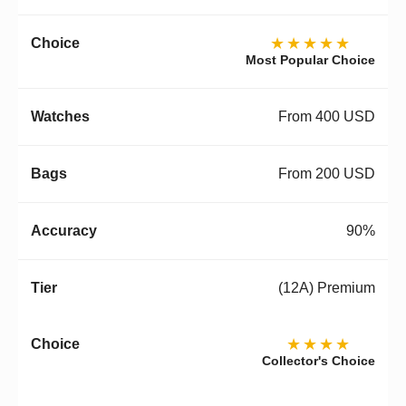
★★★★★
Most Popular Choice
From 400 USD
From 200 USD
90%
(12A) Premium
★★★★
Collector's Choice