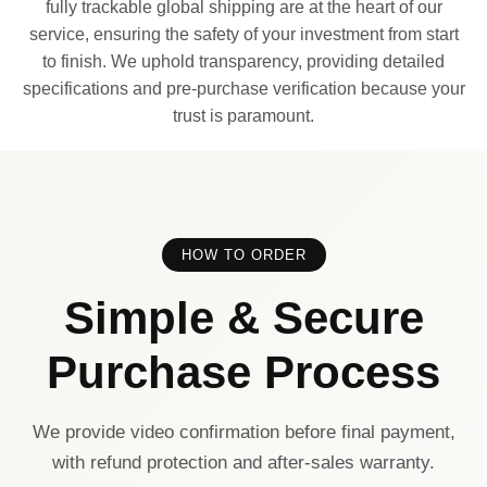
fully trackable global shipping are at the heart of our
service, ensuring the safety of your investment from start
to finish. We uphold transparency, providing detailed
specifications and pre-purchase verification because your
trust is paramount.
HOW TO ORDER
Simple & Secure
Purchase Process
We provide video confirmation before final payment,
with refund protection and after-sales warranty.