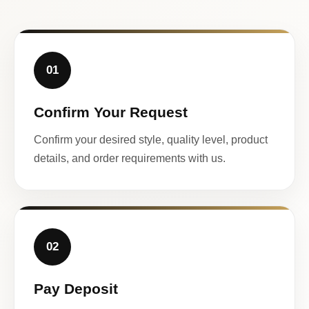
01
Confirm Your Request
Confirm your desired style, quality level, product
details, and order requirements with us.
02
Pay Deposit