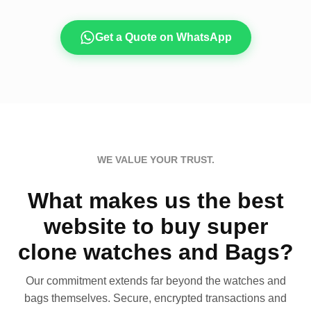
Get a Quote on WhatsApp
WE VALUE YOUR TRUST.
What makes us the best
website to buy super
clone watches and Bags?
Our commitment extends far beyond the watches and
bags themselves. Secure, encrypted transactions and