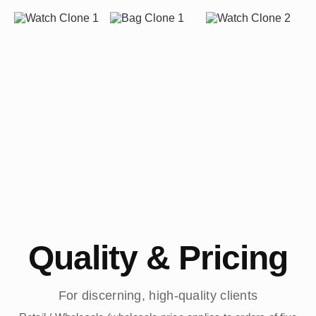
Quality & Pricing
For discerning, high-quality clients