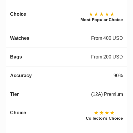
★★★★★
Most Popular Choice
From 400 USD
From 200 USD
90%
(12A) Premium
★★★★
Collector's Choice