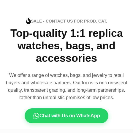
SALE - CONTACT US FOR PROD. CAT.
Top-quality 1:1 replica
watches, bags, and
accessories
We offer a range of watches, bags, and jewelry to retail
buyers and wholesale partners. Our focus is on consistent
quality, transparent grading, and long-term partnerships,
rather than unrealistic promises of low prices.
Chat with Us on WhatsApp