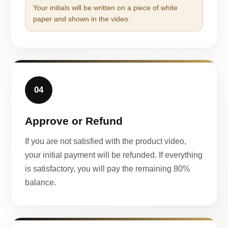
Your initials will be written on a piece of white
paper and shown in the video.
04
Approve or Refund
If you are not satisfied with the product video,
your initial payment will be refunded. If everything
is satisfactory, you will pay the remaining 80%
balance.