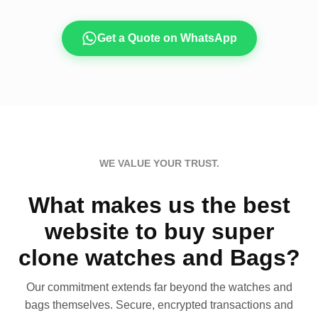
Get a Quote on WhatsApp
WE VALUE YOUR TRUST.
What makes us the best
website to buy super
clone watches and Bags?
Our commitment extends far beyond the watches and
bags themselves. Secure, encrypted transactions and