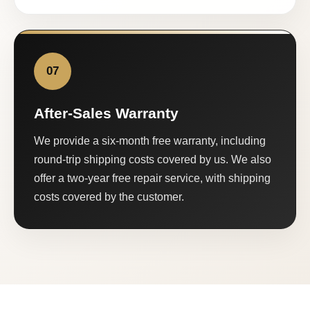
07
After-Sales Warranty
We provide a six-month free warranty, including
round-trip shipping costs covered by us. We also
offer a two-year free repair service, with shipping
costs covered by the customer.