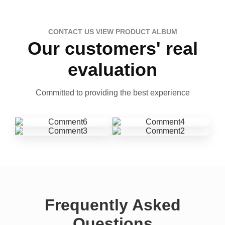
CONTACT US VIEW PRODUCT ALBUM
Our customers' real
evaluation
Committed to providing the best experience
Frequently Asked
Questions