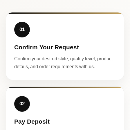
01
Confirm Your Request
Confirm your desired style, quality level, product
details, and order requirements with us.
02
Pay Deposit