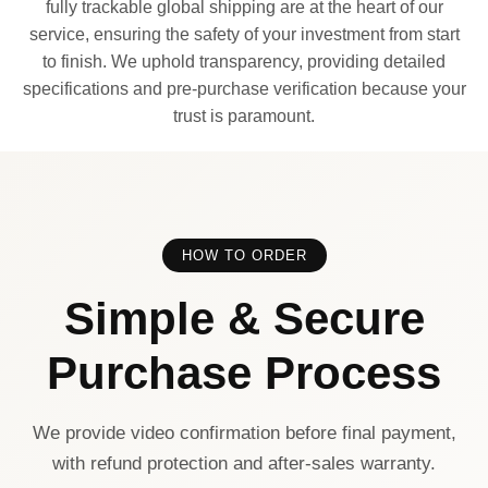
fully trackable global shipping are at the heart of our
service, ensuring the safety of your investment from start
to finish. We uphold transparency, providing detailed
specifications and pre-purchase verification because your
trust is paramount.
HOW TO ORDER
Simple & Secure
Purchase Process
We provide video confirmation before final payment,
with refund protection and after-sales warranty.