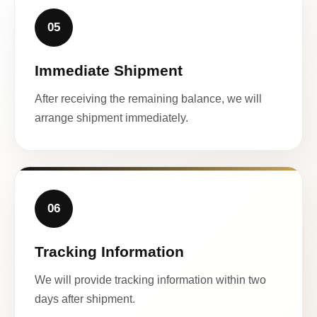
05
Immediate Shipment
After receiving the remaining balance, we will
arrange shipment immediately.
06
Tracking Information
We will provide tracking information within two
days after shipment.