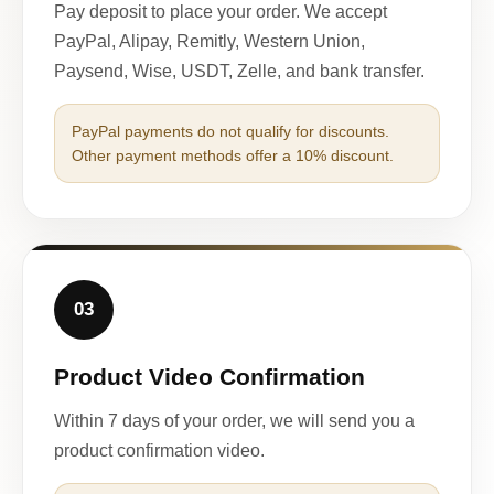
Pay deposit to place your order. We accept
PayPal, Alipay, Remitly, Western Union,
Paysend, Wise, USDT, Zelle, and bank transfer.
PayPal payments do not qualify for discounts.
Other payment methods offer a 10% discount.
03
Product Video Confirmation
Within 7 days of your order, we will send you a
product confirmation video.