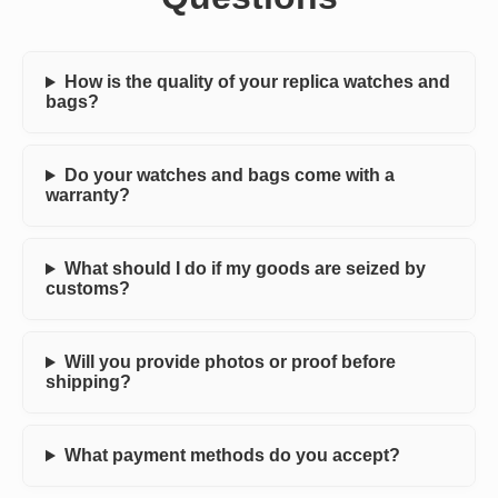
How is the quality of your replica watches and
bags?
Do your watches and bags come with a
warranty?
What should I do if my goods are seized by
customs?
Will you provide photos or proof before
shipping?
What payment methods do you accept?