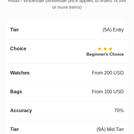
Retail / Wholesale (wholesale price applies to orders of five
or more items)
(5A) Entry
★★★
Beginner's Choice
From 200 USD
From 100 USD
70%
(9A) Mid Tier