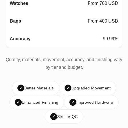
From 700 USD
From 400 USD
99.99%
Quality, materials, movement, accuracy, and finishing vary
by tier and budget.
✓
Better Materials
✓
Upgraded Movement
✓
Enhanced Finishing
✓
Improved Hardware
✓
Stricter QC