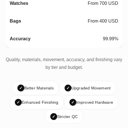
From 700 USD
From 400 USD
99.99%
Quality, materials, movement, accuracy, and finishing vary
by tier and budget.
✓
Better Materials
✓
Upgraded Movement
✓
Enhanced Finishing
✓
Improved Hardware
✓
Stricter QC