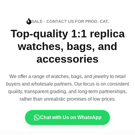
SALE - CONTACT US FOR PROD. CAT.
Top-quality 1:1 replica
watches, bags, and
accessories
We offer a range of watches, bags, and jewelry to retail
buyers and wholesale partners. Our focus is on consistent
quality, transparent grading, and long-term partnerships,
rather than unrealistic promises of low prices.
Chat with Us on WhatsApp