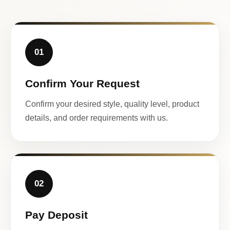
01
Confirm Your Request
Confirm your desired style, quality level, product
details, and order requirements with us.
02
Pay Deposit