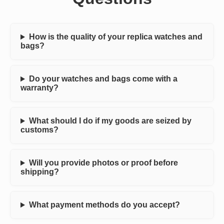
How is the quality of your replica watches and
bags?
Do your watches and bags come with a
warranty?
What should I do if my goods are seized by
customs?
Will you provide photos or proof before
shipping?
What payment methods do you accept?