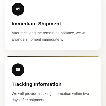
05
Immediate Shipment
After receiving the remaining balance, we will
arrange shipment immediately.
06
Tracking Information
We will provide tracking information within two
days after shipment.