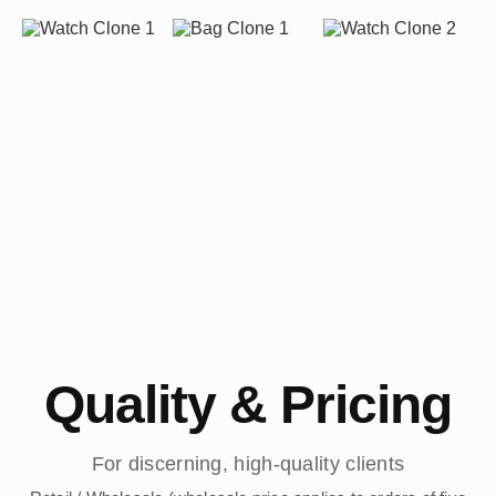
Quality & Pricing
For discerning, high-quality clients