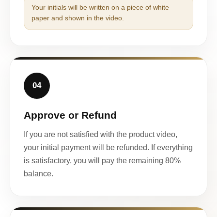
Your initials will be written on a piece of white
paper and shown in the video.
04
Approve or Refund
If you are not satisfied with the product video,
your initial payment will be refunded. If everything
is satisfactory, you will pay the remaining 80%
balance.