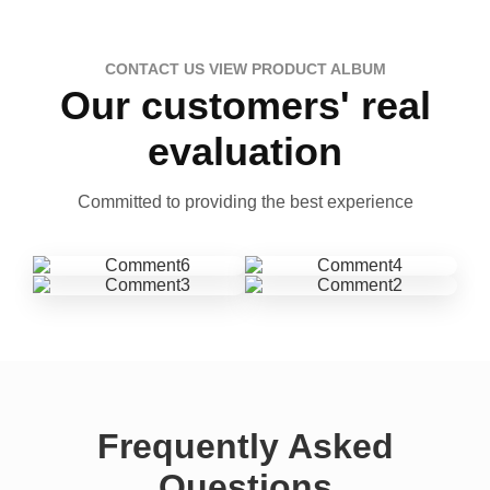
CONTACT US VIEW PRODUCT ALBUM
Our customers' real
evaluation
Committed to providing the best experience
Frequently Asked
Questions