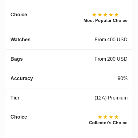
★★★★★
Most Popular Choice
From 400 USD
From 200 USD
90%
(12A) Premium
★★★★
Collector's Choice