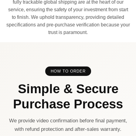
fully trackable global shipping are at the heart of our
service, ensuring the safety of your investment from start
to finish. We uphold transparency, providing detailed
specifications and pre-purchase verification because your
trust is paramount.
HOW TO ORDER
Simple & Secure
Purchase Process
We provide video confirmation before final payment,
with refund protection and after-sales warranty.