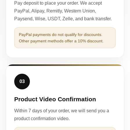
Pay deposit to place your order. We accept
PayPal, Alipay, Remitly, Western Union,
Paysend, Wise, USDT, Zelle, and bank transfer.
PayPal payments do not qualify for discounts.
Other payment methods offer a 10% discount.
03
Product Video Confirmation
Within 7 days of your order, we will send you a
product confirmation video.