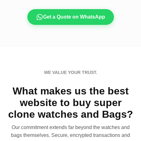
Get a Quote on WhatsApp
WE VALUE YOUR TRUST.
What makes us the best
website to buy super
clone watches and Bags?
Our commitment extends far beyond the watches and
bags themselves. Secure, encrypted transactions and