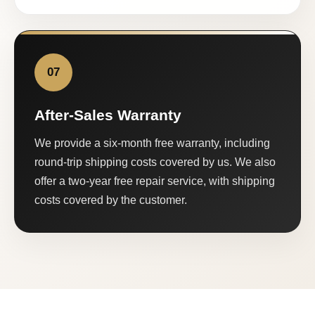
07
After-Sales Warranty
We provide a six-month free warranty, including
round-trip shipping costs covered by us. We also
offer a two-year free repair service, with shipping
costs covered by the customer.