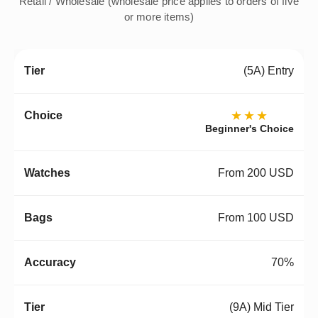
Retail / Wholesale (wholesale price applies to orders of five
or more items)
(5A) Entry
★★★
Beginner's Choice
From 200 USD
From 100 USD
70%
(9A) Mid Tier