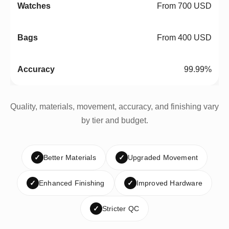
From 700 USD
From 400 USD
99.99%
Quality, materials, movement, accuracy, and finishing vary
by tier and budget.
✓
Better Materials
✓
Upgraded Movement
✓
Enhanced Finishing
✓
Improved Hardware
✓
Stricter QC