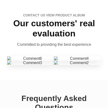
CONTACT US VIEW PRODUCT ALBUM
Our customers' real
evaluation
Committed to providing the best experience
Frequently Asked
Questions