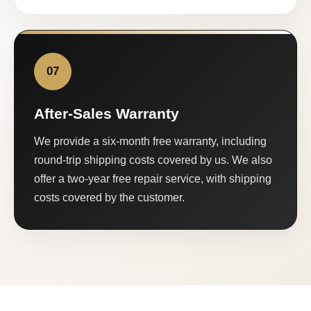
07
After-Sales Warranty
We provide a six-month free warranty, including
round-trip shipping costs covered by us. We also
offer a two-year free repair service, with shipping
costs covered by the customer.