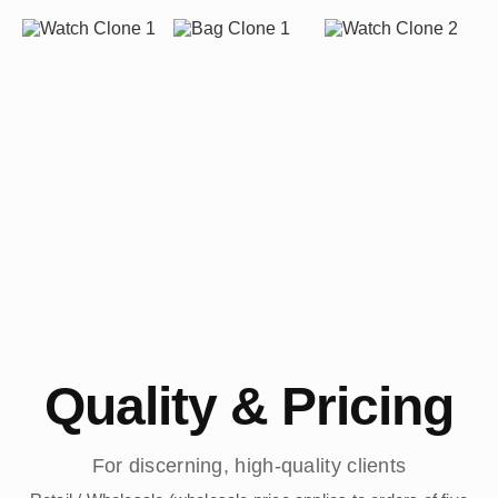
Quality & Pricing
For discerning, high-quality clients