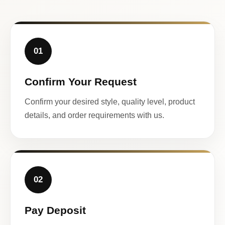
01
Confirm Your Request
Confirm your desired style, quality level, product
details, and order requirements with us.
02
Pay Deposit