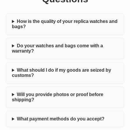
How is the quality of your replica watches and
bags?
Do your watches and bags come with a
warranty?
What should I do if my goods are seized by
customs?
Will you provide photos or proof before
shipping?
What payment methods do you accept?