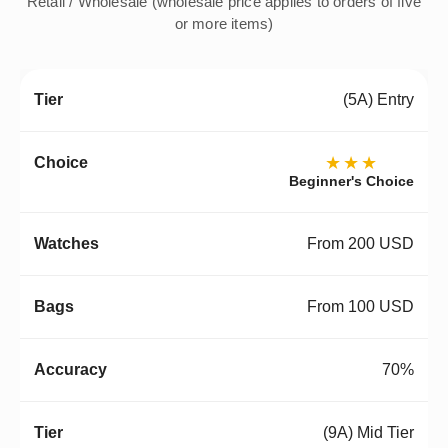
Retail / Wholesale (wholesale price applies to orders of five
or more items)
(5A) Entry
★★★
Beginner's Choice
From 200 USD
From 100 USD
70%
(9A) Mid Tier