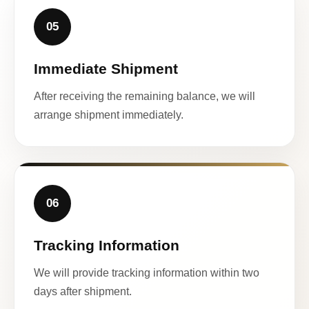
05
Immediate Shipment
After receiving the remaining balance, we will
arrange shipment immediately.
06
Tracking Information
We will provide tracking information within two
days after shipment.