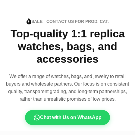
SALE - CONTACT US FOR PROD. CAT.
Top-quality 1:1 replica
watches, bags, and
accessories
We offer a range of watches, bags, and jewelry to retail
buyers and wholesale partners. Our focus is on consistent
quality, transparent grading, and long-term partnerships,
rather than unrealistic promises of low prices.
Chat with Us on WhatsApp