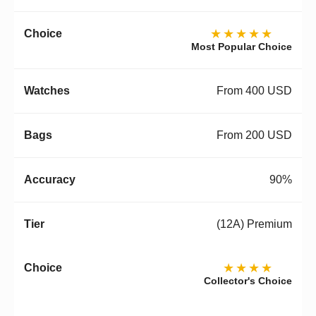
★★★★★
Most Popular Choice
From 400 USD
From 200 USD
90%
(12A) Premium
★★★★
Collector's Choice