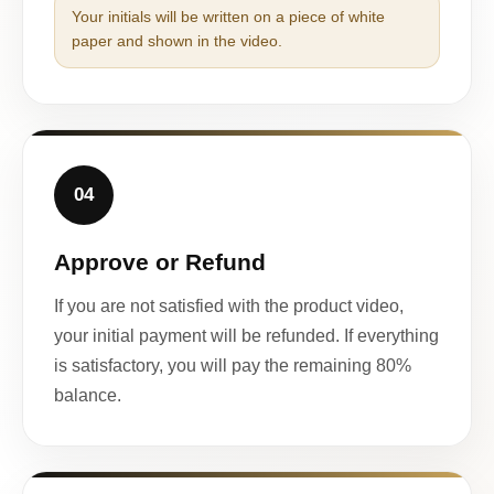
Your initials will be written on a piece of white
paper and shown in the video.
04
Approve or Refund
If you are not satisfied with the product video,
your initial payment will be refunded. If everything
is satisfactory, you will pay the remaining 80%
balance.