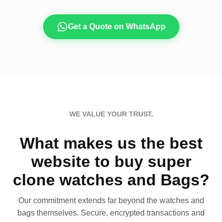
Get a Quote on WhatsApp
WE VALUE YOUR TRUST.
What makes us the best
website to buy super
clone watches and Bags?
Our commitment extends far beyond the watches and
bags themselves. Secure, encrypted transactions and