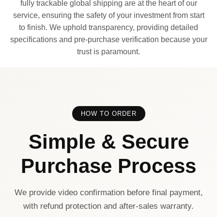
fully trackable global shipping are at the heart of our
service, ensuring the safety of your investment from start
to finish. We uphold transparency, providing detailed
specifications and pre-purchase verification because your
trust is paramount.
HOW TO ORDER
Simple & Secure
Purchase Process
We provide video confirmation before final payment,
with refund protection and after-sales warranty.