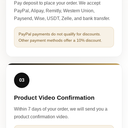
Pay deposit to place your order. We accept
PayPal, Alipay, Remitly, Western Union,
Paysend, Wise, USDT, Zelle, and bank transfer.
PayPal payments do not qualify for discounts.
Other payment methods offer a 10% discount.
03
Product Video Confirmation
Within 7 days of your order, we will send you a
product confirmation video.