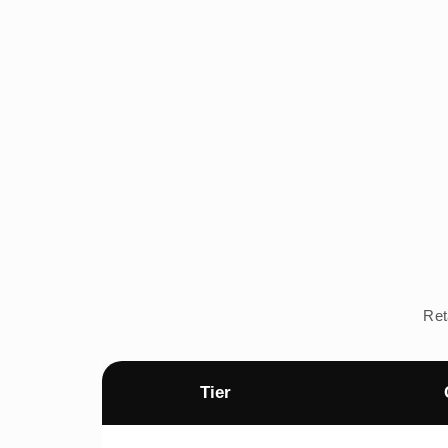
Ret
Tier