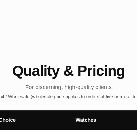
Quality & Pricing
For discerning, high-quality clients
ail / Wholesale (wholesale price applies to orders of five or more it
Choice
Watches