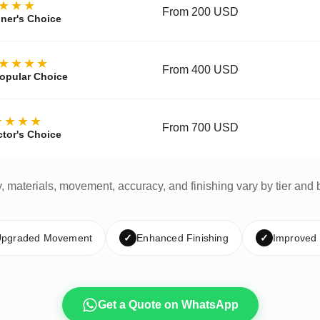
★★★
From 200 USD
ner's Choice
★★★★
From 400 USD
opular Choice
★★★★
From 700 USD
ctor's Choice
y, materials, movement, accuracy, and finishing vary by tier and 
pgraded Movement
✓
Enhanced Finishing
✓
Improved
Get a Quote on WhatsApp