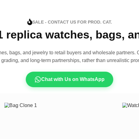
SALE - CONTACT US FOR PROD. CAT.
1 replica watches, bags, 
es, bags, and jewelry to retail buyers and wholesale partners. O
t grading, and long-term partnerships, rather than unrealistic pro
Chat with Us on WhatsApp