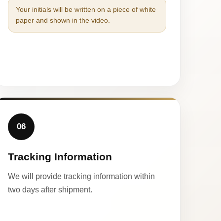
Your initials will be written on a piece of white
paper and shown in the video.
06
Tracking Information
We will provide tracking information within
two days after shipment.