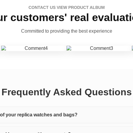
CONTACT US VIEW PRODUCT ALBUM
r customers' real evaluat
Committed to providing the best experience
Frequently Asked Questions
y of your replica watches and bags?