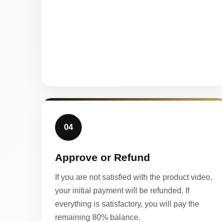
04
Approve or Refund
If you are not satisfied with the product video,
your initial payment will be refunded. If
everything is satisfactory, you will pay the
remaining 80% balance.