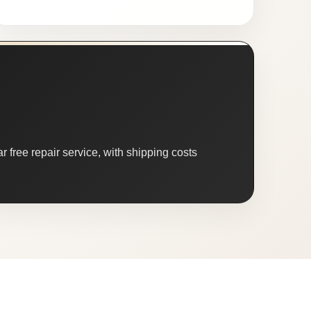
 free repair service, with shipping costs