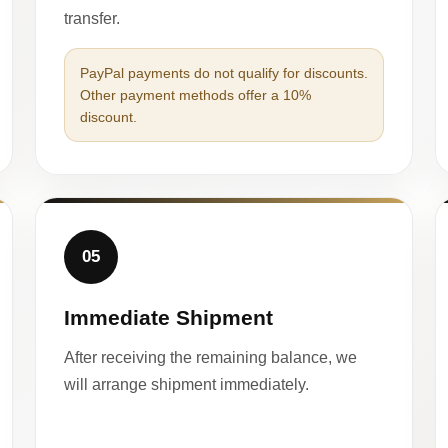
transfer.
PayPal payments do not qualify for discounts.
Other payment methods offer a 10%
discount.
05
Immediate Shipment
After receiving the remaining balance, we
will arrange shipment immediately.