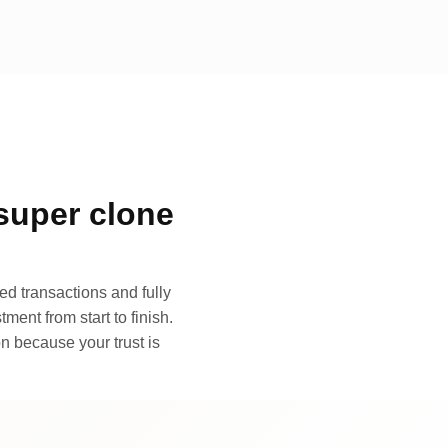
super clone
d transactions and fully
ment from start to finish.
n because your trust is