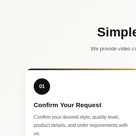
Simpl
We provide video co
01
Confirm Your Request
Confirm your desired style, quality level,
product details, and order requirements with
us.