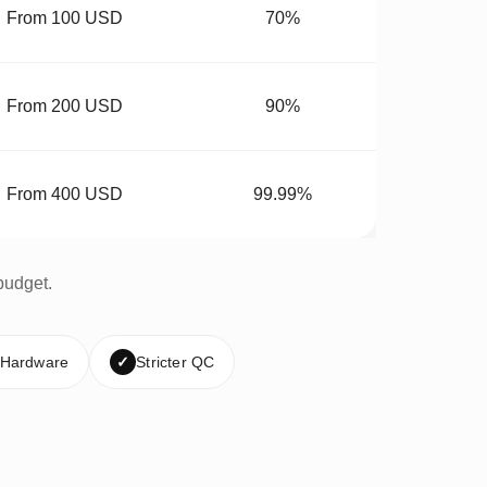
From 100 USD
70%
From 200 USD
90%
From 400 USD
99.99%
budget.
 Hardware
✓
Stricter QC