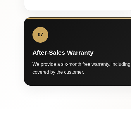
07
After-Sales Warranty
We provide a six-month free warranty, including 
covered by the customer.