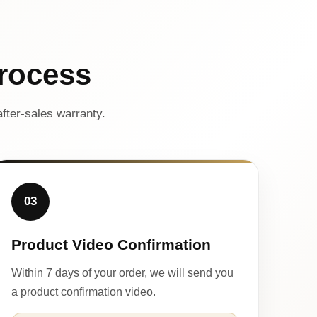
rocess
fter-sales warranty.
03
Product Video Confirmation
Within 7 days of your order, we will send you
a product confirmation video.