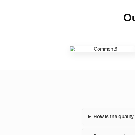
Ou
How is the qualit