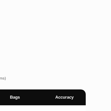
ems)
Bags
Accuracy