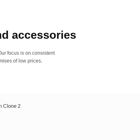
and accessories
ur focus is on consistent
mises of low prices.