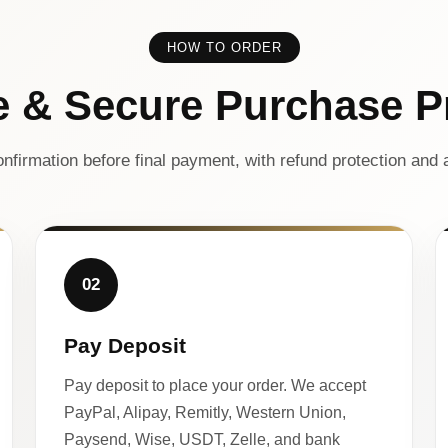
HOW TO ORDER
e & Secure Purchase P
nfirmation before final payment, with refund protection and a
02
Pay Deposit
Pay deposit to place your order. We accept
PayPal, Alipay, Remitly, Western Union,
Paysend, Wise, USDT, Zelle, and bank