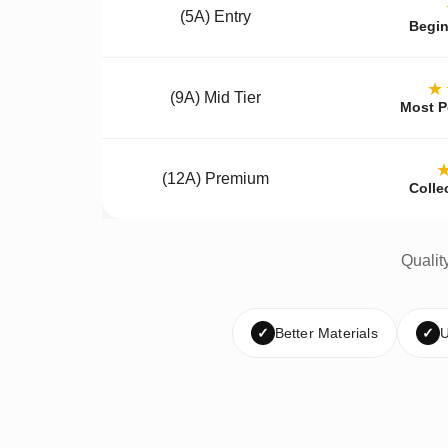
(5A) Entry
Begin
★
(9A) Mid Tier
Most P
(12A) Premium
Colle
Qualit
✓
Better Materials
✓
U