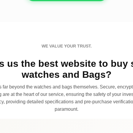
WE VALUE YOUR TRUST.
 us the best website to buy 
watches and Bags?
far beyond the watches and bags themselves. Secure, encrypte
 are at the heart of our service, ensuring the safety of your invest
, providing detailed specifications and pre-purchase verificatio
paramount.