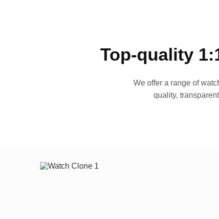
Top-quality 1:
We offer a range of watch
quality, transparen