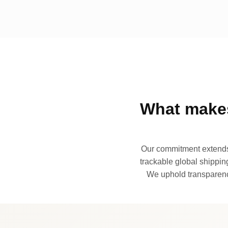
What makes
Our commitment extends 
trackable global shipping
We uphold transparency