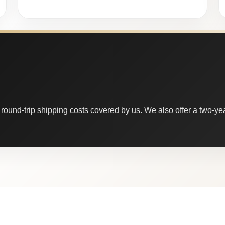
round-trip shipping costs covered by us. We also offer a two-year