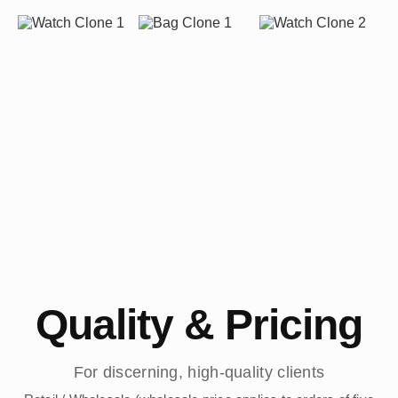
Quality & Pricing
For discerning, high-quality clients