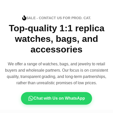
SALE - CONTACT US FOR PROD. CAT.
Top-quality 1:1 replica
watches, bags, and
accessories
We offer a range of watches, bags, and jewelry to retail
buyers and wholesale partners. Our focus is on consistent
quality, transparent grading, and long-term partnerships,
rather than unrealistic promises of low prices.
Chat with Us on WhatsApp