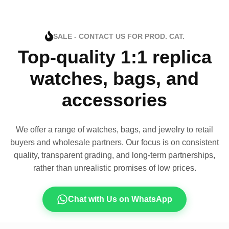
SALE - CONTACT US FOR PROD. CAT.
Top-quality 1:1 replica
watches, bags, and
accessories
We offer a range of watches, bags, and jewelry to retail
buyers and wholesale partners. Our focus is on consistent
quality, transparent grading, and long-term partnerships,
rather than unrealistic promises of low prices.
Chat with Us on WhatsApp