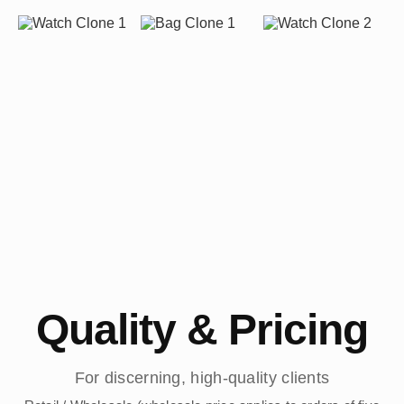
Quality & Pricing
For discerning, high-quality clients