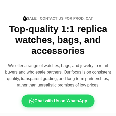
SALE - CONTACT US FOR PROD. CAT.
Top-quality 1:1 replica
watches, bags, and
accessories
We offer a range of watches, bags, and jewelry to retail
buyers and wholesale partners. Our focus is on consistent
quality, transparent grading, and long-term partnerships,
rather than unrealistic promises of low prices.
Chat with Us on WhatsApp