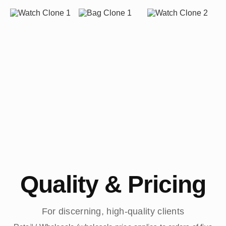
Quality & Pricing
For discerning, high-quality clients