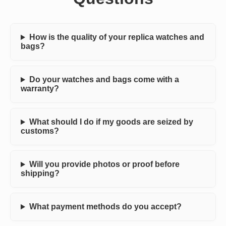
How is the quality of your replica watches and
bags?
Do your watches and bags come with a
warranty?
What should I do if my goods are seized by
customs?
Will you provide photos or proof before
shipping?
What payment methods do you accept?