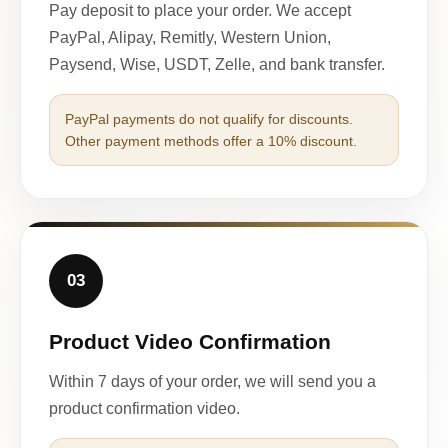
Pay deposit to place your order. We accept
PayPal, Alipay, Remitly, Western Union,
Paysend, Wise, USDT, Zelle, and bank transfer.
PayPal payments do not qualify for discounts.
Other payment methods offer a 10% discount.
03
Product Video Confirmation
Within 7 days of your order, we will send you a
product confirmation video.