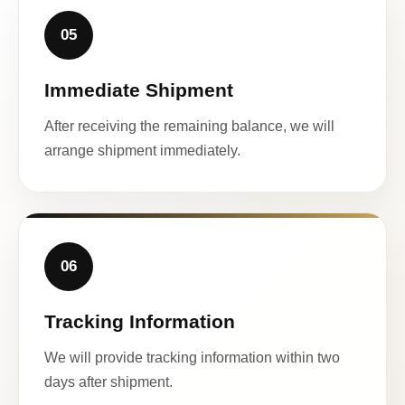
05
Immediate Shipment
After receiving the remaining balance, we will
arrange shipment immediately.
06
Tracking Information
We will provide tracking information within two
days after shipment.