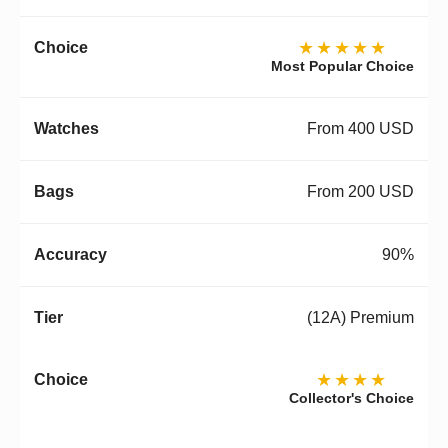
★★★★★
Most Popular Choice
From 400 USD
From 200 USD
90%
(12A) Premium
★★★★
Collector's Choice