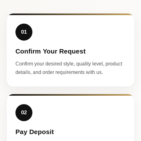
01
Confirm Your Request
Confirm your desired style, quality level, product
details, and order requirements with us.
02
Pay Deposit