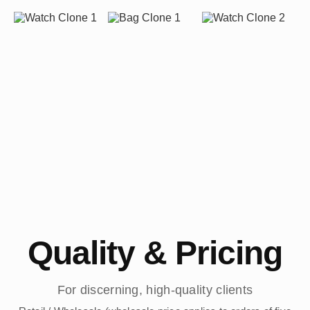
Quality & Pricing
For discerning, high-quality clients