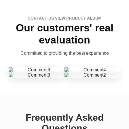
CONTACT US VIEW PRODUCT ALBUM
Our customers' real
evaluation
Committed to providing the best experience
Frequently Asked
Questions