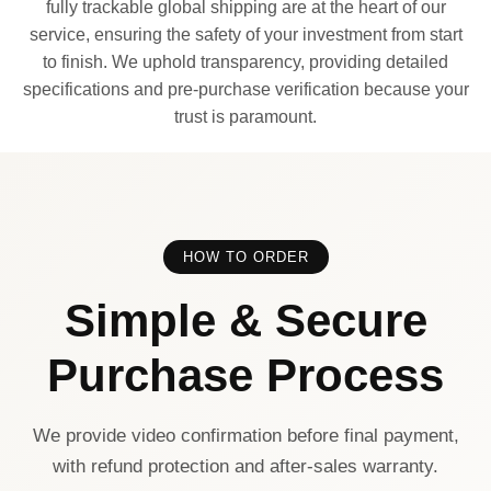
fully trackable global shipping are at the heart of our
service, ensuring the safety of your investment from start
to finish. We uphold transparency, providing detailed
specifications and pre-purchase verification because your
trust is paramount.
HOW TO ORDER
Simple & Secure
Purchase Process
We provide video confirmation before final payment,
with refund protection and after-sales warranty.