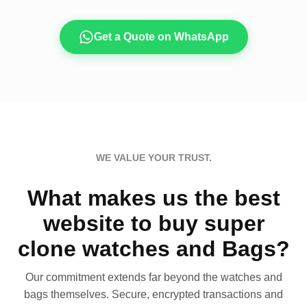
Get a Quote on WhatsApp
WE VALUE YOUR TRUST.
What makes us the best
website to buy super
clone watches and Bags?
Our commitment extends far beyond the watches and
bags themselves. Secure, encrypted transactions and