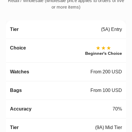
Retail / Wholesale (wholesale price applies to orders of five
or more items)
(5A) Entry
★★★
Beginner's Choice
From 200 USD
From 100 USD
70%
(9A) Mid Tier