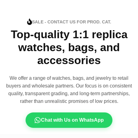
SALE - CONTACT US FOR PROD. CAT.
Top-quality 1:1 replica
watches, bags, and
accessories
We offer a range of watches, bags, and jewelry to retail
buyers and wholesale partners. Our focus is on consistent
quality, transparent grading, and long-term partnerships,
rather than unrealistic promises of low prices.
Chat with Us on WhatsApp