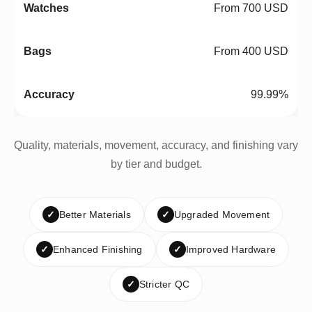
From 700 USD
From 400 USD
99.99%
Quality, materials, movement, accuracy, and finishing vary
by tier and budget.
✓
Better Materials
✓
Upgraded Movement
✓
Enhanced Finishing
✓
Improved Hardware
✓
Stricter QC