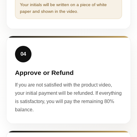
Your initials will be written on a piece of white
paper and shown in the video.
04
Approve or Refund
If you are not satisfied with the product video,
your initial payment will be refunded. If everything
is satisfactory, you will pay the remaining 80%
balance.