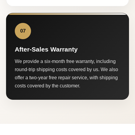
07
After-Sales Warranty
We provide a six-month free warranty, including
round-trip shipping costs covered by us. We also
offer a two-year free repair service, with shipping
costs covered by the customer.