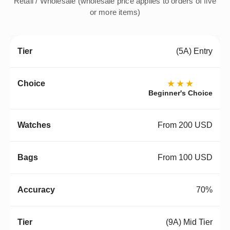
Retail / Wholesale (wholesale price applies to orders of five
or more items)
(5A) Entry
★★★
Beginner's Choice
From 200 USD
From 100 USD
70%
(9A) Mid Tier