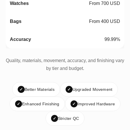
From 700 USD
From 400 USD
99.99%
Quality, materials, movement, accuracy, and finishing vary
by tier and budget.
✓
Better Materials
✓
Upgraded Movement
✓
Enhanced Finishing
✓
Improved Hardware
✓
Stricter QC