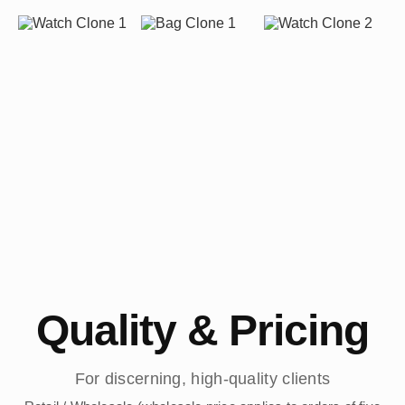
Quality & Pricing
For discerning, high-quality clients