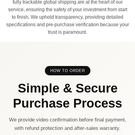
fully trackable global shipping are at the heart of our
service, ensuring the safety of your investment from start
to finish. We uphold transparency, providing detailed
specifications and pre-purchase verification because your
trust is paramount.
HOW TO ORDER
Simple & Secure
Purchase Process
We provide video confirmation before final payment,
with refund protection and after-sales warranty.