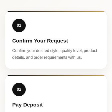
01
Confirm Your Request
Confirm your desired style, quality level, product
details, and order requirements with us.
02
Pay Deposit