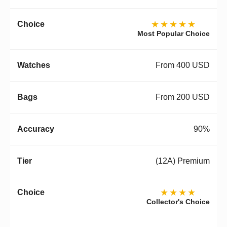
★★★★★
Most Popular Choice
From 400 USD
From 200 USD
90%
(12A) Premium
★★★★
Collector's Choice