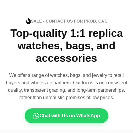
SALE - CONTACT US FOR PROD. CAT.
Top-quality 1:1 replica
watches, bags, and
accessories
We offer a range of watches, bags, and jewelry to retail
buyers and wholesale partners. Our focus is on consistent
quality, transparent grading, and long-term partnerships,
rather than unrealistic promises of low prices.
Chat with Us on WhatsApp