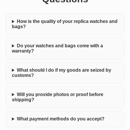
How is the quality of your replica watches and
bags?
Do your watches and bags come with a
warranty?
What should I do if my goods are seized by
customs?
Will you provide photos or proof before
shipping?
What payment methods do you accept?