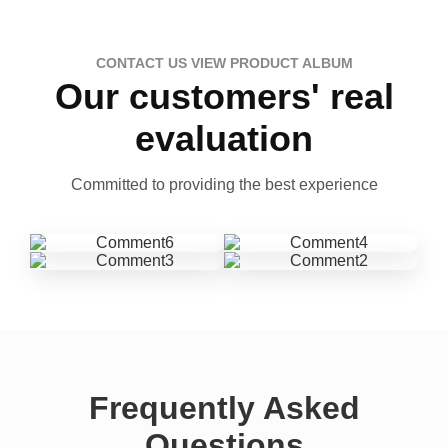
CONTACT US VIEW PRODUCT ALBUM
Our customers' real
evaluation
Committed to providing the best experience
Frequently Asked
Questions