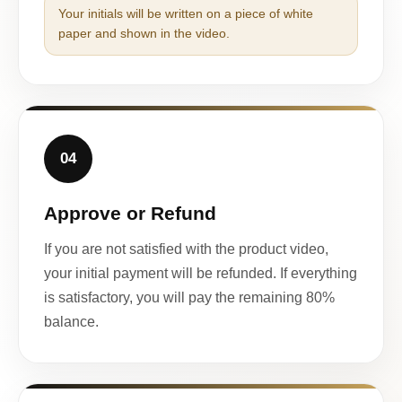
Your initials will be written on a piece of white
paper and shown in the video.
04
Approve or Refund
If you are not satisfied with the product video,
your initial payment will be refunded. If everything
is satisfactory, you will pay the remaining 80%
balance.