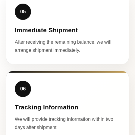
05
Immediate Shipment
After receiving the remaining balance, we will
arrange shipment immediately.
06
Tracking Information
We will provide tracking information within two
days after shipment.