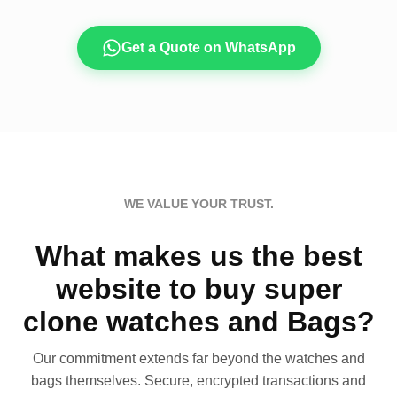
Get a Quote on WhatsApp
WE VALUE YOUR TRUST.
What makes us the best
website to buy super
clone watches and Bags?
Our commitment extends far beyond the watches and
bags themselves. Secure, encrypted transactions and