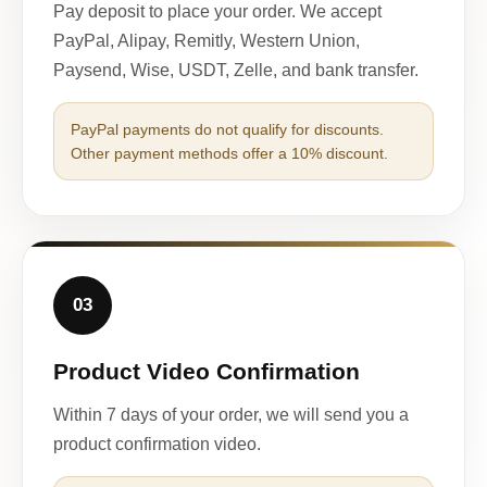
Pay deposit to place your order. We accept
PayPal, Alipay, Remitly, Western Union,
Paysend, Wise, USDT, Zelle, and bank transfer.
PayPal payments do not qualify for discounts.
Other payment methods offer a 10% discount.
03
Product Video Confirmation
Within 7 days of your order, we will send you a
product confirmation video.