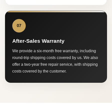
07
After-Sales Warranty
We provide a six-month free warranty, including
round-trip shipping costs covered by us. We also
offer a two-year free repair service, with shipping
costs covered by the customer.