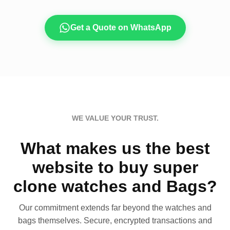
Get a Quote on WhatsApp
WE VALUE YOUR TRUST.
What makes us the best
website to buy super
clone watches and Bags?
Our commitment extends far beyond the watches and
bags themselves. Secure, encrypted transactions and