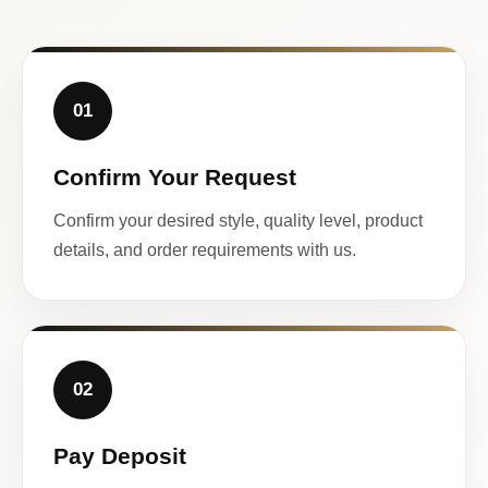
01
Confirm Your Request
Confirm your desired style, quality level, product
details, and order requirements with us.
02
Pay Deposit