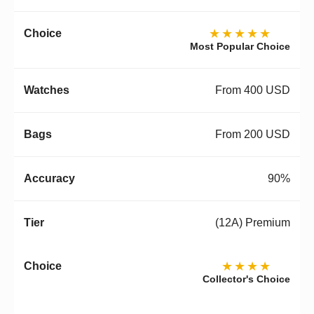
★★★★★
Most Popular Choice
From 400 USD
From 200 USD
90%
(12A) Premium
★★★★
Collector's Choice