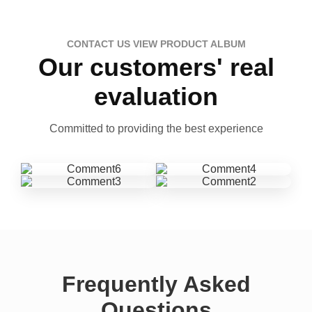
CONTACT US VIEW PRODUCT ALBUM
Our customers' real
evaluation
Committed to providing the best experience
Frequently Asked
Questions