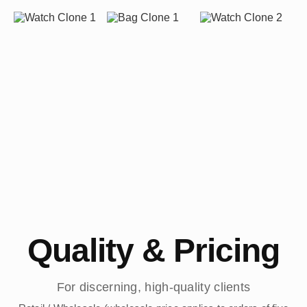
Quality & Pricing
For discerning, high-quality clients