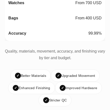
From 700 USD
From 400 USD
99.99%
Quality, materials, movement, accuracy, and finishing vary
by tier and budget.
✓
Better Materials
✓
Upgraded Movement
✓
Enhanced Finishing
✓
Improved Hardware
✓
Stricter QC