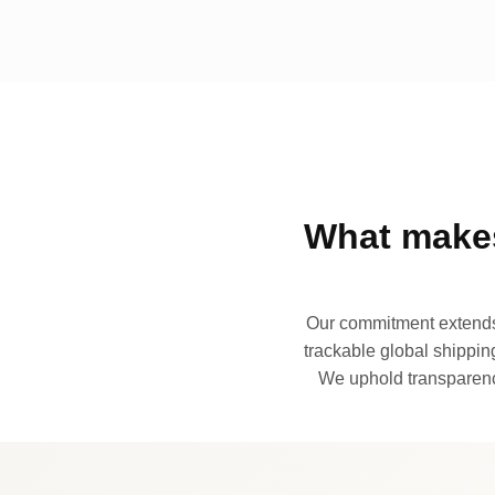
What makes
Our commitment extends 
trackable global shipping
We uphold transparency