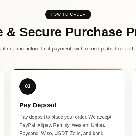
HOW TO ORDER
e & Secure Purchase P
nfirmation before final payment, with refund protection and a
02
Pay Deposit
Pay deposit to place your order. We accept
PayPal, Alipay, Remitly, Western Union,
Paysend, Wise, USDT, Zelle, and bank