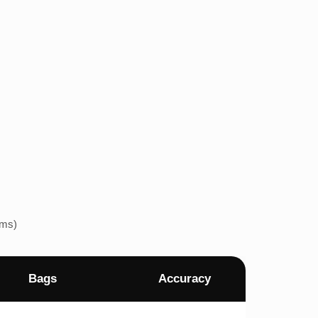
ems)
Bags
Accuracy