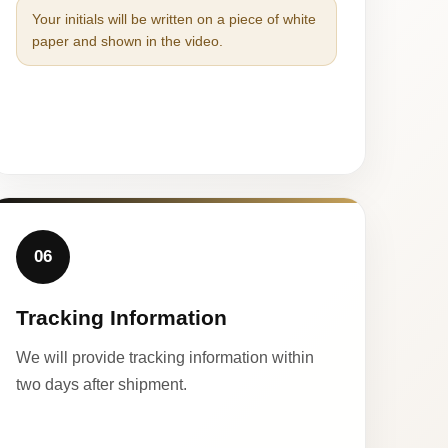
Your initials will be written on a piece of white
paper and shown in the video.
06
Tracking Information
We will provide tracking information within
two days after shipment.