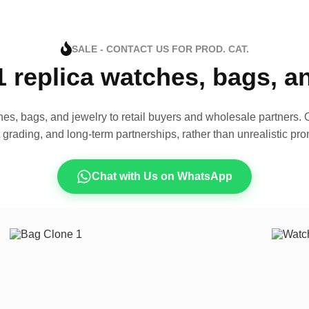
SALE - CONTACT US FOR PROD. CAT.
1 replica watches, bags, 
es, bags, and jewelry to retail buyers and wholesale partners. O
t grading, and long-term partnerships, rather than unrealistic pro
Chat with Us on WhatsApp