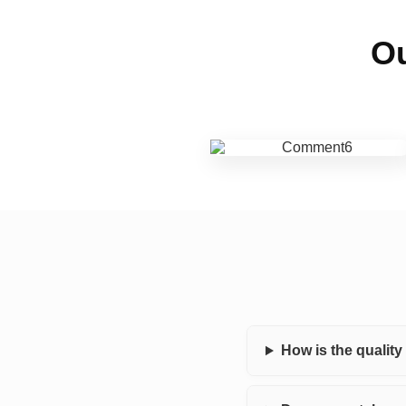
Ou
How is the qualit