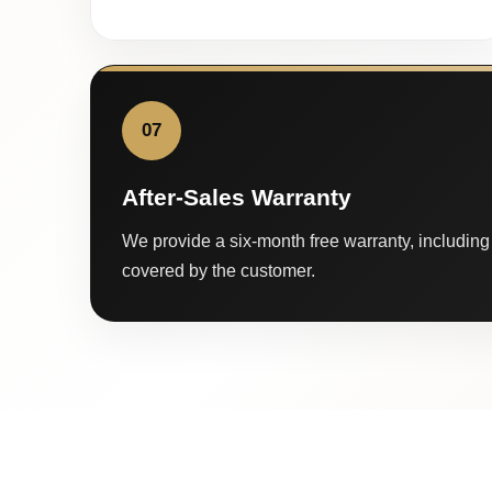
07
After-Sales Warranty
We provide a six-month free warranty, including 
covered by the customer.