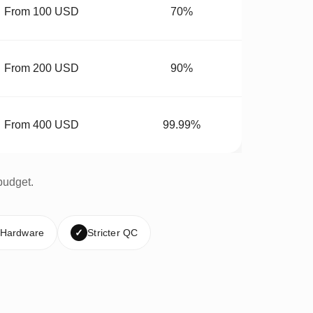
From 100 USD
70%
From 200 USD
90%
From 400 USD
99.99%
budget.
 Hardware
✓
Stricter QC