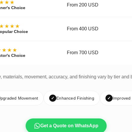
★★★
From 200 USD
ner's Choice
★★★★
From 400 USD
opular Choice
★★★★
From 700 USD
ctor's Choice
y, materials, movement, accuracy, and finishing vary by tier and 
pgraded Movement
✓
Enhanced Finishing
✓
Improved
Get a Quote on WhatsApp