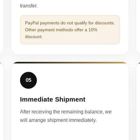
transfer.
PayPal payments do not qualify for discounts.
Other payment methods offer a 10%
discount.
05
Immediate Shipment
After receiving the remaining balance, we
will arrange shipment immediately.