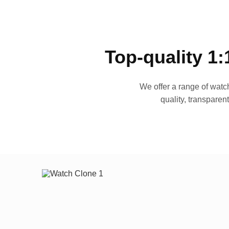
Top-quality 1:
We offer a range of watch
quality, transparen