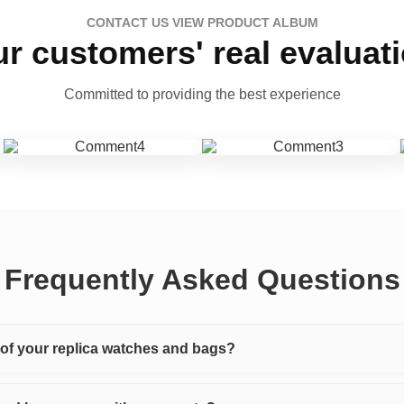
CONTACT US VIEW PRODUCT ALBUM
r customers' real evaluat
Committed to providing the best experience
Frequently Asked Questions
y of your replica watches and bags?