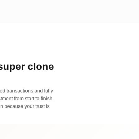
super clone
d transactions and fully
ment from start to finish.
n because your trust is