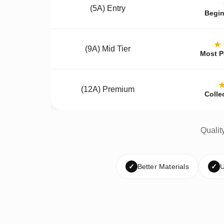
(5A) Entry
Begin
★
(9A) Mid Tier
Most P
(12A) Premium
Colle
Qualit
✓
Better Materials
✓
U