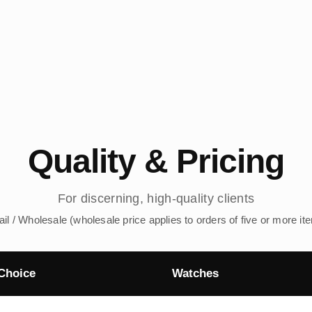
Quality & Pricing
For discerning, high-quality clients
ail / Wholesale (wholesale price applies to orders of five or more it
Choice
Watches