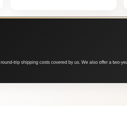
round-trip shipping costs covered by us. We also offer a two-year