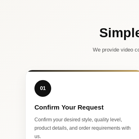
Simpl
We provide video co
01
Confirm Your Request
Confirm your desired style, quality level,
product details, and order requirements with
us.