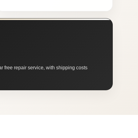
 free repair service, with shipping costs