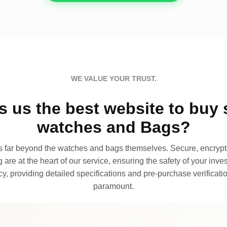
WE VALUE YOUR TRUST.
 us the best website to buy 
watches and Bags?
far beyond the watches and bags themselves. Secure, encrypte
 are at the heart of our service, ensuring the safety of your invest
, providing detailed specifications and pre-purchase verificatio
paramount.