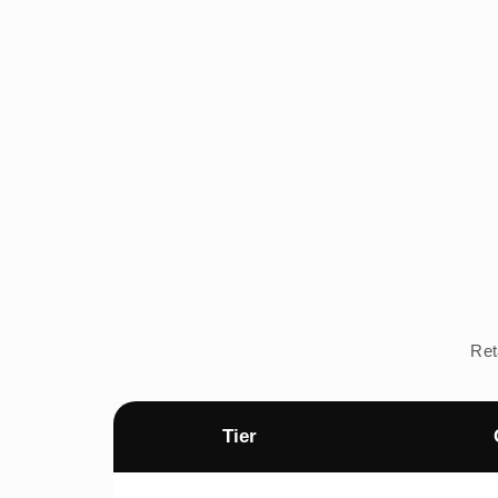
Ret
Tier