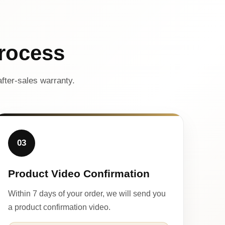
rocess
fter-sales warranty.
03
Product Video Confirmation
Within 7 days of your order, we will send you
a product confirmation video.