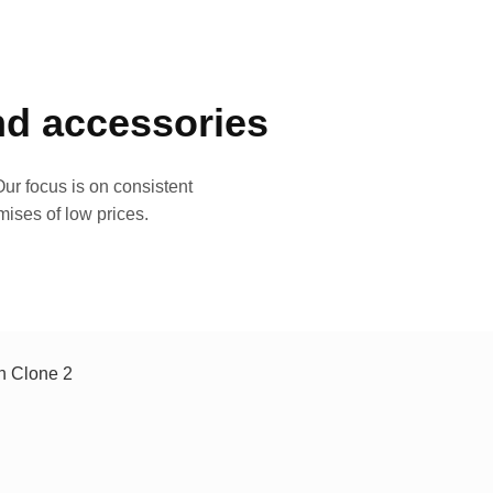
and accessories
ur focus is on consistent
mises of low prices.