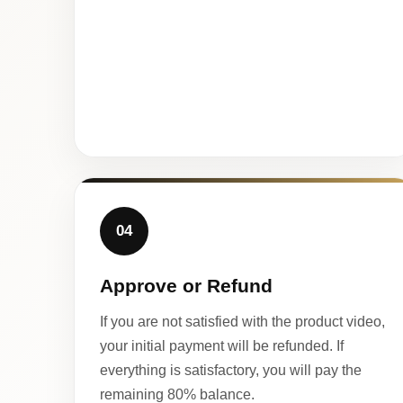
04
Approve or Refund
If you are not satisfied with the product video,
your initial payment will be refunded. If
everything is satisfactory, you will pay the
remaining 80% balance.