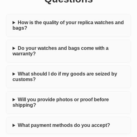
How is the quality of your replica watches and
bags?
Do your watches and bags come with a
warranty?
What should I do if my goods are seized by
customs?
Will you provide photos or proof before
shipping?
What payment methods do you accept?