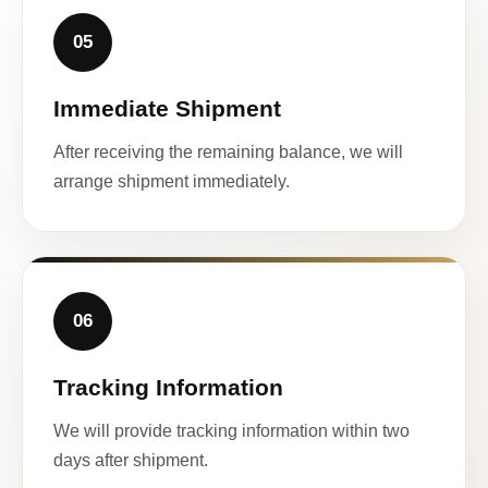
05
Immediate Shipment
After receiving the remaining balance, we will
arrange shipment immediately.
06
Tracking Information
We will provide tracking information within two
days after shipment.