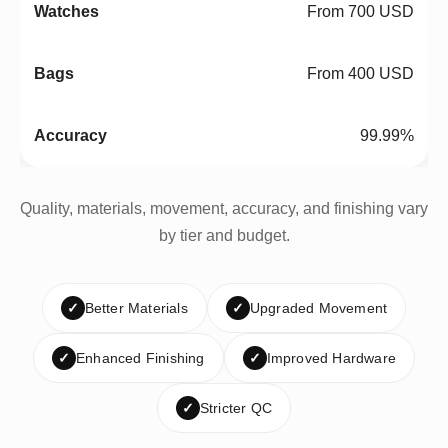
From 700 USD
From 400 USD
99.99%
Quality, materials, movement, accuracy, and finishing vary
by tier and budget.
✓
Better Materials
✓
Upgraded Movement
✓
Enhanced Finishing
✓
Improved Hardware
✓
Stricter QC