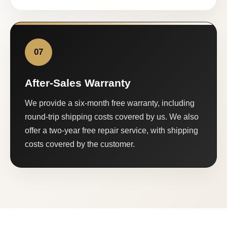
07
After-Sales Warranty
We provide a six-month free warranty, including
round-trip shipping costs covered by us. We also
offer a two-year free repair service, with shipping
costs covered by the customer.