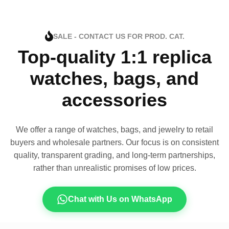
SALE - CONTACT US FOR PROD. CAT.
Top-quality 1:1 replica
watches, bags, and
accessories
We offer a range of watches, bags, and jewelry to retail
buyers and wholesale partners. Our focus is on consistent
quality, transparent grading, and long-term partnerships,
rather than unrealistic promises of low prices.
Chat with Us on WhatsApp