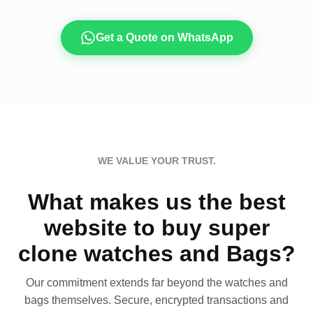
Get a Quote on WhatsApp
WE VALUE YOUR TRUST.
What makes us the best
website to buy super
clone watches and Bags?
Our commitment extends far beyond the watches and
bags themselves. Secure, encrypted transactions and