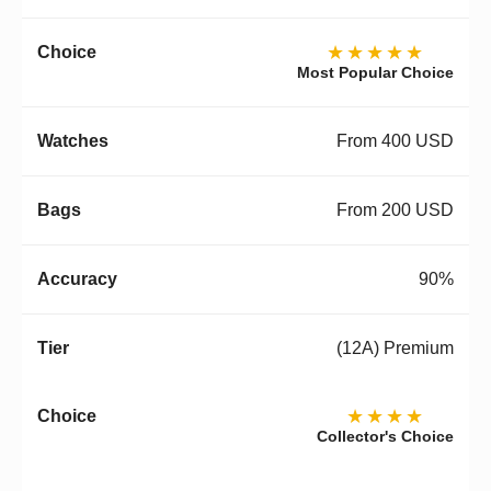
★★★★★
Most Popular Choice
From 400 USD
From 200 USD
90%
(12A) Premium
★★★★
Collector's Choice