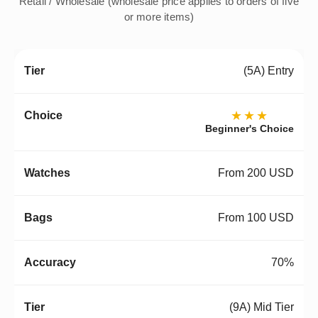
Retail / Wholesale (wholesale price applies to orders of five
or more items)
(5A) Entry
★★★
Beginner's Choice
From 200 USD
From 100 USD
70%
(9A) Mid Tier