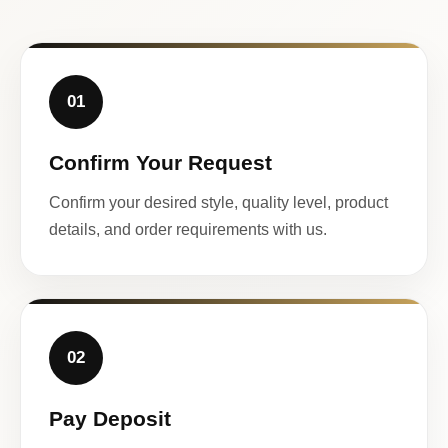
01
Confirm Your Request
Confirm your desired style, quality level, product
details, and order requirements with us.
02
Pay Deposit