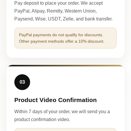
Pay deposit to place your order. We accept
PayPal, Alipay, Remitly, Western Union,
Paysend, Wise, USDT, Zelle, and bank transfer.
PayPal payments do not qualify for discounts.
Other payment methods offer a 10% discount.
03
Product Video Confirmation
Within 7 days of your order, we will send you a
product confirmation video.