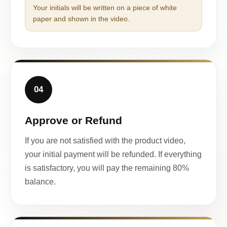
Your initials will be written on a piece of white
paper and shown in the video.
04
Approve or Refund
If you are not satisfied with the product video,
your initial payment will be refunded. If everything
is satisfactory, you will pay the remaining 80%
balance.