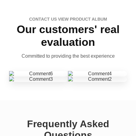
CONTACT US VIEW PRODUCT ALBUM
Our customers' real
evaluation
Committed to providing the best experience
Frequently Asked
Questions