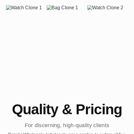
Quality & Pricing
For discerning, high-quality clients