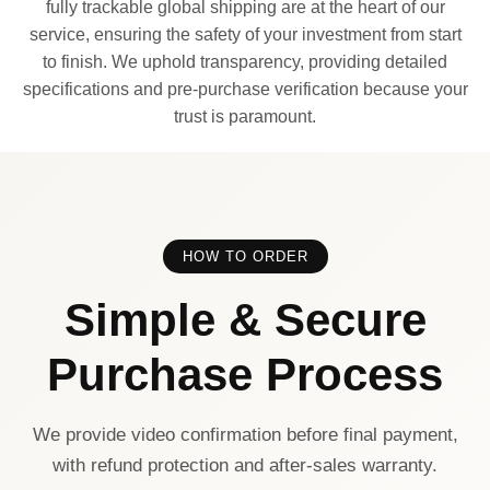
fully trackable global shipping are at the heart of our
service, ensuring the safety of your investment from start
to finish. We uphold transparency, providing detailed
specifications and pre-purchase verification because your
trust is paramount.
HOW TO ORDER
Simple & Secure
Purchase Process
We provide video confirmation before final payment,
with refund protection and after-sales warranty.